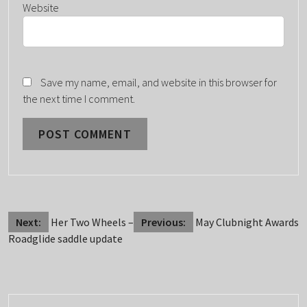
Website
Save my name, email, and website in this browser for
the next time I comment.
POST
Next:
Her Two Wheels –
Previous:
May Clubnight Awards
Roadglide saddle update
NAVIGATION