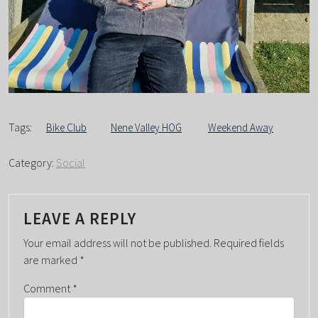
Tags:
Bike Club
Nene Valley HOG
Weekend Away
Category:
Social
LEAVE A REPLY
Your email address will not be published.
Required fields
are marked
*
Comment
*