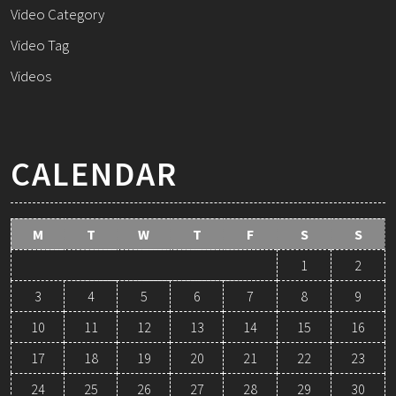
Video Category
Video Tag
Videos
CALENDAR
M
T
W
T
F
S
S
1
2
3
4
5
6
7
8
9
10
11
12
13
14
15
16
17
18
19
20
21
22
23
24
25
26
27
28
29
30