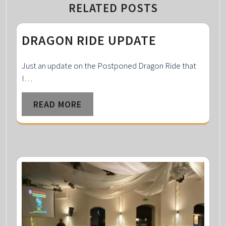
RELATED POSTS
DRAGON RIDE UPDATE
Just an update on the Postponed Dragon Ride that
I…
READ MORE