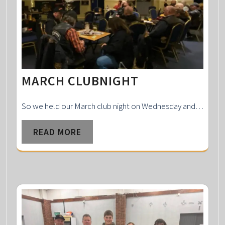
MARCH CLUBNIGHT
So we held our March club night on Wednesday and…
READ MORE