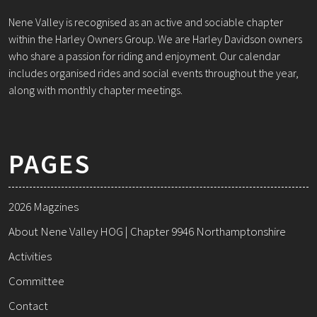
Nene Valley is recognised as an active and sociable chapter
within the Harley Owners Group. We are Harley Davidson owners
who share a passion for riding and enjoyment. Our calendar
includes organised rides and social events throughout the year,
along with monthly chapter meetings.
PAGES
2026 Magzines
About Nene Valley HOG | Chapter 9946 Northamptonshire
Activities
Committee
Contact