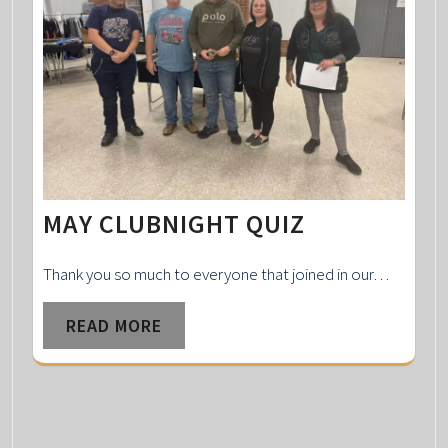
MAY CLUBNIGHT QUIZ
Thank you so much to everyone that joined in our…
READ MORE