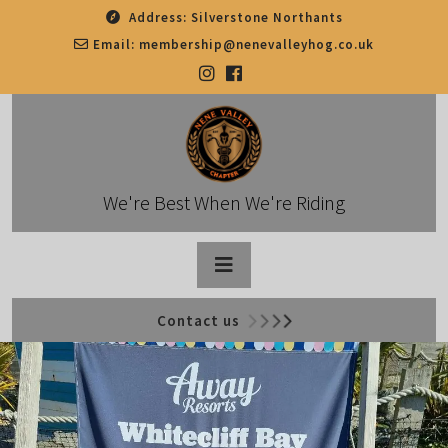
Skip
Address:
Silverstone Northants
to
Email:
membership@nenevalleyhog.co.uk
content
We're Best When We're Riding
Open
Contact us
Button