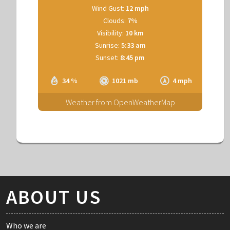
Wind Gust:
12 mph
Clouds:
7%
Visibility:
10 km
Sunrise:
5:33 am
Sunset:
8:45 pm
34 %
1021 mb
4 mph
Weather from OpenWeatherMap
ABOUT US
Who we are