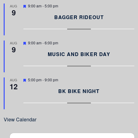
d
F
9:00 am
-
5:00 pm
AUG
9
e
a
BAGGER RIDEOUT
t
u
r
e
d
F
9:00 am
-
6:00 pm
AUG
9
e
a
MUSIC AND BIKER DAY
t
u
r
e
d
F
5:00 pm
-
9:00 pm
AUG
12
e
a
BK BIKE NIGHT
t
u
r
e
d
View Calendar