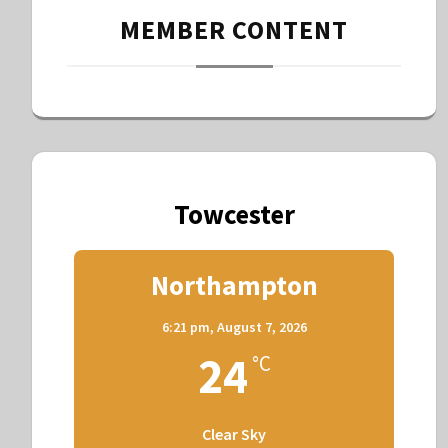
MEMBER CONTENT
Towcester
Northampton
6:21 pm,
August 7, 2026
24
°C
Clear Sky