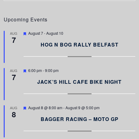
Upcoming Events
F
August 7
-
August 10
AUG
7
e
a
HOG N BOG RALLY BELFAST
t
u
r
e
d
F
6:00 pm
-
9:00 pm
AUG
7
e
a
JACK’S HILL CAFE BIKE NIGHT
t
u
r
e
d
F
August 8 @ 8:00 am
-
August 9 @ 5:00 pm
AUG
8
e
a
BAGGER RACING – MOTO GP
t
u
r
e