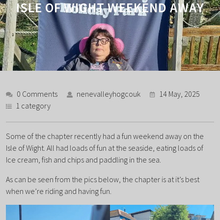
ISLE OF WIGHT WEEKEND AWAY
0 Comments
nenevalleyhogcouk
14 May, 2025
1 category
Some of the chapter recently had a fun weekend away on the
Isle of Wight. All had loads of fun at the seaside, eating loads of
Ice cream, fish and chips and paddling in the sea.
As can be seen from the pics below, the chapter is at it’s best
when we’re riding and having fun.