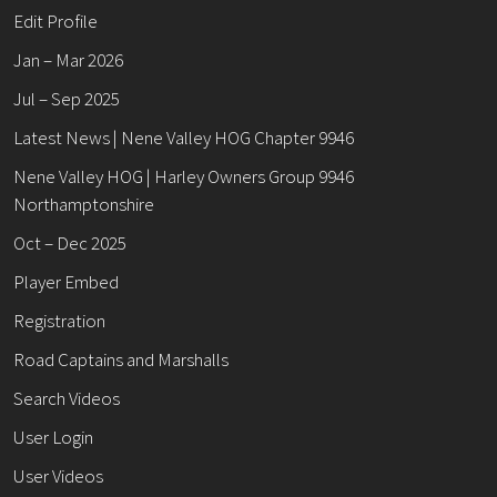
Edit Profile
Jan – Mar 2026
Jul – Sep 2025
Latest News | Nene Valley HOG Chapter 9946
Nene Valley HOG | Harley Owners Group 9946
Northamptonshire
Oct – Dec 2025
Player Embed
Registration
Road Captains and Marshalls
Search Videos
User Login
User Videos