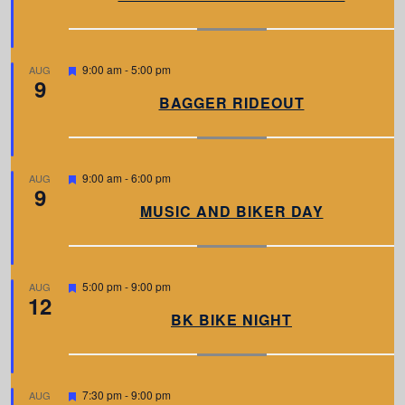
t
u
r
e
d
F
9:00 am
-
5:00 pm
AUG
9
e
a
BAGGER RIDEOUT
t
u
r
e
d
F
9:00 am
-
6:00 pm
AUG
9
e
a
MUSIC AND BIKER DAY
t
u
r
e
d
F
5:00 pm
-
9:00 pm
AUG
12
e
a
BK BIKE NIGHT
t
u
r
e
d
F
7:30 pm
-
9:00 pm
AUG