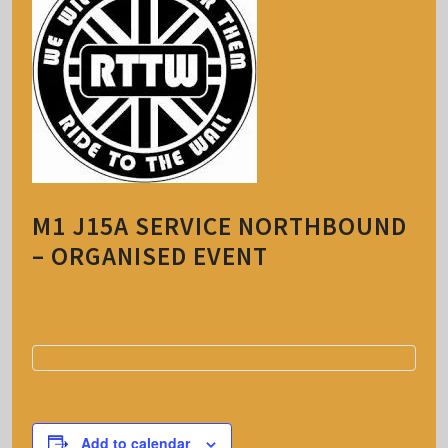
M1 J15A SERVICE NORTHBOUND
– ORGANISED EVENT
Add to calendar