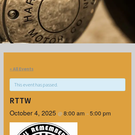
« All Events
This event has passed.
RTTW
October 4, 2025
8:00 am
5:00 pm
@
–