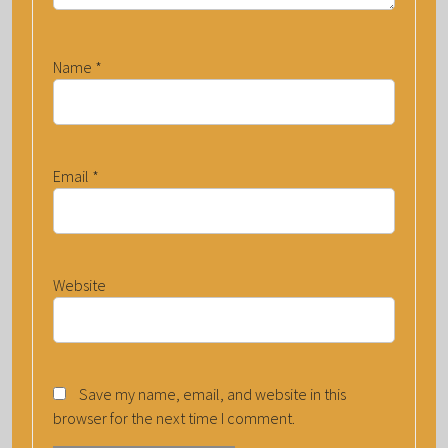
Name
*
Email
*
Website
Save my name, email, and website in this
browser for the next time I comment.