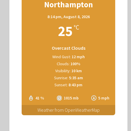
Northampton
8:14 pm,
August 8, 2026
25
°C
Overcast Clouds
Wind Gust:
12 mph
Clouds:
100%
Visibility:
10 km
Sunrise:
5:35 am
Sunset:
8:43 pm
41 %
1015 mb
5 mph
Weather from OpenWeatherMap