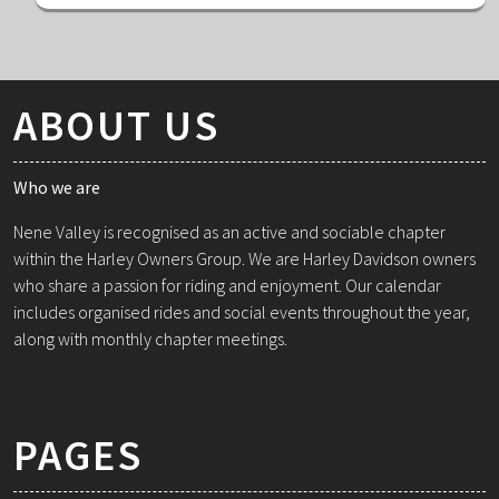
ABOUT US
Who we are
Nene Valley is recognised as an active and sociable chapter
within the Harley Owners Group. We are Harley Davidson owners
who share a passion for riding and enjoyment. Our calendar
includes organised rides and social events throughout the year,
along with monthly chapter meetings.
PAGES