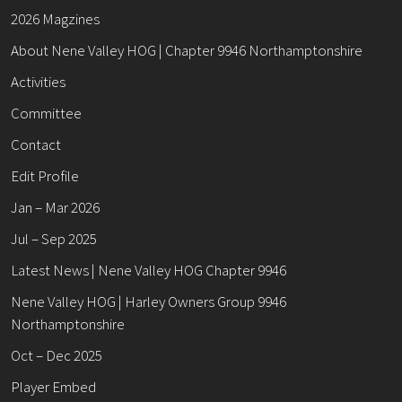
2026 Magzines
About Nene Valley HOG | Chapter 9946 Northamptonshire
Activities
Committee
Contact
Edit Profile
Jan – Mar 2026
Jul – Sep 2025
Latest News | Nene Valley HOG Chapter 9946
Nene Valley HOG | Harley Owners Group 9946
Northamptonshire
Oct – Dec 2025
Player Embed