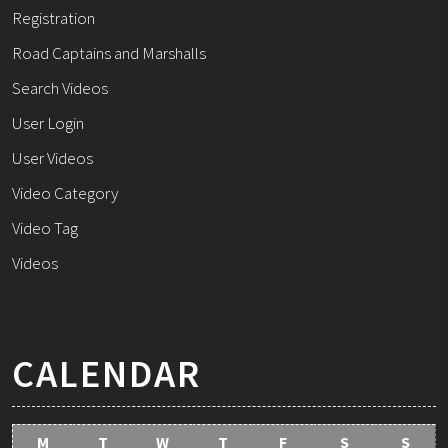
Registration
Road Captains and Marshalls
Search Videos
User Login
User Videos
Video Category
Video Tag
Videos
CALENDAR
M
T
W
T
F
S
S