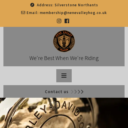
Skip
Address:
Silverstone Northants
to
Email:
membership@nenevalleyhog.co.uk
content
We're Best When We're Riding
Open
Contact us
Button