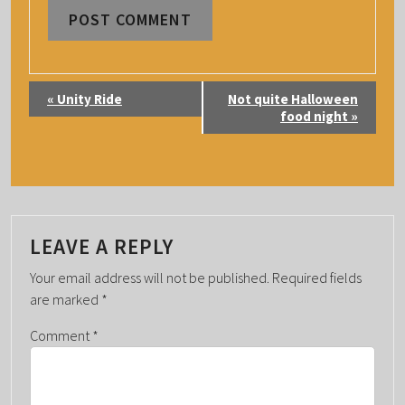
E
«
Unity Ride
Not quite Halloween
V
food night
»
E
N
T
N
A
LEAVE A REPLY
V
Your email address will not be published.
Required fields
I
are marked
*
G
Comment
*
A
T
I