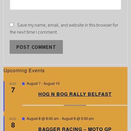
Save my name, email, and website in this browser for
the next time I comment.
Upcoming Events
F
August 7
-
August 10
AUG
7
e
a
HOG N BOG RALLY BELFAST
t
u
r
e
d
F
August 8 @ 8:00 am
-
August 9 @ 5:00 pm
AUG
8
e
a
BAGGER RACING – MOTO GP