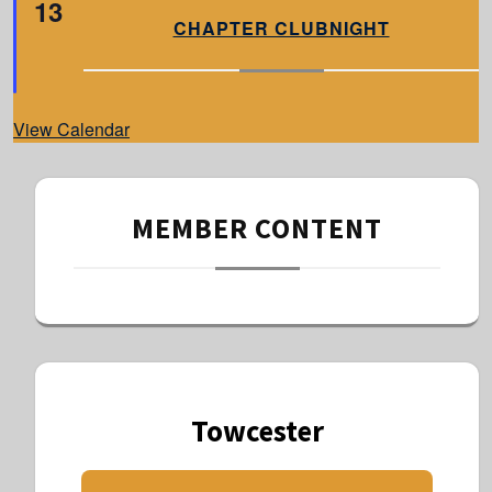
13
e
a
CHAPTER CLUBNIGHT
t
u
r
e
d
View Calendar
MEMBER CONTENT
Towcester