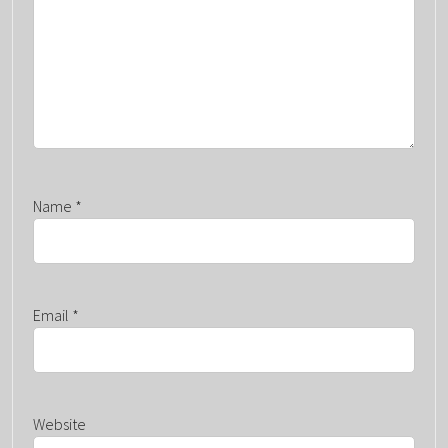
O
N
Name
*
Email
*
Website