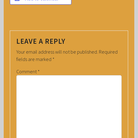
LEAVE A REPLY
Your email address will not be published.
Required
fields are marked
*
Comment
*