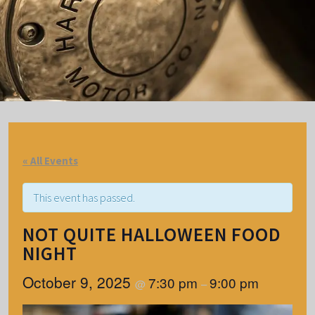
« All Events
This event has passed.
NOT QUITE HALLOWEEN FOOD
NIGHT
October 9, 2025
7:30 pm
9:00 pm
@
–