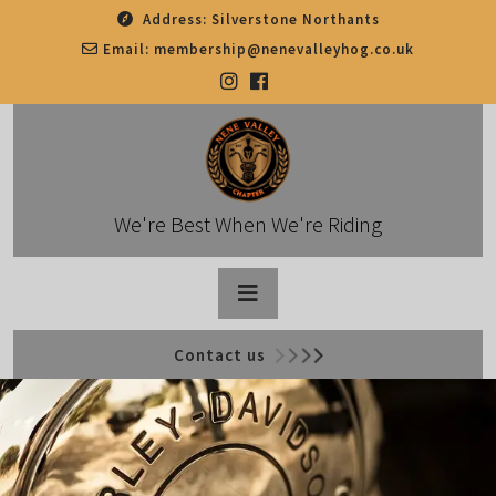
Skip
Address:
Silverstone Northants
to
Email:
membership@nenevalleyhog.co.uk
content
We're Best When We're Riding
Open
Contact us
Button