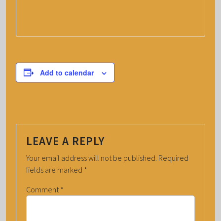
Add to calendar
LEAVE A REPLY
Your email address will not be published.
Required
fields are marked
*
Comment
*