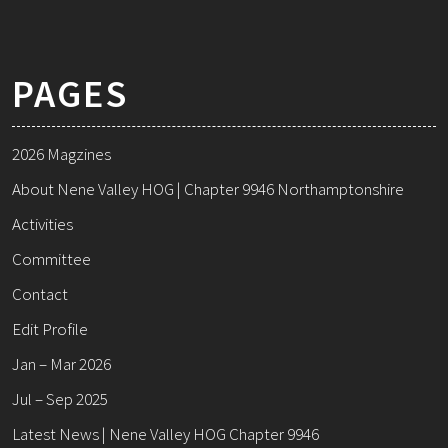
PAGES
2026 Magzines
About Nene Valley HOG | Chapter 9946 Northamptonshire
Activities
Committee
Contact
Edit Profile
Jan – Mar 2026
Jul – Sep 2025
Latest News | Nene Valley HOG Chapter 9946