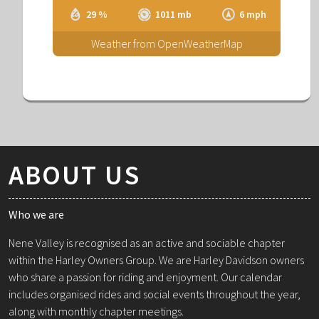
29 %
1011 mb
6 mph
Weather from OpenWeatherMap
ABOUT US
Who we are
Nene Valley is recognised as an active and sociable chapter
within the Harley Owners Group. We are Harley Davidson owners
who share a passion for riding and enjoyment. Our calendar
includes organised rides and social events throughout the year,
along with monthly chapter meetings.