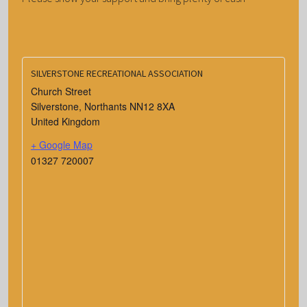
SILVERSTONE RECREATIONAL ASSOCIATION
Church Street
Silverstone
,
Northants
NN12 8XA
United Kingdom
+ Google Map
01327 720007