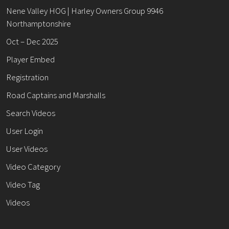
Nene Valley HOG | Harley Owners Group 9946
Northamptonshire
Oct – Dec 2025
Player Embed
Registration
Road Captains and Marshalls
Search Videos
User Login
User Videos
Video Category
Video Tag
Videos