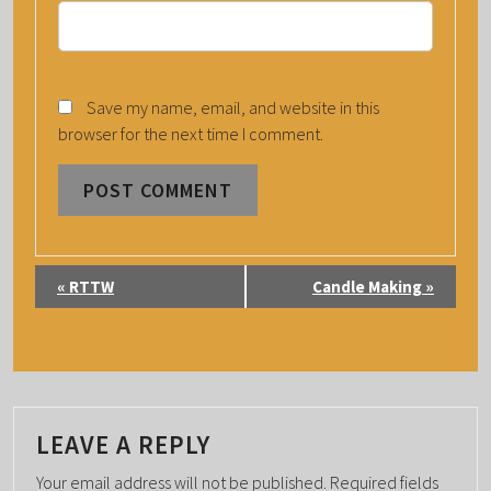
Save my name, email, and website in this
browser for the next time I comment.
E
«
RTTW
Candle Making
»
V
E
N
T
N
LEAVE A REPLY
A
Your email address will not be published.
Required fields