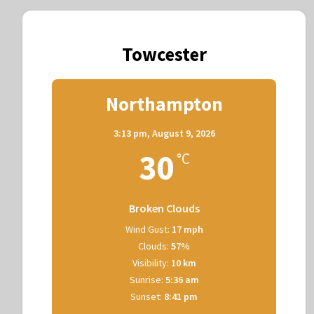
Towcester
Northampton
3:13 pm,
August 9, 2026
30
°C
Broken Clouds
Wind Gust:
17 mph
Clouds:
57%
Visibility:
10 km
Sunrise:
5:36 am
Sunset:
8:41 pm