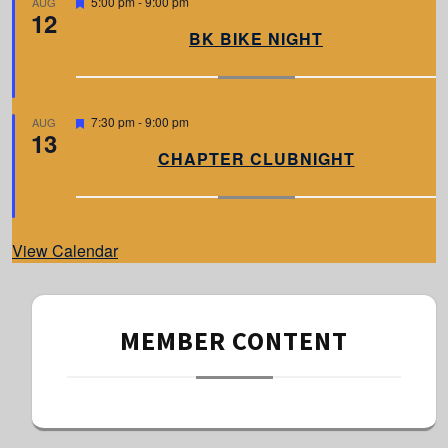
F
5:00 pm
-
9:00 pm
AUG
12
e
a
BK BIKE NIGHT
t
u
r
e
d
F
7:30 pm
-
9:00 pm
AUG
13
e
a
CHAPTER CLUBNIGHT
t
u
r
e
d
View Calendar
MEMBER CONTENT