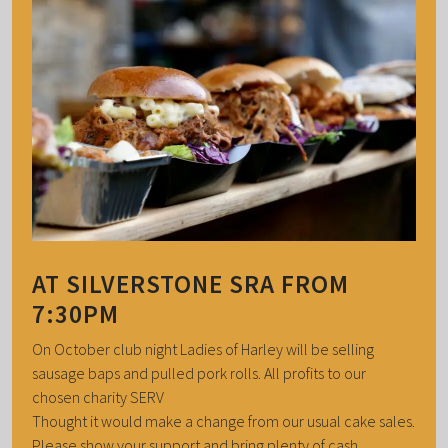
AT SILVERSTONE SRA FROM
7:30PM
On October club night Ladies of Harley will be selling
sausage baps and pulled pork rolls. All profits to our
chosen charity SERV
Thought it would make a change from our usual cake sales.
Please show your support and bring plenty of cash