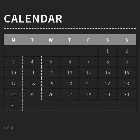
CALENDAR
M
T
W
T
F
S
S
1
2
3
4
5
6
7
8
9
10
11
12
13
14
15
16
17
18
19
20
21
22
23
24
25
26
27
28
29
30
31
August 2026
« Apr