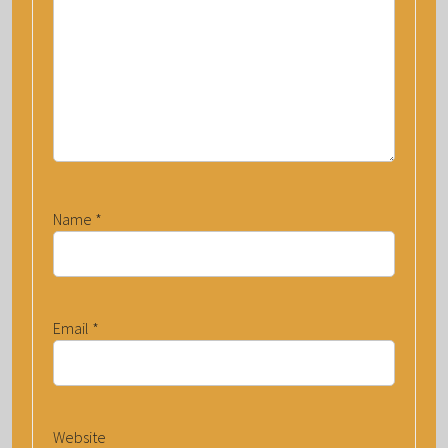
Name
*
Email
*
Website