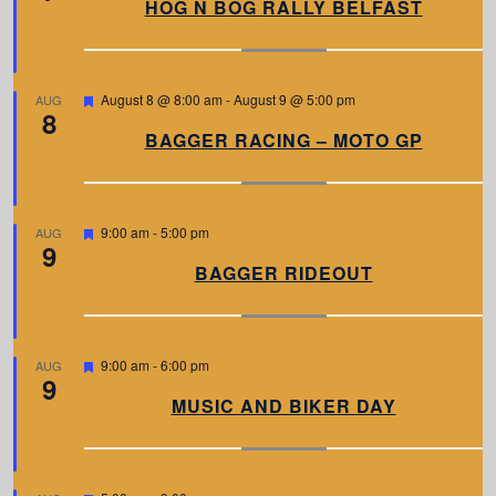
a
HOG N BOG RALLY BELFAST
t
u
r
e
d
F
August 8 @ 8:00 am
-
August 9 @ 5:00 pm
AUG
8
e
a
BAGGER RACING – MOTO GP
t
u
r
e
d
F
9:00 am
-
5:00 pm
AUG
9
e
a
BAGGER RIDEOUT
t
u
r
e
d
F
9:00 am
-
6:00 pm
AUG
9
e
a
MUSIC AND BIKER DAY
t
u
r
e
d