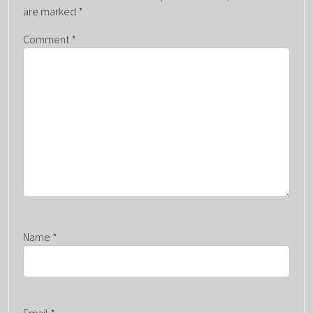
V
are marked
*
I
G
Comment
*
A
T
I
O
N
Name
*
Email
*