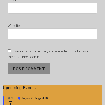
Website
Save my name, email, and website in this browser for
the next time I comment.
Upcoming Events
F
August 7
-
August 10
AUG
7
e