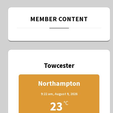
MEMBER CONTENT
Towcester
Northampton
9:22 am,
August 9, 2026
23
°C