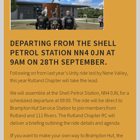
DEPARTING FROM THE SHELL
PETROL STATION NN4 0JN AT
9AM ON 28TH SEPTEMBER.
Following on from last year’s Unity ride led by Nene Valley,
this year Rutland Chapter will take the lead.
We will assemble at the Shell Petrol Station, NN4 0JN, for a
scheduled departure at 09:00. The ride will be direct to
Brampton Hut Service Station to join members from
Rutland and 111 Rivers. The Rutland Chapter RC will
deliver a briefing outlining the ride details and agenda.
(If you want to make your own way to Brampton Hut, the