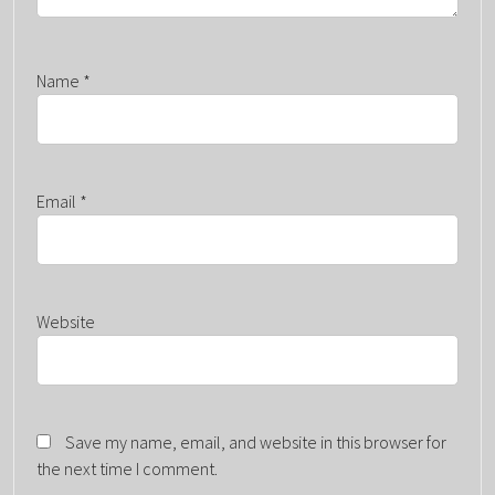
Name
*
Email
*
Website
Save my name, email, and website in this browser for
the next time I comment.