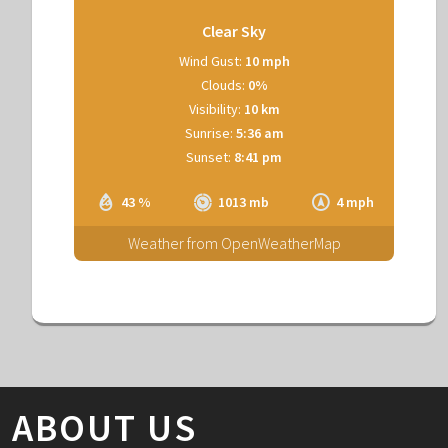
Clear Sky
Wind Gust:
10 mph
Clouds:
0%
Visibility:
10 km
Sunrise:
5:36 am
Sunset:
8:41 pm
43 %
1013 mb
4 mph
Weather from OpenWeatherMap
ABOUT US