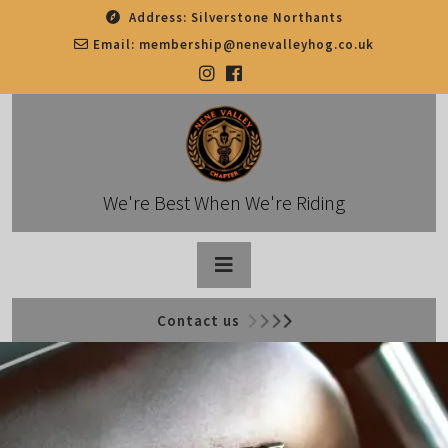
Skip
Address:
Silverstone Northants
to
Email:
membership@nenevalleyhog.co.uk
content
We're Best When We're Riding
Open
Contact us
Button