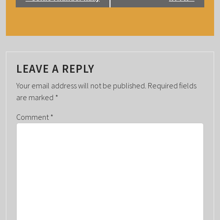
V
E
N
T
N
LEAVE A REPLY
A
Your email address will not be published.
Required fields
V
are marked
*
I
G
Comment
*
A
T
I
O
N