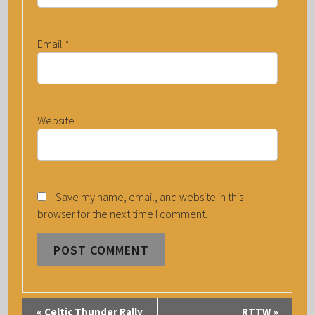
Email
*
Website
Save my name, email, and website in this
browser for the next time I comment.
E
«
Celtic Thunder Rally
RTTW
»