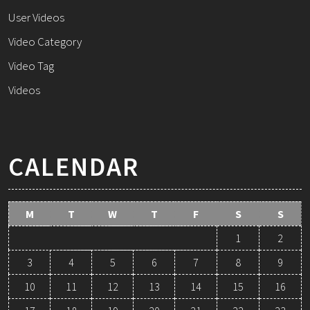
User Videos
Video Category
Video Tag
Videos
CALENDAR
M
T
W
T
F
S
S
1
2
3
4
5
6
7
8
9
10
11
12
13
14
15
16