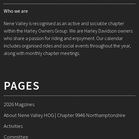
Who we are
Nene Valley is recognised as an active and sociable chapter
within the Harley Owners Group. We are Harley Davidson owners
who share a passion for riding and enjoyment. Our calendar
includes organised rides and social events throughout the year,
along with monthly chapter meetings.
PAGES
2026 Magzines
About Nene Valley HOG | Chapter 9946 Northamptonshire
Activities
Committee