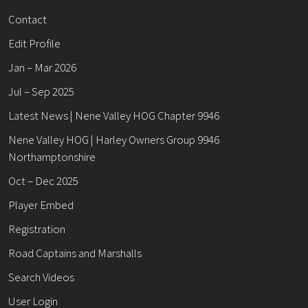
Contact
Edit Profile
Jan – Mar 2026
Jul – Sep 2025
Latest News | Nene Valley HOG Chapter 9946
Nene Valley HOG | Harley Owners Group 9946
Northamptonshire
Oct – Dec 2025
Player Embed
Registration
Road Captains and Marshalls
Search Videos
User Login