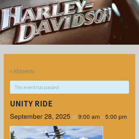
« All Events
This event has passed.
UNITY RIDE
September 28, 2025
9:00 am
5:00 pm
@
–