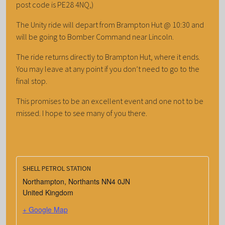
post code is PE28 4NQ,)
The Unity ride will depart from Brampton Hut @ 10:30 and
will be going to Bomber Command near Lincoln.
The ride returns directly to Brampton Hut, where it ends.
You may leave at any point if you don’t need to go to the
final stop.
This promises to be an excellent event and one not to be
missed. I hope to see many of you there.
SHELL PETROL STATION
Northampton
,
Northants
NN4 0JN
United Kingdom
+ Google Map