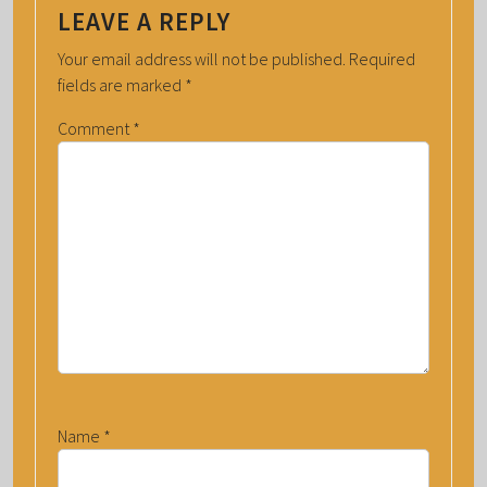
LEAVE A REPLY
Your email address will not be published.
Required
fields are marked
*
Comment
*
Name
*