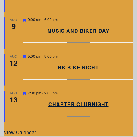
u
r
e
d
F
9:00 am
-
6:00 pm
AUG
9
e
a
MUSIC AND BIKER DAY
t
u
r
e
d
F
5:00 pm
-
9:00 pm
AUG
12
e
a
BK BIKE NIGHT
t
u
r
e
d
F
7:30 pm
-
9:00 pm
AUG
13
e
a
CHAPTER CLUBNIGHT
t
u
r
e
d
View Calendar