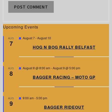
Upcoming Events
F
August 7
-
August 10
AUG
7
e
a
HOG N BOG RALLY BELFAST
t
u
r
e
d
F
August 8 @ 8:00 am
-
August 9 @ 5:00 pm
AUG
8
e
a
BAGGER RACING – MOTO GP
t
u
r
e
d
F
9:00 am
-
5:00 pm
AUG
9
e
a
BAGGER RIDEOUT
t