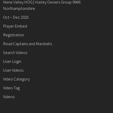
Nene Valley HOG | Harley Owners Group 9946
Northamptonshire
Oct – Dec 2025
Player Embed
Registration
Road Captains and Marshalls
Search Videos
User Login
User Videos
Video Category
Video Tag
Videos