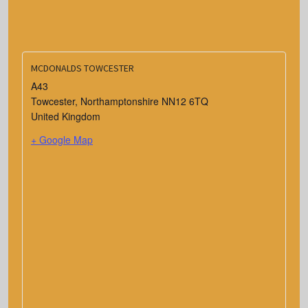
MCDONALDS TOWCESTER
A43
Towcester
,
Northamptonshire
NN12 6TQ
United Kingdom
+ Google Map