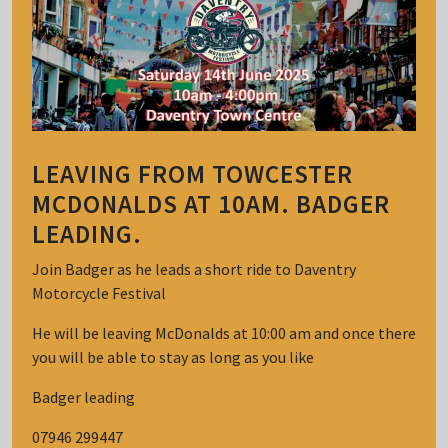
LEAVING FROM TOWCESTER
MCDONALDS AT 10AM. BADGER
LEADING.
Join Badger as he leads a short ride to Daventry
Motorcycle Festival
He will be leaving McDonalds at 10:00 am and once there
you will be able to stay as long as you like
Badger leading
07946 299447