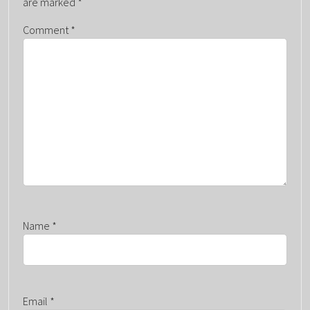
are marked
*
G
Comment
*
A
T
I
O
N
Name
*
Email
*