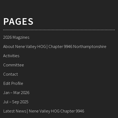
PAGES
2026 Magzines
About Nene Valley HOG | Chapter 9946 Northamptonshire
Activities
Committee
Contact
Edit Profile
Jan – Mar 2026
Jul – Sep 2025
Latest News | Nene Valley HOG Chapter 9946