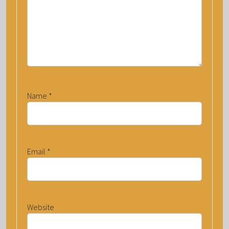
Name
*
Email
*
Website