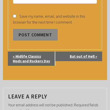
Save my name, email, and website in this
browser for the next time I comment.
E
«
Midlife Classics
Bat out of Hell
»
V
Mods and Rockers Day
E
N
T
N
A
LEAVE A REPLY
V
Your email address will not be published.
Required fields
I