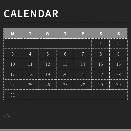
CALENDAR
M
T
W
T
F
S
S
1
2
3
4
5
6
7
8
9
10
11
12
13
14
15
16
17
18
19
20
21
22
23
24
25
26
27
28
29
30
31
August 2026
« Apr