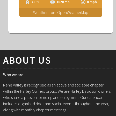
71 %
1020 mb
0 mph
Weather from OpenWeatherMap
ABOUT US
Who we are
Nene Valley is recognised as an active and sociable chapter
within the Harley Owners Group. We are Harley Davidson owners
who share a passion for riding and enjoyment. Our calendar
includes organised rides and social events throughout the year,
along with monthly chapter meetings.