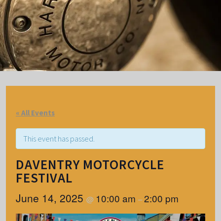
« All Events
This event has passed.
DAVENTRY MOTORCYCLE
FESTIVAL
June 14, 2025
10:00 am
2:00 pm
@
–