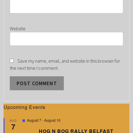
Website
Save my name, email, and website in this browser for
the next time I comment.
Upcoming Events
F
August 7
-
August 10
AUG
7
e
a
HOG N BOG RALLY BELFAST