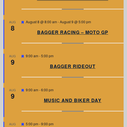
t
u
r
e
d
F
August 8 @ 8:00 am
-
August 9 @ 5:00 pm
AUG
8
e
a
BAGGER RACING – MOTO GP
t
u
r
e
d
F
9:00 am
-
5:00 pm
AUG
9
e
a
BAGGER RIDEOUT
t
u
r
e
d
F
9:00 am
-
6:00 pm
AUG
9
e
a
MUSIC AND BIKER DAY
t
u
r
e
d
F
5:00 pm
-
9:00 pm
AUG