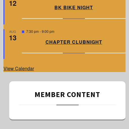
12
e
a
BK BIKE NIGHT
t
u
r
e
d
F
7:30 pm
-
9:00 pm
AUG
13
e
a
CHAPTER CLUBNIGHT
t
u
r
e
d
View Calendar
MEMBER CONTENT