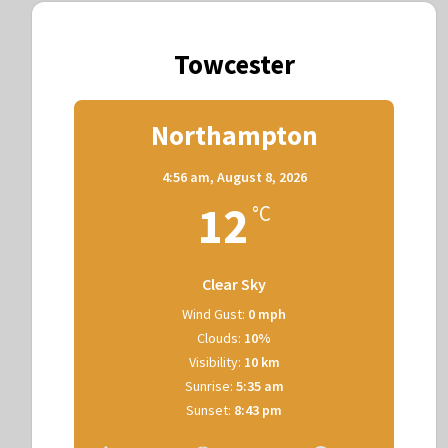
Towcester
Northampton
4:56 am,
August 8, 2026
12
°C
Clear Sky
Wind Gust:
0 mph
Clouds:
10%
Visibility:
10 km
Sunrise:
5:35 am
Sunset:
8:43 pm