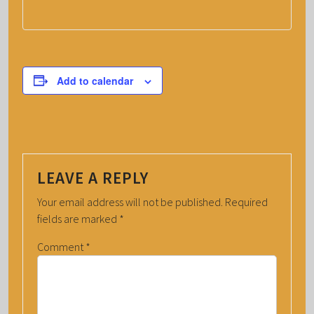
Add to calendar
LEAVE A REPLY
Your email address will not be published.
Required
fields are marked
*
Comment
*