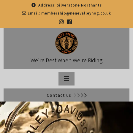
Skip
Address:
Silverstone Northants
to
Email:
membership@nenevalleyhog.co.uk
content
We're Best When We're Riding
Open
Contact us
Button