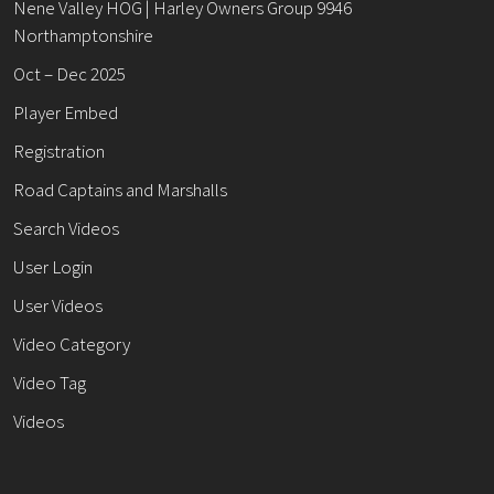
Nene Valley HOG | Harley Owners Group 9946
Northamptonshire
Oct – Dec 2025
Player Embed
Registration
Road Captains and Marshalls
Search Videos
User Login
User Videos
Video Category
Video Tag
Videos