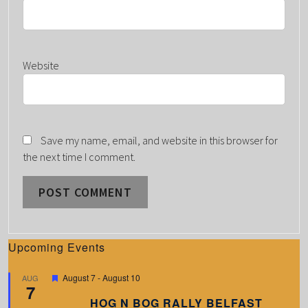
Website
Save my name, email, and website in this browser for
the next time I comment.
Upcoming Events
F
August 7
-
August 10
AUG
7
e
a
HOG N BOG RALLY BELFAST