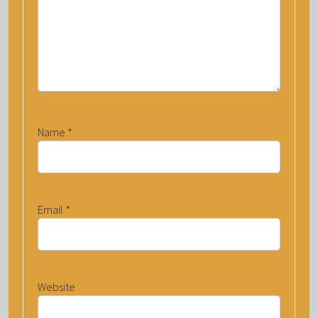
Name
*
Email
*
Website