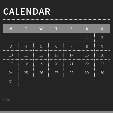
CALENDAR
M
T
W
T
F
S
S
1
2
3
4
5
6
7
8
9
10
11
12
13
14
15
16
17
18
19
20
21
22
23
24
25
26
27
28
29
30
31
August 2026
« Apr