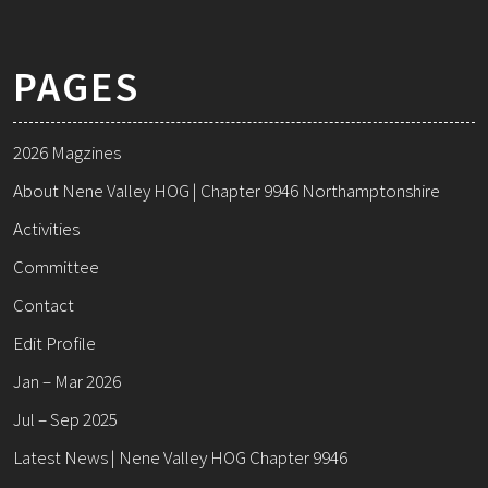
PAGES
2026 Magzines
About Nene Valley HOG | Chapter 9946 Northamptonshire
Activities
Committee
Contact
Edit Profile
Jan – Mar 2026
Jul – Sep 2025
Latest News | Nene Valley HOG Chapter 9946