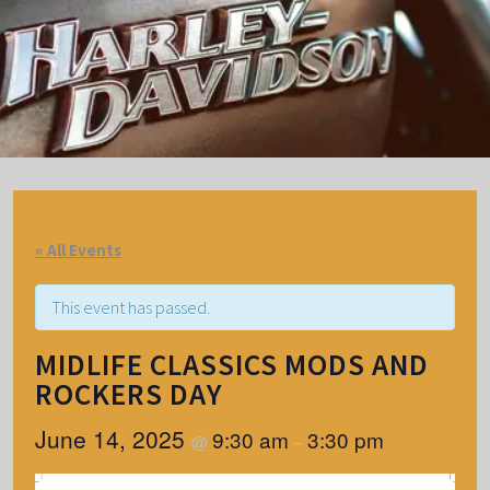
« All Events
This event has passed.
MIDLIFE CLASSICS MODS AND
ROCKERS DAY
June 14, 2025
9:30 am
3:30 pm
@
–