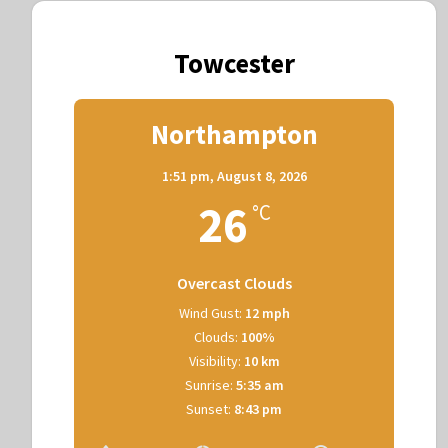
Towcester
Northampton
1:51 pm,
August 8, 2026
26
°C
Overcast Clouds
Wind Gust:
12 mph
Clouds:
100%
Visibility:
10 km
Sunrise:
5:35 am
Sunset:
8:43 pm