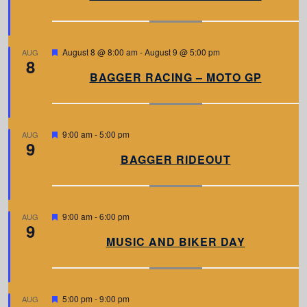
t
u
r
e
d
F
August 8 @ 8:00 am
-
August 9 @ 5:00 pm
AUG
8
e
a
BAGGER RACING – MOTO GP
t
u
r
e
d
F
9:00 am
-
5:00 pm
AUG
9
e
a
BAGGER RIDEOUT
t
u
r
e
d
F
9:00 am
-
6:00 pm
AUG
9
e
a
MUSIC AND BIKER DAY
t
u
r
e
d
F
5:00 pm
-
9:00 pm
AUG