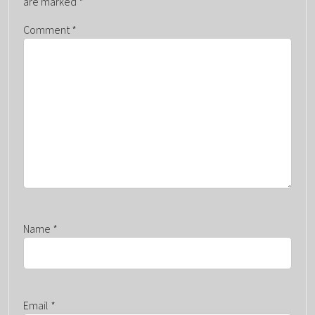
are marked
*
G
Comment
*
A
T
I
O
N
Name
*
Email
*