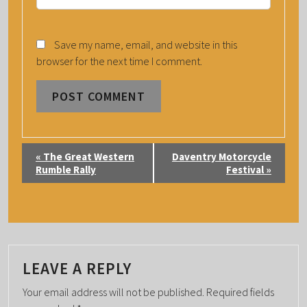
Save my name, email, and website in this
browser for the next time I comment.
E
«
The Great Western
Daventry Motorcycle
V
Rumble Rally
Festival
»
E
N
T
N
A
LEAVE A REPLY
V
Your email address will not be published.
Required fields
I