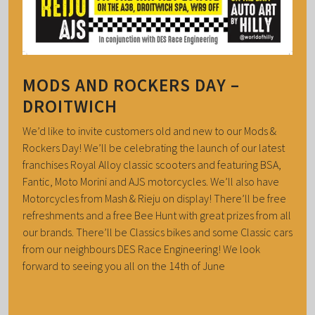
MODS AND ROCKERS DAY –
DROITWICH
We’d like to invite customers old and new to our Mods &
Rockers Day! We’ll be celebrating the launch of our latest
franchises Royal Alloy classic scooters and featuring BSA,
Fantic, Moto Morini and AJS motorcycles. We’ll also have
Motorcycles from Mash & Rieju on display! There’ll be free
refreshments and a free Bee Hunt with great prizes from all
our brands. There’ll be Classics bikes and some Classic cars
from our neighbours DES Race Engineering! We look
forward to seeing you all on the 14th of June