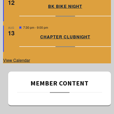
12
e
a
BK BIKE NIGHT
t
u
r
e
d
F
7:30 pm
-
9:00 pm
AUG
13
e
a
CHAPTER CLUBNIGHT
t
u
r
e
d
View Calendar
MEMBER CONTENT