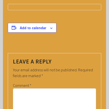
Add to calendar
LEAVE A REPLY
Your email address will not be published.
Required
fields are marked
*
Comment
*