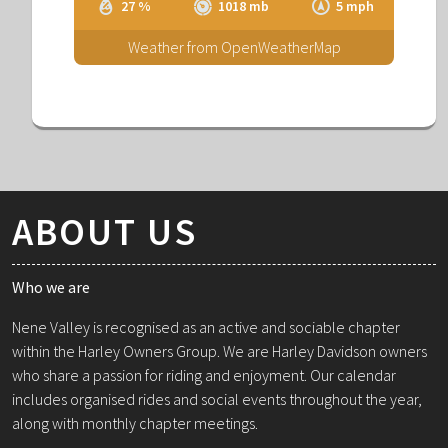
27 %
1018 mb
5 mph
Weather from OpenWeatherMap
ABOUT US
Who we are
Nene Valley is recognised as an active and sociable chapter
within the Harley Owners Group. We are Harley Davidson owners
who share a passion for riding and enjoyment. Our calendar
includes organised rides and social events throughout the year,
along with monthly chapter meetings.