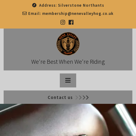
Skip
Address:
Silverstone Northants
to
Email:
membership@nenevalleyhog.co.uk
content
We're Best When We're Riding
Open
Contact us
Button