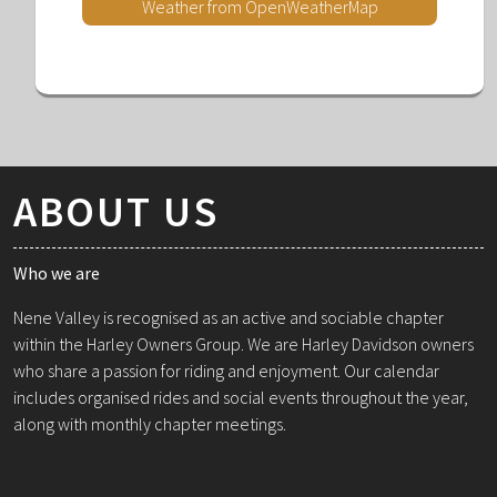
Weather from OpenWeatherMap
ABOUT US
Who we are
Nene Valley is recognised as an active and sociable chapter
within the Harley Owners Group. We are Harley Davidson owners
who share a passion for riding and enjoyment. Our calendar
includes organised rides and social events throughout the year,
along with monthly chapter meetings.