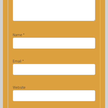
Name
*
Email
*
Website