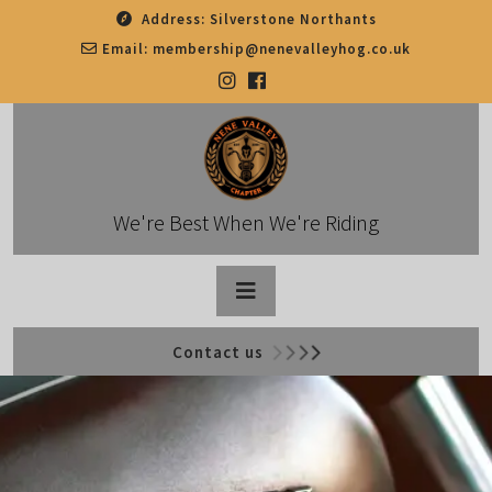
Skip
Address:
Silverstone Northants
to
Email:
membership@nenevalleyhog.co.uk
content
We're Best When We're Riding
Open
Contact us
Button