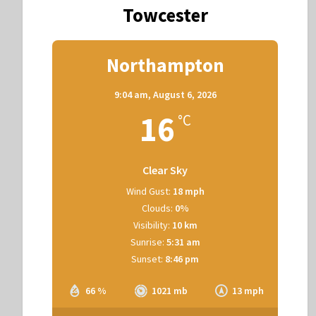
Towcester
Northampton
9:04 am,
August 6, 2026
16
°C
Clear Sky
Wind Gust:
18 mph
Clouds:
0%
Visibility:
10 km
Sunrise:
5:31 am
Sunset:
8:46 pm
66 %
1021 mb
13 mph