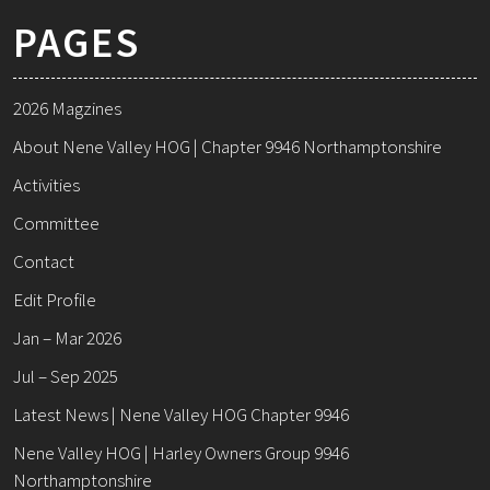
PAGES
2026 Magzines
About Nene Valley HOG | Chapter 9946 Northamptonshire
Activities
Committee
Contact
Edit Profile
Jan – Mar 2026
Jul – Sep 2025
Latest News | Nene Valley HOG Chapter 9946
Nene Valley HOG | Harley Owners Group 9946
Northamptonshire