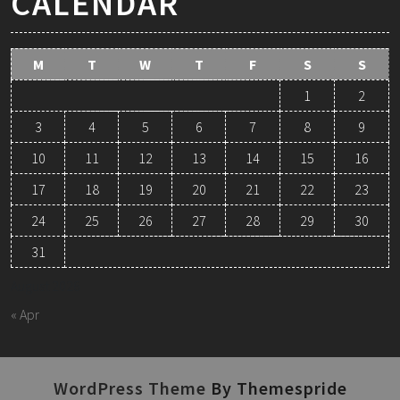
CALENDAR
M
T
W
T
F
S
S
1
2
3
4
5
6
7
8
9
10
11
12
13
14
15
16
17
18
19
20
21
22
23
24
25
26
27
28
29
30
31
August 2026
« Apr
WordPress Theme
By Themespride