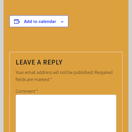
Add to calendar
LEAVE A REPLY
Your email address will not be published.
Required
fields are marked
*
Comment
*