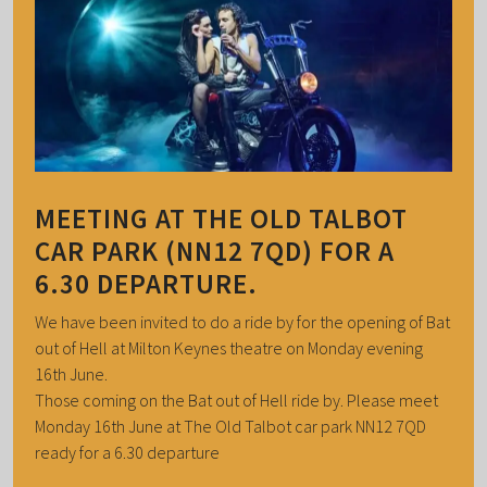
MEETING AT THE OLD TALBOT
CAR PARK (NN12 7QD) FOR A
6.30 DEPARTURE.
We have been invited to do a ride by for the opening of Bat
out of Hell at Milton Keynes theatre on Monday evening
16th June.
Those coming on the Bat out of Hell ride by. Please meet
Monday 16th June at The Old Talbot car park NN12 7QD
ready for a 6.30 departure