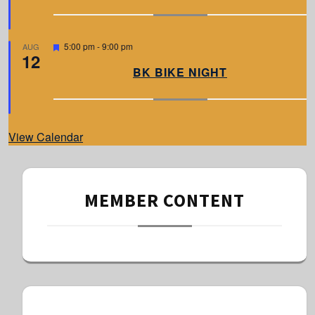
u
r
e
d
F
5:00 pm
-
9:00 pm
AUG
12
e
a
BK BIKE NIGHT
t
u
r
e
d
View Calendar
MEMBER CONTENT