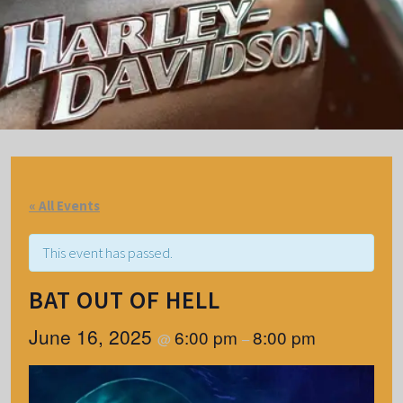
« All Events
This event has passed.
BAT OUT OF HELL
June 16, 2025
6:00 pm
8:00 pm
@
–