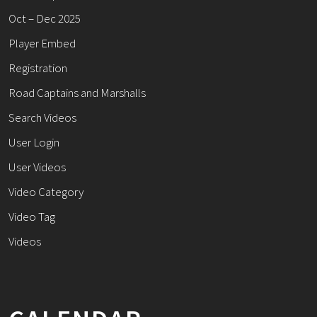
Oct – Dec 2025
Player Embed
Registration
Road Captains and Marshalls
Search Videos
User Login
User Videos
Video Category
Video Tag
Videos