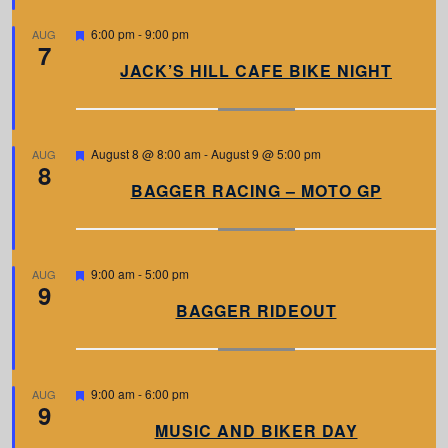
e
d
F
6:00 pm
-
9:00 pm
AUG
7
e
a
JACK’S HILL CAFE BIKE NIGHT
t
u
r
e
d
F
August 8 @ 8:00 am
-
August 9 @ 5:00 pm
AUG
8
e
a
BAGGER RACING – MOTO GP
t
u
r
e
d
F
9:00 am
-
5:00 pm
AUG
9
e
a
BAGGER RIDEOUT
t
u
r
e
d
F
9:00 am
-
6:00 pm
AUG
9
e
a
MUSIC AND BIKER DAY
t