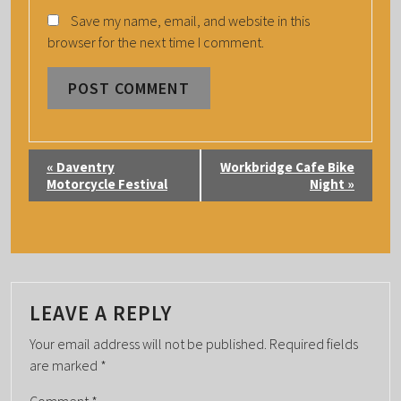
Save my name, email, and website in this
browser for the next time I comment.
E
«
Daventry
Workbridge Cafe Bike
V
Motorcycle Festival
Night
»
E
N
T
N
A
LEAVE A REPLY
V
Your email address will not be published.
Required fields
I
are marked
*
G