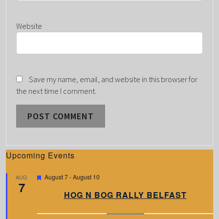
Website
Save my name, email, and website in this browser for
the next time I comment.
Upcoming Events
F
August 7
-
August 10
AUG
7
e
a
HOG N BOG RALLY BELFAST
t
u
r