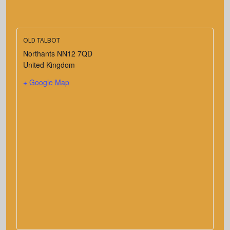
OLD TALBOT
Northants
NN12 7QD
United Kingdom
+ Google Map