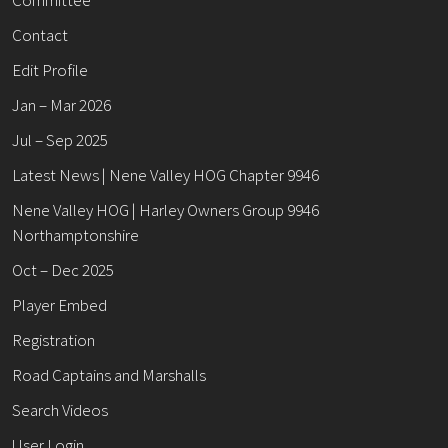
Contact
Edit Profile
Jan – Mar 2026
Jul – Sep 2025
Latest News | Nene Valley HOG Chapter 9946
Nene Valley HOG | Harley Owners Group 9946
Northamptonshire
Oct – Dec 2025
Player Embed
Registration
Road Captains and Marshalls
Search Videos
User Login