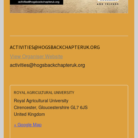
ACTIVITIES@HOGSBACKCHAPTERUK.ORG
View Organiser Website
activities@hogsbackchapteruk.org
ROYAL AGRICULTURAL UNIVERSITY
Royal Agricultural University
Cirencester
,
Gloucestershire
GL7 6JS
United Kingdom
+ Google Map