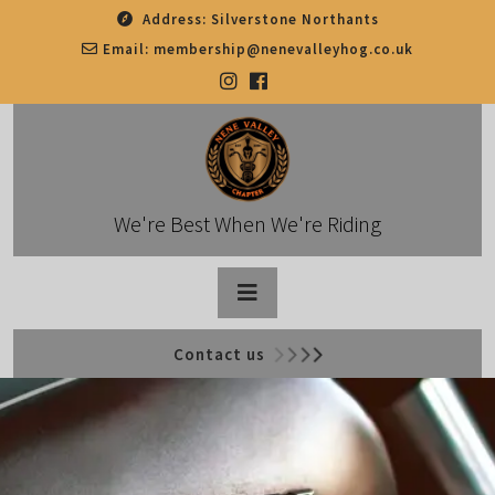
Skip
Address:
Silverstone Northants
to
Email:
membership@nenevalleyhog.co.uk
content
We're Best When We're Riding
Open
Contact us
Button