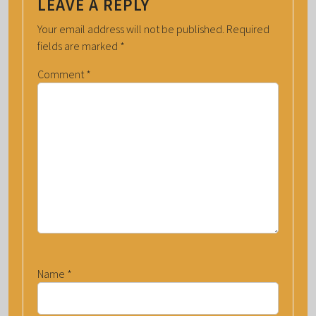
LEAVE A REPLY
Your email address will not be published.
Required
fields are marked
*
Comment
*
Name
*