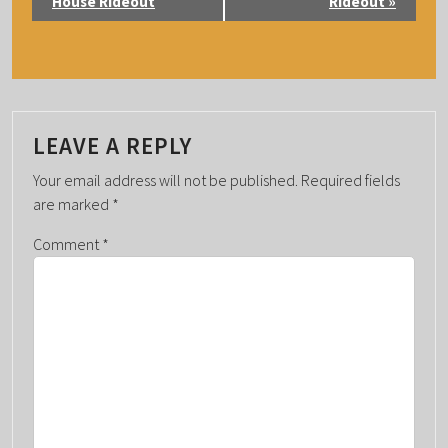
V
House Rideout
Rideout
»
E
N
T
N
A
LEAVE A REPLY
V
Your email address will not be published.
Required fields
I
are marked
*
G
Comment
*
A
T
I
O
N