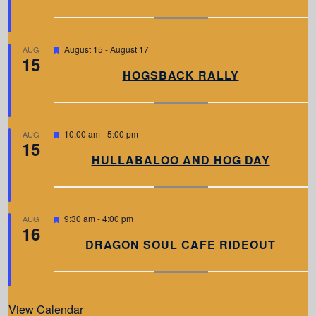
u
r
e
d
F
August 15
-
August 17
AUG
15
e
a
HOGSBACK RALLY
t
u
r
e
d
F
10:00 am
-
5:00 pm
AUG
15
e
a
HULLABALOO AND HOG DAY
t
u
r
e
d
F
9:30 am
-
4:00 pm
AUG
16
e
a
DRAGON SOUL CAFE RIDEOUT
t
u
r
e
d
View Calendar