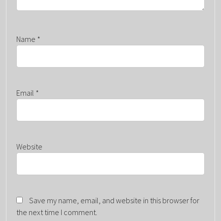
Name
*
Email
*
Website
Save my name, email, and website in this browser for
the next time I comment.