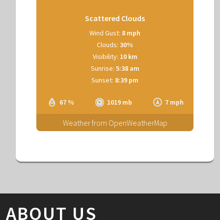
Scattered Clouds
Wind Gust:
8 mph
Clouds:
30%
Visibility:
10 km
Sunrise:
5:38 am
Sunset:
8:39 pm
67 %
1019 mb
7 mph
Weather from OpenWeatherMap
ABOUT US