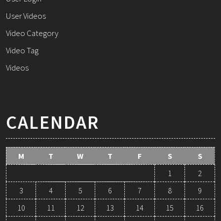
User Videos
Video Category
Video Tag
Videos
CALENDAR
M
T
W
T
F
S
S
1
2
3
4
5
6
7
8
9
10
11
12
13
14
15
16