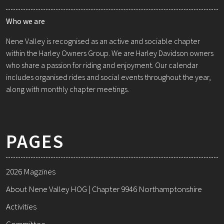
Who we are
Nene Valley is recognised as an active and sociable chapter
within the Harley Owners Group. We are Harley Davidson owners
who share a passion for riding and enjoyment. Our calendar
includes organised rides and social events throughout the year,
along with monthly chapter meetings.
PAGES
2026 Magzines
About Nene Valley HOG | Chapter 9946 Northamptonshire
Activities
Committee