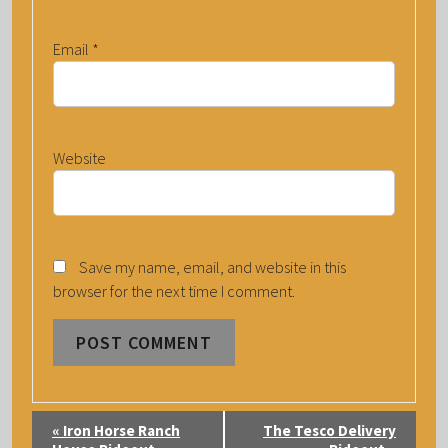
Email
*
Website
Save my name, email, and website in this
browser for the next time I comment.
E
«
Iron Horse Ranch
The Tesco Delivery