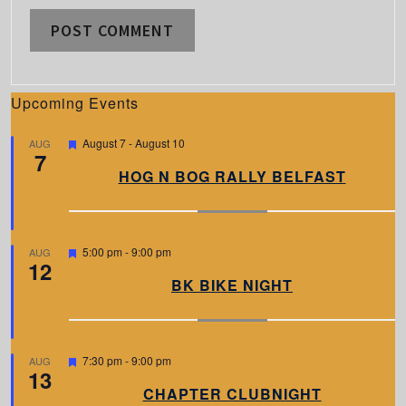
Upcoming Events
F
August 7
-
August 10
AUG
7
e
a
HOG N BOG RALLY BELFAST
t
u
r
e
d
F
5:00 pm
-
9:00 pm
AUG
12
e
a
BK BIKE NIGHT
t
u
r
e
d
F
7:30 pm
-
9:00 pm
AUG
13
e
a
CHAPTER CLUBNIGHT
t