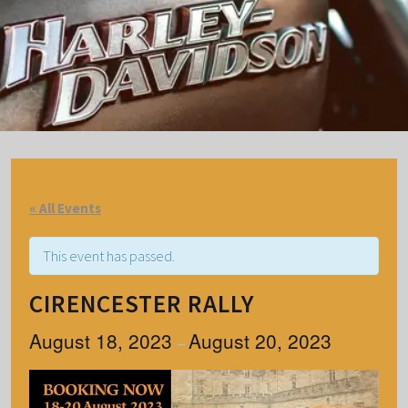
« All Events
This event has passed.
CIRENCESTER RALLY
August 18, 2023
August 20, 2023
–