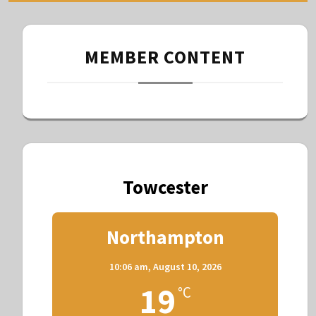
MEMBER CONTENT
Towcester
Northampton
10:06 am,
August 10, 2026
19
°C