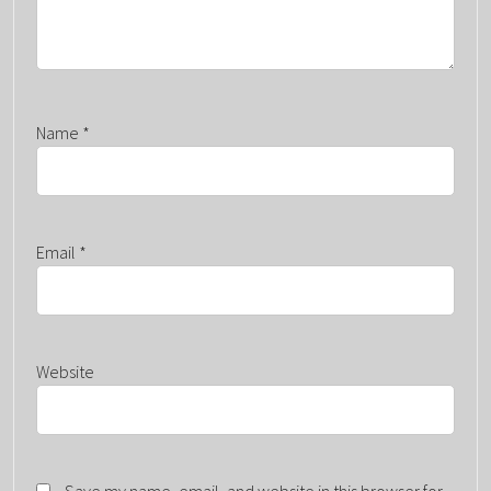
Name
*
Email
*
Website