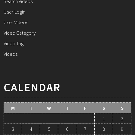
Search Videos
User Login
User Videos
Video Category
Video Tag
Videos
CALENDAR
M
T
W
T
F
S
S
1
2
3
4
5
6
7
8
9