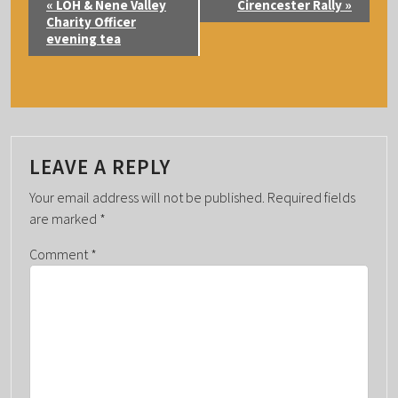
«
LOH & Nene Valley
Cirencester Rally
»
V
Charity Officer
evening tea
E
N
T
N
A
LEAVE A REPLY
V
I
Your email address will not be published.
Required fields
G
are marked
*
A
Comment
*
T
I
O
N