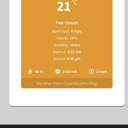
21
°C
Few Clouds
Wind Gust:
8 mph
Clouds:
16%
Visibility:
10 km
Sunrise:
5:33 am
Sunset:
8:45 pm
43 %
1023 mb
3 mph
Weather from OpenWeatherMap