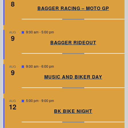
8
e
a
BAGGER RACING – MOTO GP
t
u
r
e
d
F
9:00 am
-
5:00 pm
AUG
9
e
a
BAGGER RIDEOUT
t
u
r
e
d
F
9:00 am
-
6:00 pm
AUG
9
e
a
MUSIC AND BIKER DAY
t
u
r
e
d
F
5:00 pm
-
9:00 pm
AUG
12
e
a
BK BIKE NIGHT
t
u
r
e