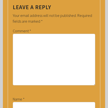
LEAVE A REPLY
Your email address will not be published.
Required
fields are marked
*
Comment
*
Name
*