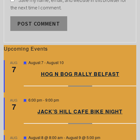
Save my name, email, and website in this browser for
the next time I comment.
Upcoming Events
F
August 7
-
August 10
AUG
7
e
a
HOG N BOG RALLY BELFAST
t
u
r
e
d
F
6:00 pm
-
9:00 pm
AUG
7
e
a
JACK’S HILL CAFE BIKE NIGHT
t
u
r
e
d
F
August 8 @ 8:00 am
-
August 9 @ 5:00 pm
AUG