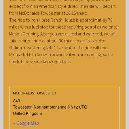
expect from an American style diner. The ride will depart
from McDonalds Towcester at 10:15 sharp.
The ride to Iron Horse Ranch House is approximatley 70
miles with a fuel stop for those requiring petrol as we enter
Market Deeping. After you are all fed and watered, we will
take a direct ride of about 30 miles to an Esso petrol
station at Kettering NN14 1UE where the ride will end.
Please let him know in advance if you are coming, so he
can let the venue know numbers
MCDONALDS TOWCESTER
A43
Towcester
,
Northamptonshire
NN12 6TQ
United Kingdom
+ Google Map