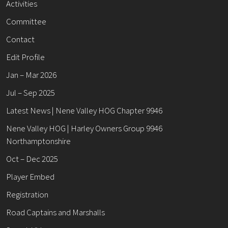
Activities
Committee
Contact
Edit Profile
Jan – Mar 2026
Jul – Sep 2025
Latest News | Nene Valley HOG Chapter 9946
Nene Valley HOG | Harley Owners Group 9946
Northamptonshire
Oct – Dec 2025
Player Embed
Registration
Road Captains and Marshalls