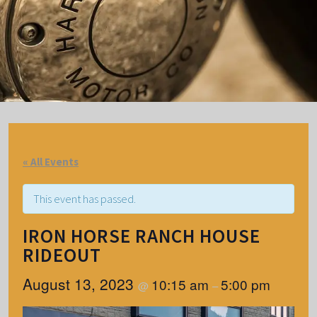
« All Events
This event has passed.
IRON HORSE RANCH HOUSE
RIDEOUT
August 13, 2023
10:15 am
5:00 pm
@
–