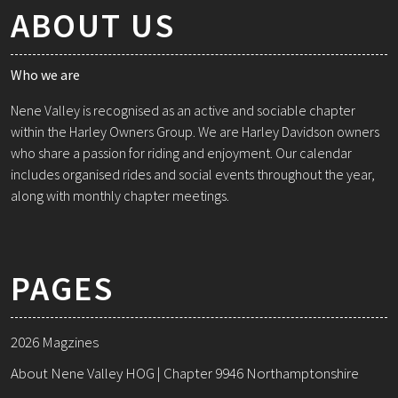
ABOUT US
Who we are
Nene Valley is recognised as an active and sociable chapter
within the Harley Owners Group. We are Harley Davidson owners
who share a passion for riding and enjoyment. Our calendar
includes organised rides and social events throughout the year,
along with monthly chapter meetings.
PAGES
2026 Magzines
About Nene Valley HOG | Chapter 9946 Northamptonshire