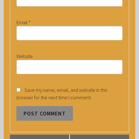
Email
*
Website
Save my name, email, and website in this
browser for the next time I comment.
E