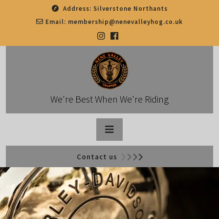
Skip
Address:
Silverstone Northants
to
Email:
membership@nenevalleyhog.co.uk
content
We're Best When We're Riding
Open
Contact us
Button