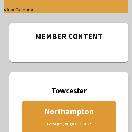
d
View Calendar
MEMBER CONTENT
Towcester
Northampton
12:28 pm,
August 7, 2026