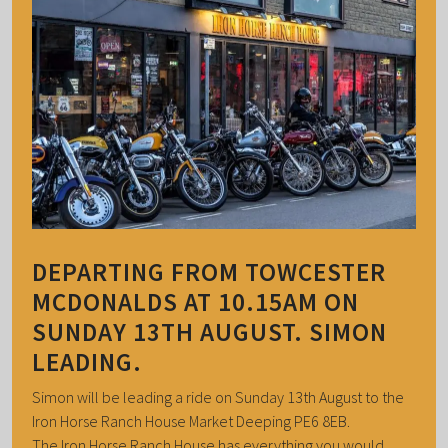
DEPARTING FROM TOWCESTER
MCDONALDS AT 10.15AM ON
SUNDAY 13TH AUGUST. SIMON
LEADING.
Simon will be leading a ride on Sunday 13th August to the
Iron Horse Ranch House Market Deeping PE6 8EB.
The Iron Horse Ranch House has everything you would