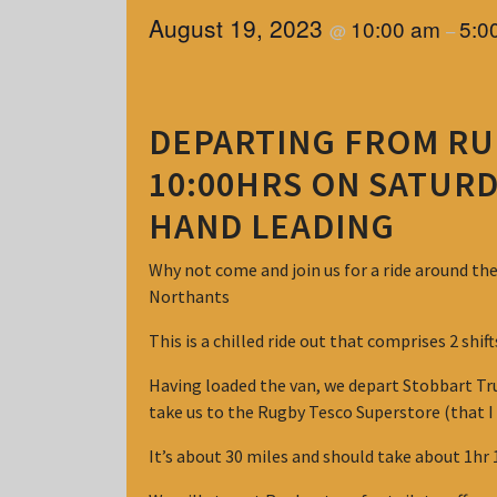
August 19, 2023
10:00 am
5:0
@
–
DEPARTING FROM RU
10:00HRS ON SATURD
HAND LEADING
Why not come and join us for a ride around th
Northants
This is a chilled ride out that comprises 2 shif
Having loaded the van, we depart Stobbart Tru
take us to the Rugby Tesco Superstore (that I
It’s about 30 miles and should take about 1hr