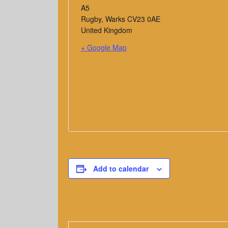
A5
Rugby
,
Warks
CV23 0AE
United Kingdom
+ Google Map
Add to calendar