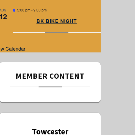
e
d
F
5:00 pm
-
9:00 pm
AUG
12
e
a
BK BIKE NIGHT
t
u
r
e
d
ew Calendar
MEMBER CONTENT
Towcester