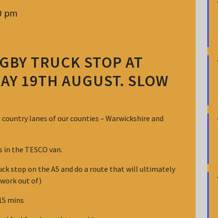
0 pm
GBY TRUCK STOP AT
AY 19TH AUGUST. SLOW
e country lanes of our counties – Warwickshire and
ts in the TESCO van.
ck stop on the A5 and do a route that will ultimately
 work out of)
 15 mins