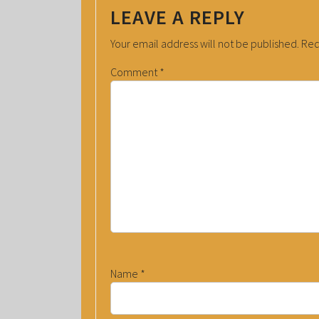
LEAVE A REPLY
Your email address will not be published.
Req
Comment
*
Name
*