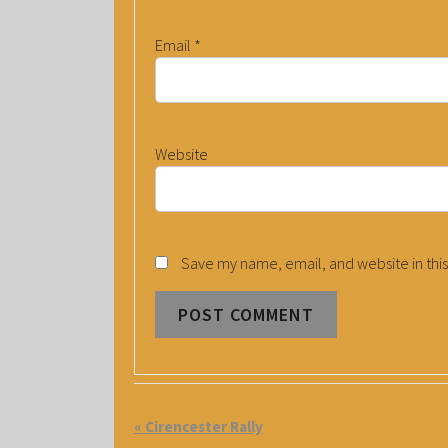
Email
*
Website
Save my name, email, and website in this
E
«
Cirencester Rally