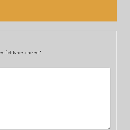
ed fields are marked
*