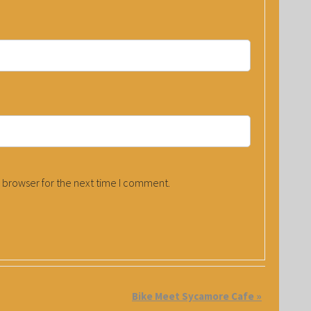
 browser for the next time I comment.
Bike Meet Sycamore Cafe
»