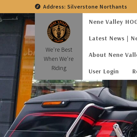
Skip
Address:
Silverstone Northants
to
content
Nene Valley HO
Latest News | N
We're Best
About Nene Val
When We're
Riding
User Login
R