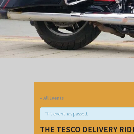
« All Events
This event has passed.
THE TESCO DELIVERY RI