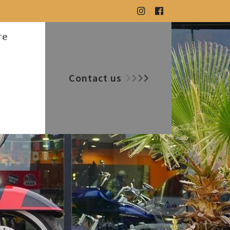
re
Contact us