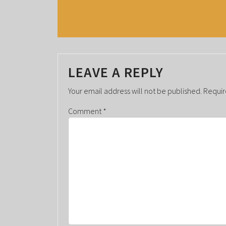
V
E
N
T
LEAVE A REPLY
N
A
Your email address will not be published.
Requir
V
Comment
*
I
G
A
T
I
O
N