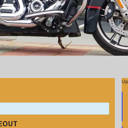
Up
DEOUT