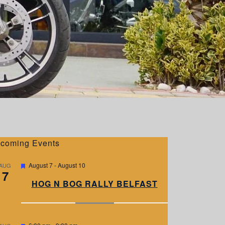
coming Events
F
August 7
-
August 10
AUG
7
e
a
HOG N BOG RALLY BELFAST
t
u
r
e
d
F