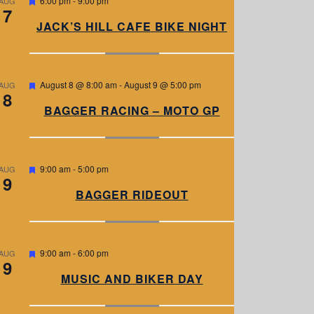
6:00 pm
-
9:00 pm
AUG
7
e
a
JACK’S HILL CAFE BIKE NIGHT
t
u
r
e
d
F
August 8 @ 8:00 am
-
August 9 @ 5:00 pm
AUG
8
e
a
BAGGER RACING – MOTO GP
t
u
r
e
d
F
9:00 am
-
5:00 pm
AUG
9
e
a
BAGGER RIDEOUT
t
u
r
e
d
F
9:00 am
-
6:00 pm
AUG
9
e
a
MUSIC AND BIKER DAY
t
u
r