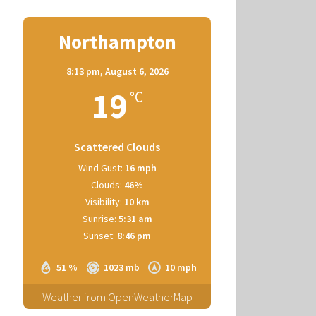
Northampton
8:13 pm,
August 6, 2026
19
°C
Scattered Clouds
Wind Gust:
16 mph
Clouds:
46%
Visibility:
10 km
Sunrise:
5:31 am
Sunset:
8:46 pm
51 %
1023 mb
10 mph
Weather from OpenWeatherMap