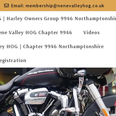
Email:
membership@nenevalleyhog.co.uk
G | Harley Owners Group 9946 Northamptonshi
ene Valley HOG Chapter 9946
Videos
ley HOG | Chapter 9946 Northamptonshire
egistration