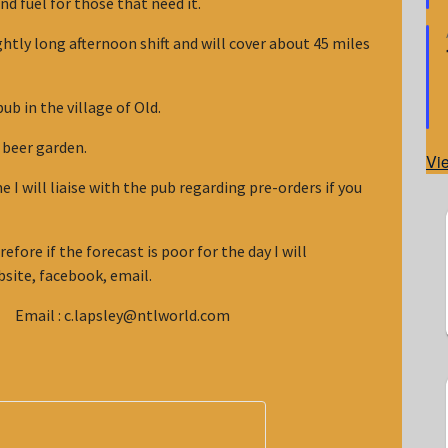
nd fuel for those that need it.
ghtly long afternoon shift and will cover about 45 miles
ub in the village of Old.
he beer garden.
Vi
I will liaise with the pub regarding pre-orders if you
efore if the forecast is poor for the day I will
site, facebook, email.
mail : c.lapsley@ntlworld.com