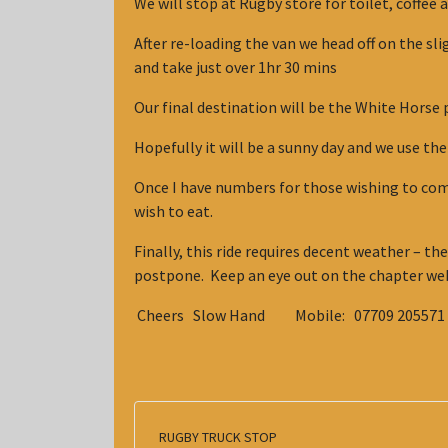
We will stop at Rugby store for toilet, coffee a
After re-loading the van we head off on the sli
and take just over 1hr 30 mins
Our final destination will be the White Horse p
Hopefully it will be a sunny day and we use t
Once I have numbers for those wishing to come 
wish to eat.
Finally, this ride requires decent weather – ther
postpone. Keep an eye out on the chapter web
Cheers Slow Hand Mobile: 07709 205571 E
RUGBY TRUCK STOP