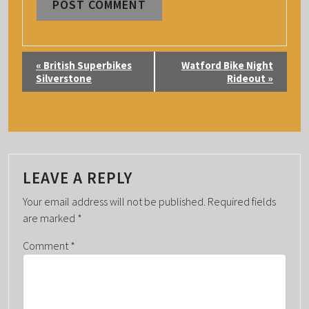
E
«
British Superbikes
Watford Bike Night
V
Silverstone
Rideout
»
E
N
T
N
A
LEAVE A REPLY
V
Your email address will not be published.
Required fields
I
are marked
*
G
Comment
*
A
T
I