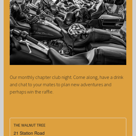
Our monthly chapter club night. Come along, have a drink
and chat to your mates to plan new adventures and
perhaps win the raffle.
THE WALNUT TREE
21 Station Road