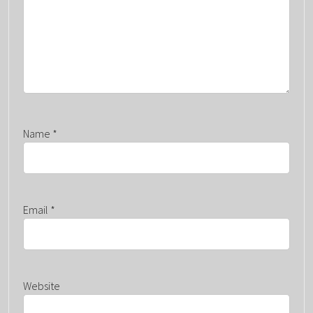
O
N
Name
*
Email
*
Website