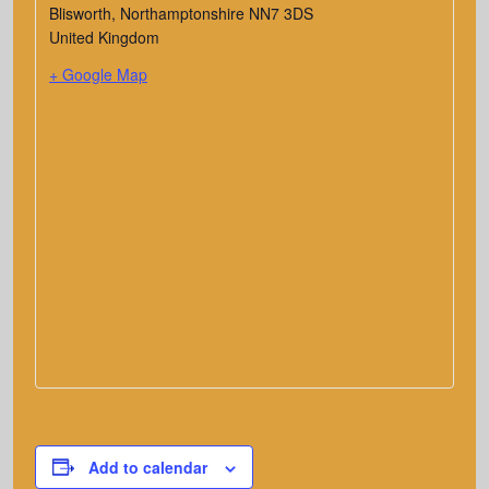
Blisworth
,
Northamptonshire
NN7 3DS
United Kingdom
+ Google Map
Add to calendar