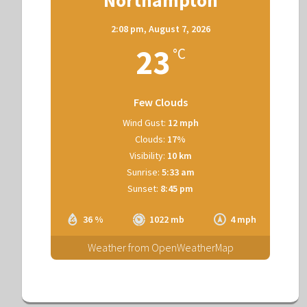
2:08 pm,
August 7, 2026
23
°C
Few Clouds
Wind Gust:
12 mph
Clouds:
17%
Visibility:
10 km
Sunrise:
5:33 am
Sunset:
8:45 pm
36 %
1022 mb
4 mph
Weather from OpenWeatherMap