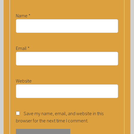
Name
*
Email
*
Website
Save my name, email, and website in this
browser for the next time I comment.