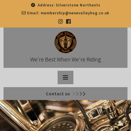
Skip
Address:
Silverstone Northants
to
Email:
membership@nenevalleyhog.co.uk
content
We're Best When We're Riding
Open
Contact us
Button