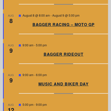
u
r
e
d
F
August 8 @ 8:00 am
-
August 9 @ 5:00 pm
AUG
8
e
a
BAGGER RACING – MOTO GP
t
u
r
e
d
F
9:00 am
-
5:00 pm
AUG
9
e
a
BAGGER RIDEOUT
t
u
r
e
d
F
9:00 am
-
6:00 pm
AUG
9
e
a
MUSIC AND BIKER DAY
t
u
r
e
d
F
5:00 pm
-
9:00 pm
AUG
12
e