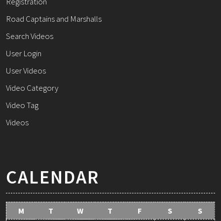
Registration
Road Captains and Marshalls
Search Videos
User Login
User Videos
Video Category
Video Tag
Videos
CALENDAR
M
T
W
T
F
S
S