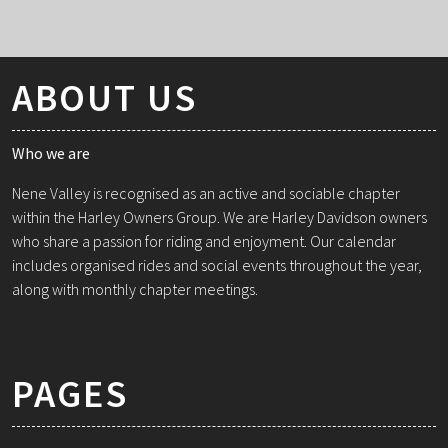
ABOUT US
Who we are
Nene Valley is recognised as an active and sociable chapter
within the Harley Owners Group. We are Harley Davidson owners
who share a passion for riding and enjoyment. Our calendar
includes organised rides and social events throughout the year,
along with monthly chapter meetings.
PAGES