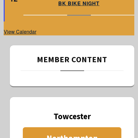
a
BK BIKE NIGHT
t
u
r
e
d
View Calendar
MEMBER CONTENT
Towcester
Northampton