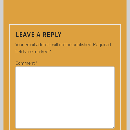
LEAVE A REPLY
Your email address will not be published.
Required
fields are marked
*
Comment
*