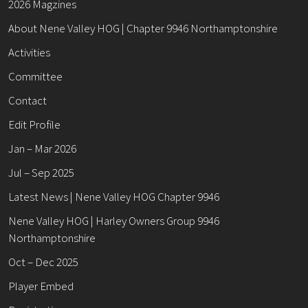
2026 Magzines
About Nene Valley HOG | Chapter 9946 Northamptonshire
Activities
Committee
Contact
Edit Profile
Jan – Mar 2026
Jul – Sep 2025
Latest News | Nene Valley HOG Chapter 9946
Nene Valley HOG | Harley Owners Group 9946
Northamptonshire
Oct – Dec 2025
Player Embed