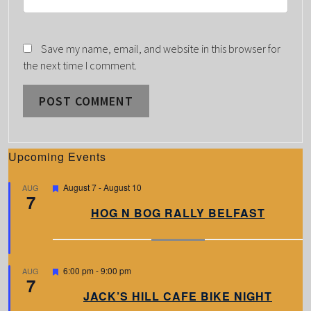
Save my name, email, and website in this browser for
the next time I comment.
Upcoming Events
F
August 7
-
August 10
AUG
7
e
a
HOG N BOG RALLY BELFAST
t
u
r
e
d
F
6:00 pm
-
9:00 pm
AUG
7
e
a
JACK’S HILL CAFE BIKE NIGHT
t