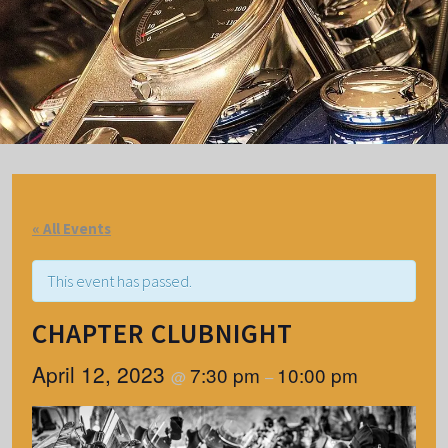
« All Events
This event has passed.
CHAPTER CLUBNIGHT
April 12, 2023
7:30 pm
10:00 pm
@
–