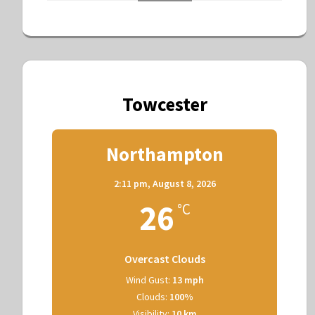
Towcester
Northampton
2:11 pm,
August 8, 2026
26
°C
Overcast Clouds
Wind Gust:
13 mph
Clouds:
100%
Visibility:
10 km