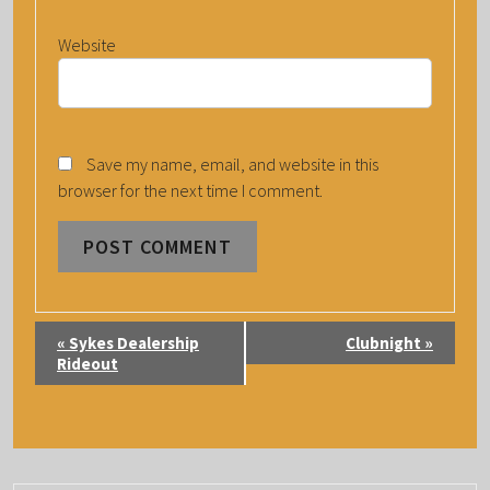
Website
Save my name, email, and website in this
browser for the next time I comment.
E
«
Sykes Dealership
Clubnight
»
V
Rideout
E
N
T
N