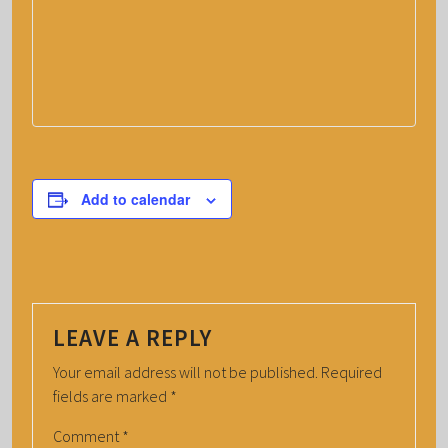
Add to calendar
LEAVE A REPLY
Your email address will not be published.
Required
fields are marked
*
Comment
*