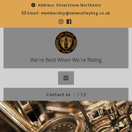
Skip
Address:
Silverstone Northants
to
Email:
membership@nenevalleyhog.co.uk
content
We're Best When We're Riding
Open
Contact us
Button