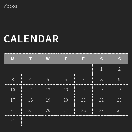
Videos
CALENDAR
M
T
W
T
F
S
S
1
2
3
4
5
6
7
8
9
10
11
12
13
14
15
16
17
18
19
20
21
22
23
24
25
26
27
28
29
30
31
August 2026