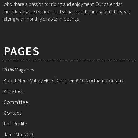
who share a passion for riding and enjoyment. Our calendar
includes organised rides and social events throughout the year,
along with monthly chapter meetings.
PAGES
2026 Magzines
About Nene Valley HOG | Chapter 9946 Northamptonshire
Activities
Committee
Contact
Edit Profile
Jan – Mar 2026