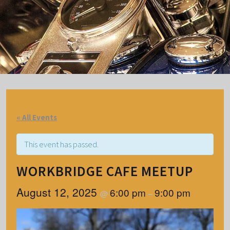
« All Events
This event has passed.
WORKBRIDGE CAFE MEETUP
August 12, 2025
6:00 pm
9:00 pm
@
–