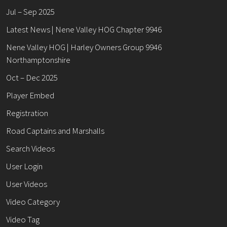
Jul – Sep 2025
Latest News | Nene Valley HOG Chapter 9946
Nene Valley HOG | Harley Owners Group 9946
Northamptonshire
Oct – Dec 2025
Player Embed
Registration
Road Captains and Marshalls
Search Videos
User Login
User Videos
Video Category
Video Tag