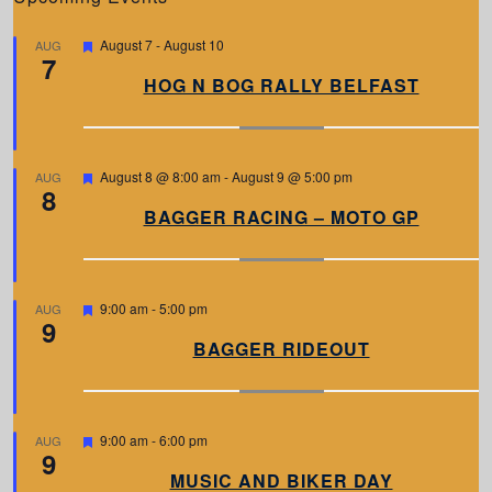
F
August 7
-
August 10
AUG
7
e
a
HOG N BOG RALLY BELFAST
t
u
r
e
d
F
August 8 @ 8:00 am
-
August 9 @ 5:00 pm
AUG
8
e
a
BAGGER RACING – MOTO GP
t
u
r
e
d
F
9:00 am
-
5:00 pm
AUG
9
e
a
BAGGER RIDEOUT
t
u
r
e
d
F
9:00 am
-
6:00 pm
AUG
9
e
a
MUSIC AND BIKER DAY
t