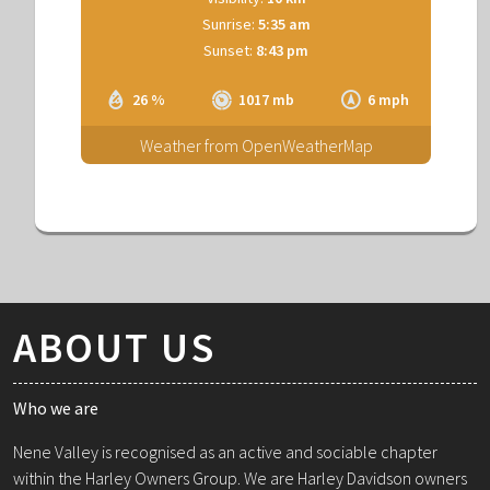
Sunrise:
5:35 am
Sunset:
8:43 pm
26 %
1017 mb
6 mph
Weather from OpenWeatherMap
ABOUT US
Who we are
Nene Valley is recognised as an active and sociable chapter
within the Harley Owners Group. We are Harley Davidson owners