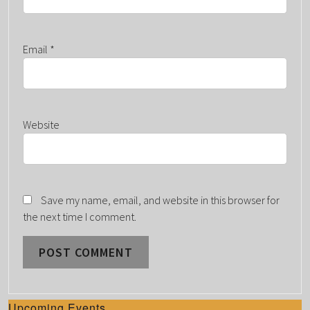
Email
*
Website
Save my name, email, and website in this browser for
the next time I comment.
Upcoming Events