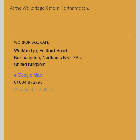
At the Wokbridge Cafe in Northampton.
WORKBRIDGE CAFE
Workbridge, Bedford Road
Northampton
,
Northants
NN4 7AD
United Kingdom
+ Google Map
01604 872790
View Venue Website