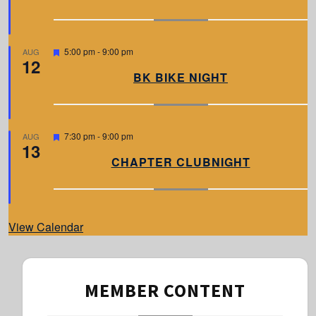
u
r
e
d
F
5:00 pm
-
9:00 pm
AUG
12
e
a
BK BIKE NIGHT
t
u
r
e
d
F
7:30 pm
-
9:00 pm
AUG
13
e
a
CHAPTER CLUBNIGHT
t
u
r
e
d
View Calendar
MEMBER CONTENT