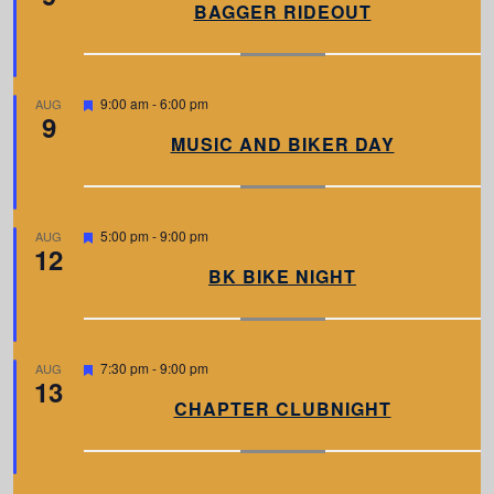
a
BAGGER RIDEOUT
t
u
r
e
d
F
9:00 am
-
6:00 pm
AUG
9
e
a
MUSIC AND BIKER DAY
t
u
r
e
d
F
5:00 pm
-
9:00 pm
AUG
12
e
a
BK BIKE NIGHT
t
u
r
e
d
F
7:30 pm
-
9:00 pm
AUG
13
e
a
CHAPTER CLUBNIGHT
t
u
r
e
d