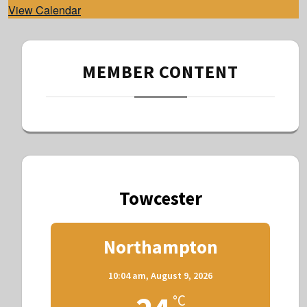
View Calendar
MEMBER CONTENT
Towcester
Northampton
10:04 am,
August 9, 2026
°C