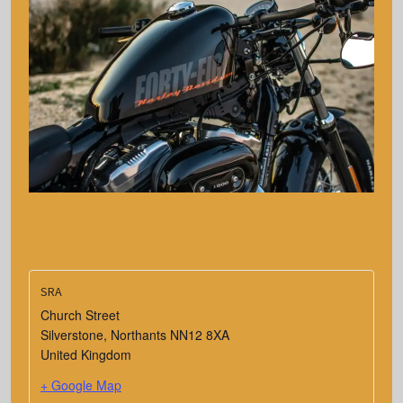
SRA
Church Street
Silverstone
,
Northants
NN12 8XA
United Kingdom
+ Google Map