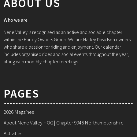
ABOUT US
Who we are
Nene Valley is recognised as an active and sociable chapter
within the Harley Owners Group. We are Harley Davidson owners
who share a passion for riding and enjoyment. Our calendar
includes organised rides and social events throughout the year,
along with monthly chapter meetings.
PAGES
2026 Magzines
About Nene Valley HOG | Chapter 9946 Northamptonshire
Activities