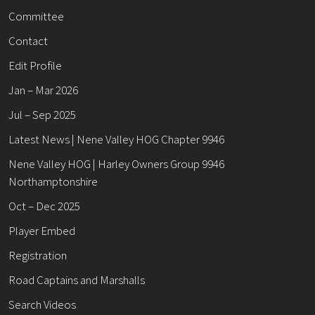
Committee
Contact
Edit Profile
Jan – Mar 2026
Jul – Sep 2025
Latest News | Nene Valley HOG Chapter 9946
Nene Valley HOG | Harley Owners Group 9946
Northamptonshire
Oct – Dec 2025
Player Embed
Registration
Road Captains and Marshalls
Search Videos