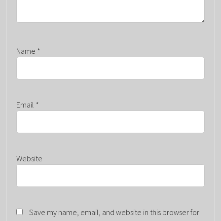
Name
*
Email
*
Website
Save my name, email, and website in this browser for