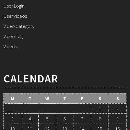
User Login
User Videos
Video Category
Video Tag
Videos
CALENDAR
M
T
W
T
F
S
S
1
2
3
4
5
6
7
8
9
10
11
12
13
14
15
16