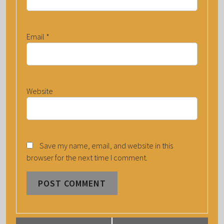
Email
*
Website
Save my name, email, and website in this
browser for the next time I comment.
E