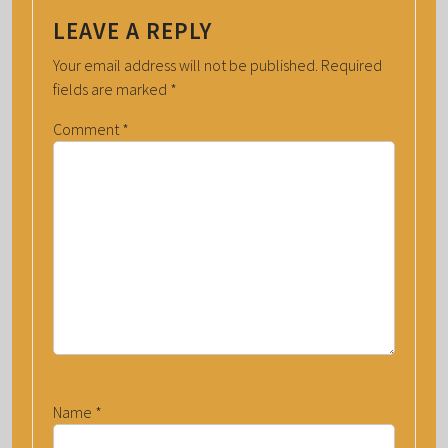
LEAVE A REPLY
Your email address will not be published.
Required
fields are marked
*
Comment
*
Name
*