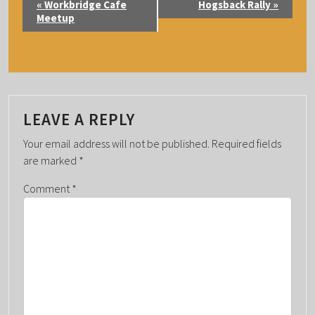
«
Workbridge Cafe
Hogsback Rally
»
V
Meetup
E
N
T
N
A
LEAVE A REPLY
V
Your email address will not be published.
Required fields
I
are marked
*
G
Comment
*
A
T
I
O
N