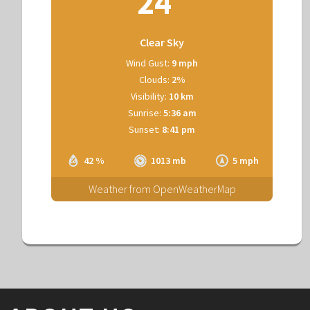
24
Clear Sky
Wind Gust:
9 mph
Clouds:
2%
Visibility:
10 km
Sunrise:
5:36 am
Sunset:
8:41 pm
42 %
1013 mb
5 mph
Weather from OpenWeatherMap