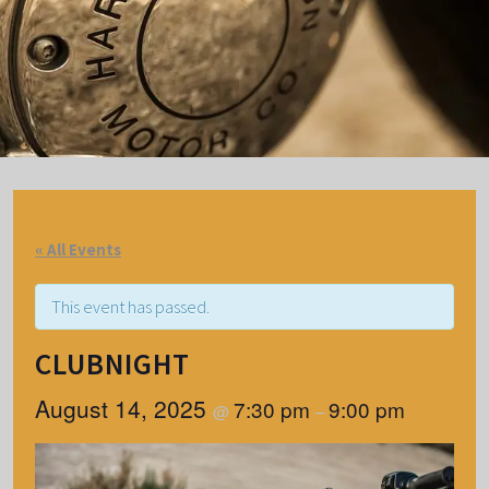
« All Events
This event has passed.
CLUBNIGHT
August 14, 2025
7:30 pm
9:00 pm
@
–