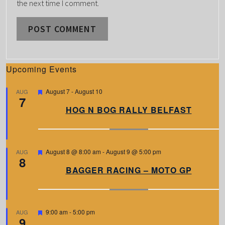
the next time I comment.
Upcoming Events
F
August 7
-
August 10
AUG
7
e
a
HOG N BOG RALLY BELFAST
t
u
r
e
d
F
August 8 @ 8:00 am
-
August 9 @ 5:00 pm
AUG
8
e
a
BAGGER RACING – MOTO GP
t
u
r
e
d
F
9:00 am
-
5:00 pm
AUG
9
e