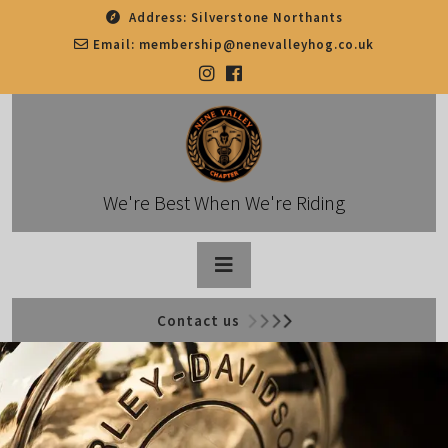
Skip
Address:
Silverstone Northants
to
Email:
membership@nenevalleyhog.co.uk
content
We're Best When We're Riding
Open
Contact us
Button