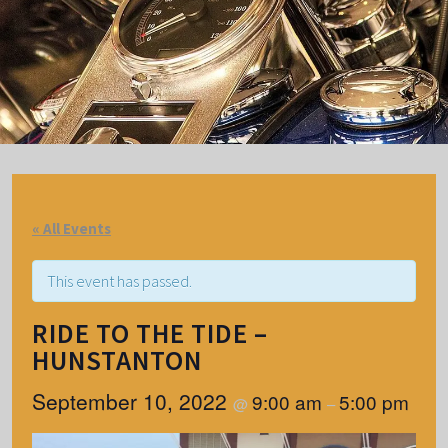
« All Events
This event has passed.
RIDE TO THE TIDE –
HUNSTANTON
September 10, 2022
9:00 am
5:00 pm
@
–