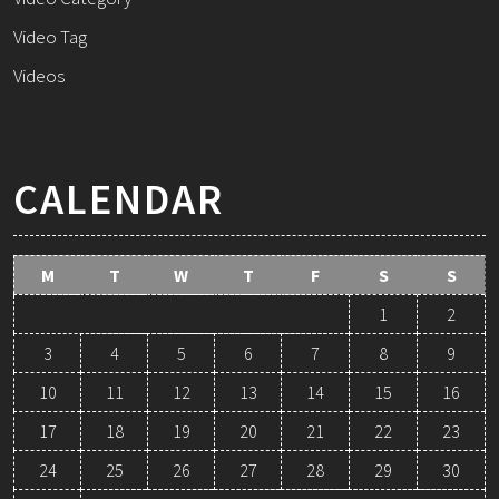
Video Tag
Videos
CALENDAR
M
T
W
T
F
S
S
1
2
3
4
5
6
7
8
9
10
11
12
13
14
15
16
17
18
19
20
21
22
23
24
25
26
27
28
29
30