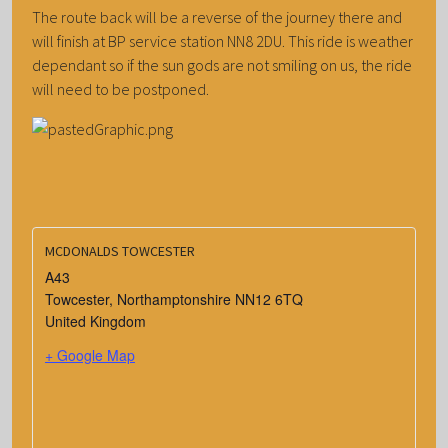
The route back will be a reverse of the journey there and
will finish at BP service station NN8 2DU. This ride is weather
dependant so if the sun gods are not smiling on us, the ride
will need to be postponed.
MCDONALDS TOWCESTER
A43
Towcester
,
Northamptonshire
NN12 6TQ
United Kingdom
+ Google Map