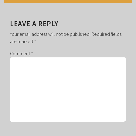
N
T
N
LEAVE A REPLY
A
Your email address will not be published.
Required fields
V
are marked
*
I
G
Comment
*
A
T
I
O
N