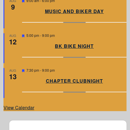
F
9:00 am
-
6:00 pm
AUG
9
e
a
MUSIC AND BIKER DAY
t
u
r
e
d
F
5:00 pm
-
9:00 pm
AUG
12
e
a
BK BIKE NIGHT
t
u
r
e
d
F
7:30 pm
-
9:00 pm
AUG
13
e
a
CHAPTER CLUBNIGHT
t
u
r
e
d
View Calendar