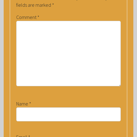
fields are marked
*
Comment
*
Name
*
Email
*