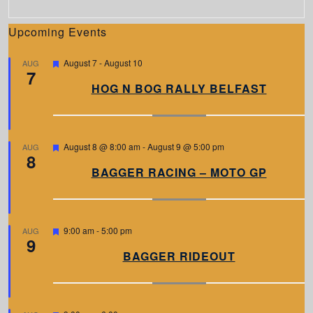
Upcoming Events
F
August 7
-
August 10
AUG
7
e
a
HOG N BOG RALLY BELFAST
t
u
r
e
d
F
August 8 @ 8:00 am
-
August 9 @ 5:00 pm
AUG
8
e
a
BAGGER RACING – MOTO GP
t
u
r
e
d
F
9:00 am
-
5:00 pm
AUG
9
e
a
BAGGER RIDEOUT
t
u
r
e
d