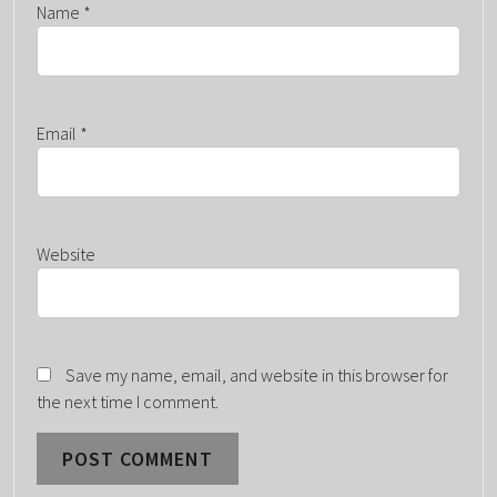
Name
*
Email
*
Website
Save my name, email, and website in this browser for
the next time I comment.