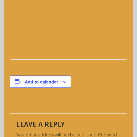
Add to calendar
LEAVE A REPLY
Your email address will not be published.
Required