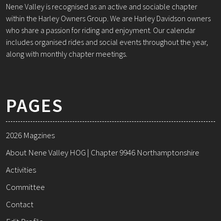
Nene Valley is recognised as an active and sociable chapter
within the Harley Owners Group. We are Harley Davidson owners
who share a passion for riding and enjoyment. Our calendar
includes organised rides and social events throughout the year,
along with monthly chapter meetings.
PAGES
2026 Magzines
About Nene Valley HOG | Chapter 9946 Northamptonshire
Activities
Committee
Contact