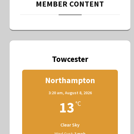
MEMBER CONTENT
Towcester
Northampton
3:20 am,
August 8, 2026
13
°C
Clear Sky
Wind Gust:
3 mph