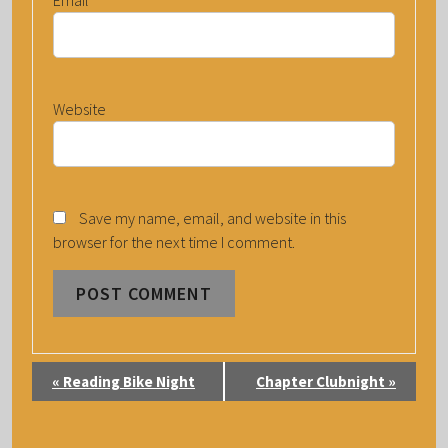
Website
Save my name, email, and website in this
browser for the next time I comment.
E
«
Reading Bike Night
Chapter Clubnight
»
V
E