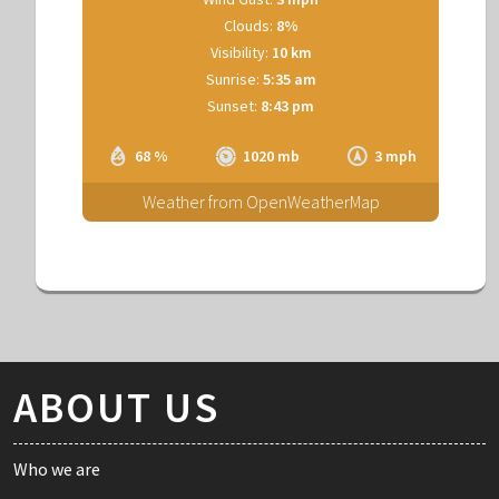
Clouds:
8%
Visibility:
10 km
Sunrise:
5:35 am
Sunset:
8:43 pm
68 %
1020 mb
3 mph
Weather from OpenWeatherMap
ABOUT US
Who we are