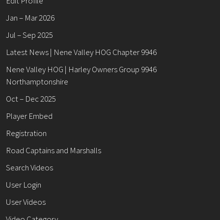
Edit Profile
Jan – Mar 2026
Jul – Sep 2025
Latest News | Nene Valley HOG Chapter 9946
Nene Valley HOG | Harley Owners Group 9946
Northamptonshire
Oct – Dec 2025
Player Embed
Registration
Road Captains and Marshalls
Search Videos
User Login
User Videos
Video Category