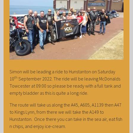
Simon will be leading a ride to Hunstanton on Saturday
th
10
September 2022. The ride will be leaving McDonalds
Towcester at 09:00 so please be ready with a full tank and
empty bladder as this is quite a long ride.
The route will take us along the A45, A605, A1139 then A47
to Kings Lynn, from there we will take the A149 to
Hunstanton. Once there you can take in the sea air, eat fish
n chips, and enjoy ice-cream.