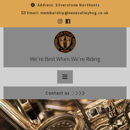
Skip
Address:
Silverstone Northants
to
Email:
membership@nenevalleyhog.co.uk
content
We're Best When We're Riding
Open
Contact us
Button