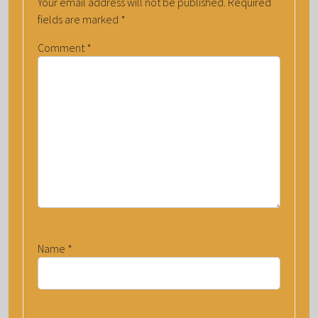
Your email address will not be published.
Required
fields are marked
*
Comment
*
Name
*