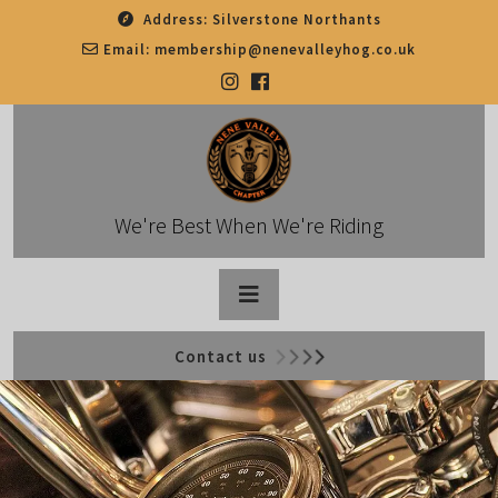
Skip
Address:
Silverstone Northants
to
Email:
membership@nenevalleyhog.co.uk
content
We're Best When We're Riding
Open
Contact us
Button