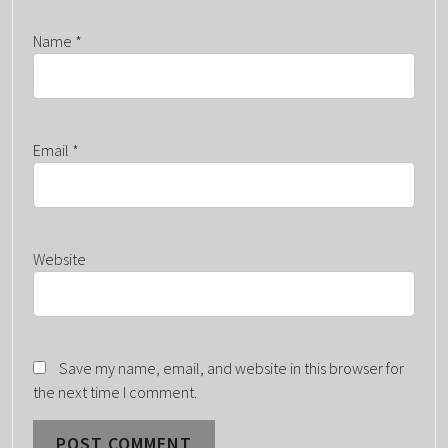
Name
*
Email
*
Website
Save my name, email, and website in this browser for
the next time I comment.