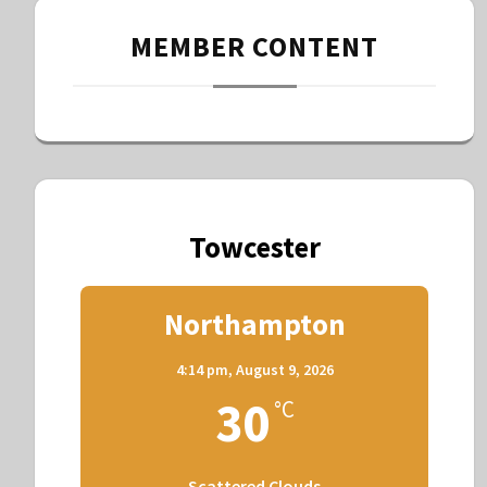
MEMBER CONTENT
Towcester
Northampton
4:14 pm,
August 9, 2026
30
°C
Scattered Clouds