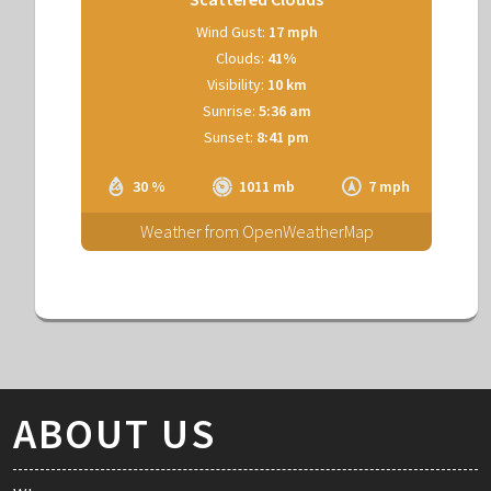
Wind Gust:
17 mph
Clouds:
41%
Visibility:
10 km
Sunrise:
5:36 am
Sunset:
8:41 pm
30 %
1011 mb
7 mph
Weather from OpenWeatherMap
ABOUT US