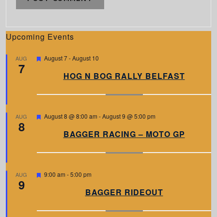
Upcoming Events
F
August 7
-
August 10
AUG
7
e
a
HOG N BOG RALLY BELFAST
t
u
r
e
d
F
August 8 @ 8:00 am
-
August 9 @ 5:00 pm
AUG
8
e
a
BAGGER RACING – MOTO GP
t
u
r
e
d
F
9:00 am
-
5:00 pm
AUG
9
e
a
BAGGER RIDEOUT
t
u
r