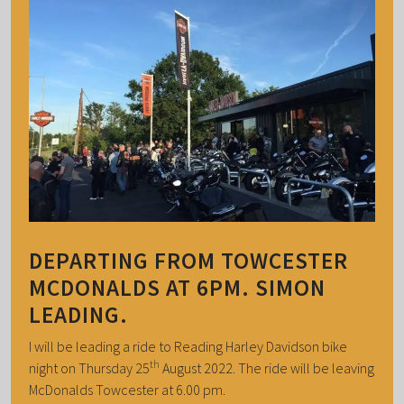
DEPARTING FROM TOWCESTER
MCDONALDS AT 6PM. SIMON
LEADING.
I will be leading a ride to Reading Harley Davidson bike
th
night on Thursday 25
August 2022. The ride will be leaving
McDonalds Towcester at 6.00 pm.