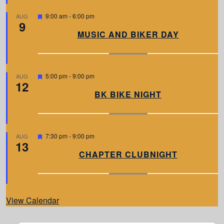
e
d
F
9:00 am
-
6:00 pm
AUG
9
e
a
MUSIC AND BIKER DAY
t
u
r
e
d
F
5:00 pm
-
9:00 pm
AUG
12
e
a
BK BIKE NIGHT
t
u
r
e
d
F
7:30 pm
-
9:00 pm
AUG
13
e
a
CHAPTER CLUBNIGHT
t
u
r
e
d
View Calendar