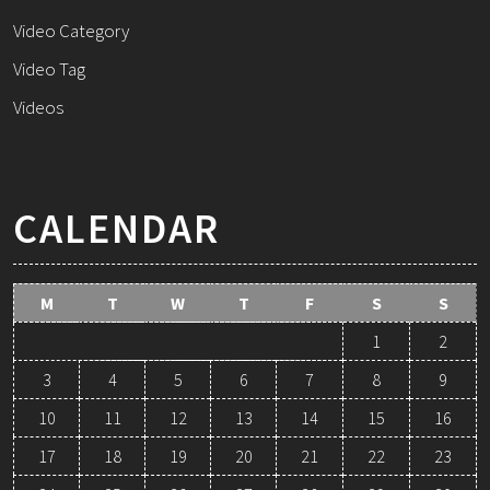
Video Category
Video Tag
Videos
CALENDAR
M
T
W
T
F
S
S
1
2
3
4
5
6
7
8
9
10
11
12
13
14
15
16
17
18
19
20
21
22
23