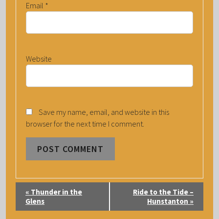
Email
*
Website
Save my name, email, and website in this
browser for the next time I comment.
E
«
Thunder in the
Ride to the Tide –
V
Glens
Hunstanton
»
E