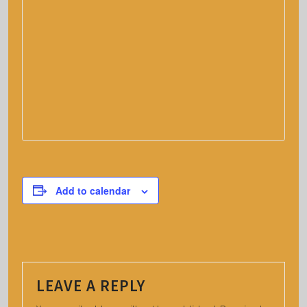
Add to calendar
LEAVE A REPLY