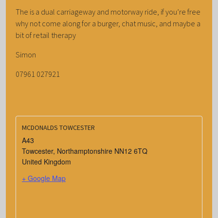
The is a dual carriageway and motorway ride, if you’re free
why not come along for a burger, chat music, and maybe a
bit of retail therapy
Simon
07961 027921
MCDONALDS TOWCESTER
A43
Towcester
,
Northamptonshire
NN12 6TQ
United Kingdom
+ Google Map