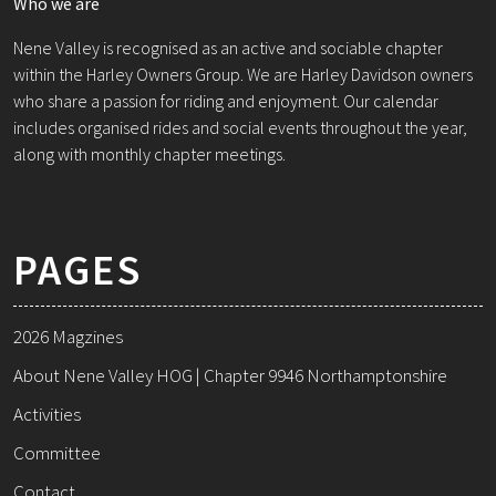
Who we are
Nene Valley is recognised as an active and sociable chapter
within the Harley Owners Group. We are Harley Davidson owners
who share a passion for riding and enjoyment. Our calendar
includes organised rides and social events throughout the year,
along with monthly chapter meetings.
PAGES
2026 Magzines
About Nene Valley HOG | Chapter 9946 Northamptonshire
Activities
Committee
Contact