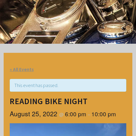
« All Events
This event has passed.
READING BIKE NIGHT
August 25, 2022
6:00 pm
10:00 pm
@
–