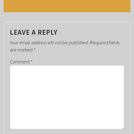
N
T
N
A
LEAVE A REPLY
V
Your email address will not be published.
Required fields
I
are marked
*
G
Comment
*
A
T
I
O
N