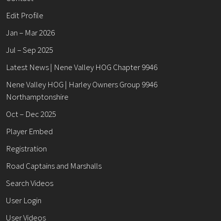
Edit Profile
Jan – Mar 2026
Jul – Sep 2025
Latest News | Nene Valley HOG Chapter 9946
Nene Valley HOG | Harley Owners Group 9946
Northamptonshire
Oct – Dec 2025
Player Embed
Registration
Road Captains and Marshalls
Search Videos
User Login
User Videos