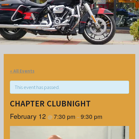
« All Events
This event has passed.
CHAPTER CLUBNIGHT
February 12
7:30 pm
9:30 pm
@
–