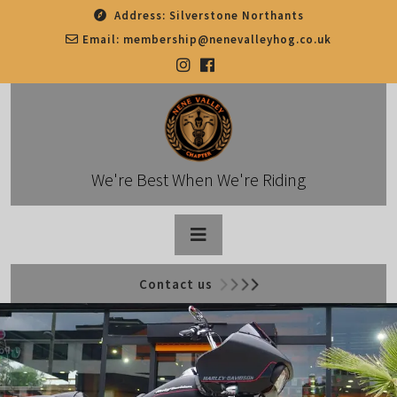
Skip
Address:
Silverstone Northants
to
Email:
membership@nenevalleyhog.co.uk
content
We're Best When We're Riding
Open
Contact us
Button