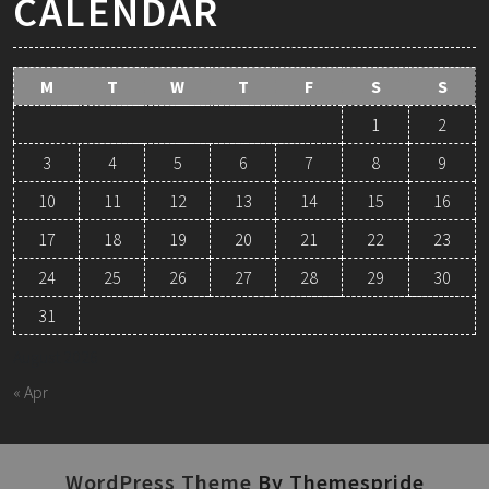
CALENDAR
M
T
W
T
F
S
S
1
2
3
4
5
6
7
8
9
10
11
12
13
14
15
16
17
18
19
20
21
22
23
24
25
26
27
28
29
30
31
August 2026
« Apr
WordPress Theme
By Themespride