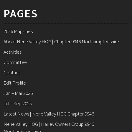
PAGES
2026 Magzines
About Nene Valley HOG | Chapter 9946 Northamptonshire
Activities
Committee
Contact
Edit Profile
Jan – Mar 2026
Jul – Sep 2025
Latest News | Nene Valley HOG Chapter 9946
Nene Valley HOG | Harley Owners Group 9946
Northamptonshire