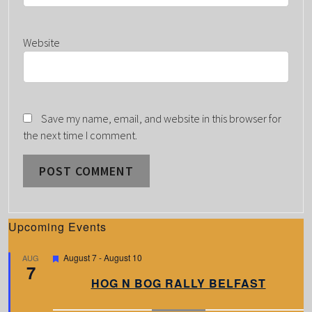
Website
Save my name, email, and website in this browser for
the next time I comment.
Upcoming Events
F
August 7
-
August 10
AUG
7
e
a
HOG N BOG RALLY BELFAST
t
u