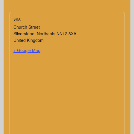
SRA
Church Street
Silverstone
,
Northants
NN12 8XA
United Kingdom
+ Google Map