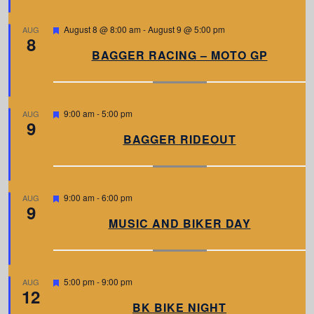
r
e
d
F
August 8 @ 8:00 am
-
August 9 @ 5:00 pm
AUG
8
e
a
BAGGER RACING – MOTO GP
t
u
r
e
d
F
9:00 am
-
5:00 pm
AUG
9
e
a
BAGGER RIDEOUT
t
u
r
e
d
F
9:00 am
-
6:00 pm
AUG
9
e
a
MUSIC AND BIKER DAY
t
u
r
e
d
F
5:00 pm
-
9:00 pm
AUG
12
e
a
BK BIKE NIGHT