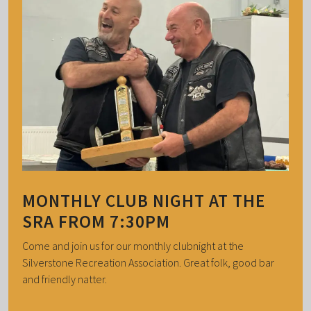
MONTHLY CLUB NIGHT AT THE
SRA FROM 7:30PM
Come and join us for our monthly clubnight at the
Silverstone Recreation Association. Great folk, good bar
and friendly natter.