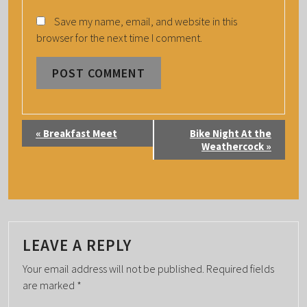
Save my name, email, and website in this
browser for the next time I comment.
E
«
Breakfast Meet
Bike Night At the
V
Weathercock
»
E
N
T
N
A
LEAVE A REPLY
V
Your email address will not be published.
Required fields
I
are marked
*
G