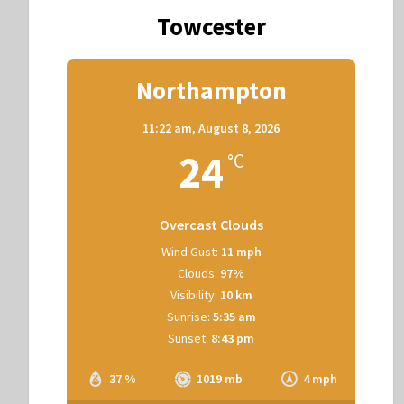
Towcester
Northampton
11:22 am,
August 8, 2026
24
°C
Overcast Clouds
Wind Gust:
11 mph
Clouds:
97%
Visibility:
10 km
Sunrise:
5:35 am
Sunset:
8:43 pm
37 %
1019 mb
4 mph