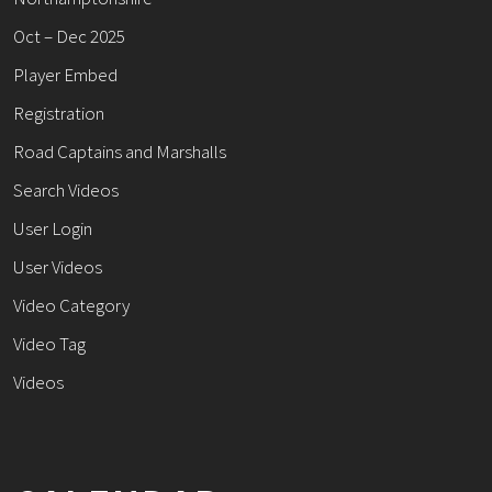
Oct – Dec 2025
Player Embed
Registration
Road Captains and Marshalls
Search Videos
User Login
User Videos
Video Category
Video Tag
Videos