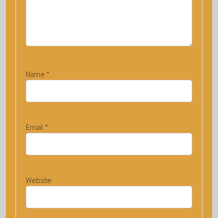
Name
*
Email
*
Website