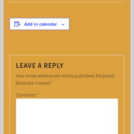
Add to calendar
LEAVE A REPLY
Your email address will not be published.
Required
fields are marked
*
Comment
*