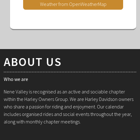
Weather from OpenWeatherMap
ABOUT US
Who we are
Nene Valley is recognised as an active and sociable chapter
within the Harley Owners Group. We are Harley Davidson owners
who share a passion for riding and enjoyment. Our calendar
includes organised rides and social events throughout the year,
along with monthly chapter meetings.