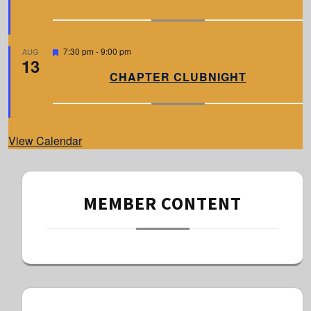
t
u
r
e
d
F
7:30 pm
-
9:00 pm
AUG
13
e
a
CHAPTER CLUBNIGHT
t
u
r
e
d
View Calendar
MEMBER CONTENT