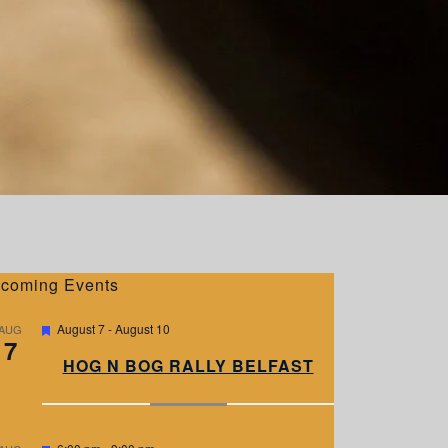
coming Events
F
August 7
-
August 10
AUG
7
e
a
HOG N BOG RALLY BELFAST
t
u
r
e
d
F