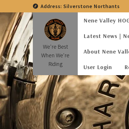
Skip
Address:
Silverstone Northants
to
content
Nene Valley HO
Latest News | N
We're Best
About Nene Val
When We're
Riding
User Login
R