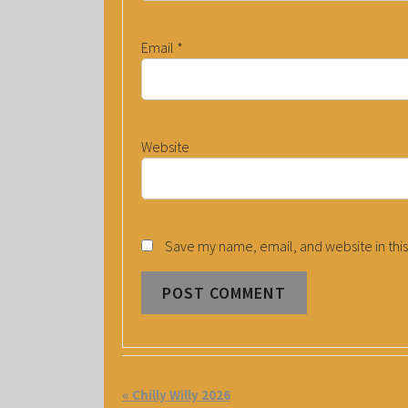
Email
*
Website
Save my name, email, and website in this
E
«
Chilly Willy 2026