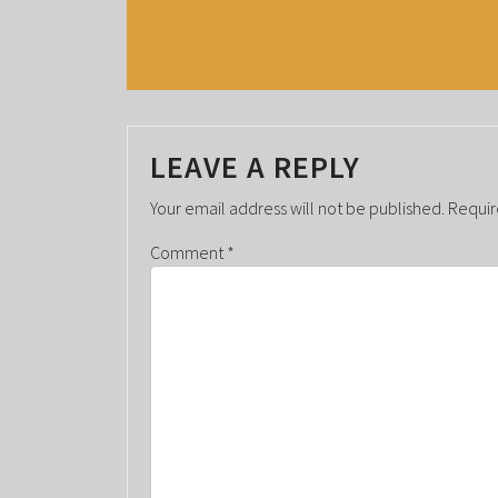
V
E
N
T
LEAVE A REPLY
N
A
Your email address will not be published.
Requir
V
Comment
*
I
G
A
T
I
O