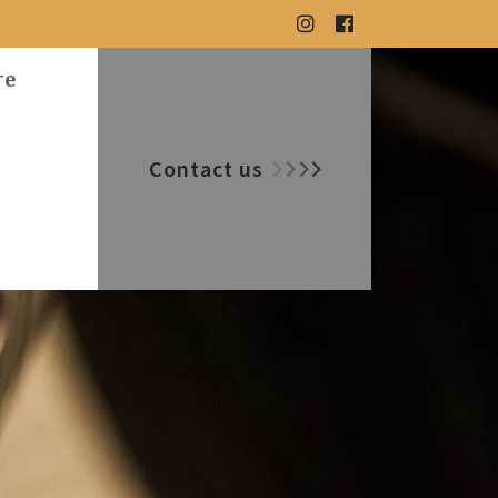
re
Contact us