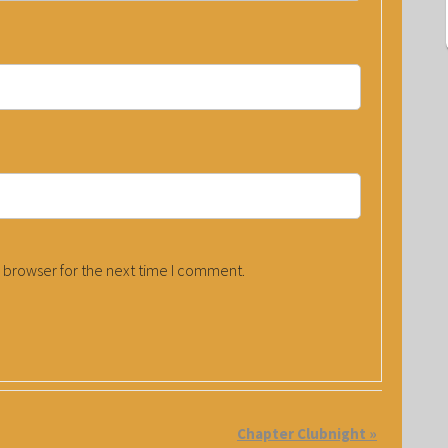
 browser for the next time I comment.
Chapter Clubnight
»