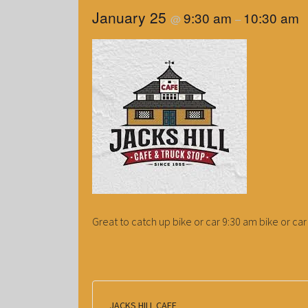
January 25
9:30 am
10:30 am
@
–
Great to catch up bike or car 9:30 am bike or car 
JACKS HILL CAFE