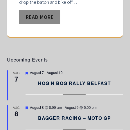
drop the baton and bike off…
READ MORE
Upcoming Events
F
August 7
-
August 10
AUG
7
e
a
HOG N BOG RALLY BELFAST
t
u
r
e
d
F
August 8 @ 8:00 am
-
August 9 @ 5:00 pm
AUG
8
e
a
BAGGER RACING – MOTO GP
t
u