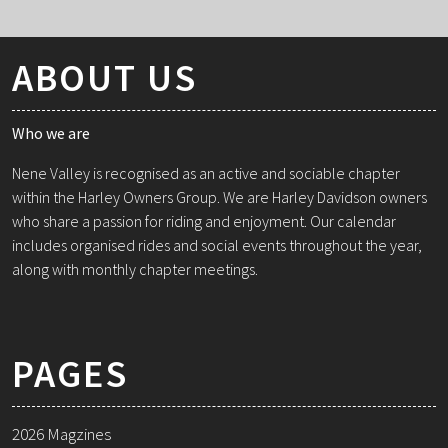
ABOUT US
Who we are
Nene Valley is recognised as an active and sociable chapter
within the Harley Owners Group. We are Harley Davidson owners
who share a passion for riding and enjoyment. Our calendar
includes organised rides and social events throughout the year,
along with monthly chapter meetings.
PAGES
2026 Magzines