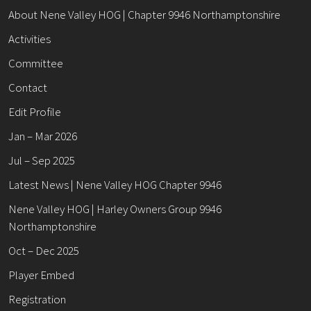
About Nene Valley HOG | Chapter 9946 Northamptonshire
Activities
Committee
Contact
Edit Profile
Jan – Mar 2026
Jul – Sep 2025
Latest News | Nene Valley HOG Chapter 9946
Nene Valley HOG | Harley Owners Group 9946
Northamptonshire
Oct – Dec 2025
Player Embed
Registration