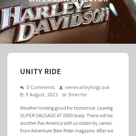
Posts by director
UNITY RIDE
0 Comments
nenevalleyhogcouk
9 August, 2021
Director
Weather looking good for tomorrow. Leaving
SUPER SAUSAGE AT 0930 sharp. There will be
another Pan America with us ridden by James
from Adventure Bike Rider magazine. After we