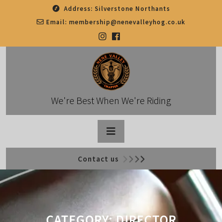
Skip
Address:
Silverstone Northants
to
Email:
membership@nenevalleyhog.co.uk
content
We're Best When We're Riding
Open
Contact us
Button
CATEGORY:
DIRECTOR