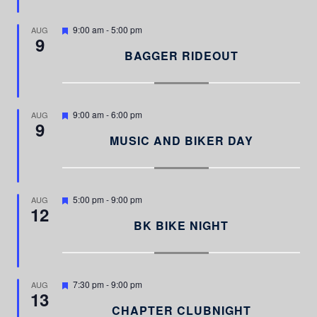
r
e
d
F
9:00 am
-
5:00 pm
AUG
9
e
a
BAGGER RIDEOUT
t
u
r
e
d
F
9:00 am
-
6:00 pm
AUG
9
e
a
MUSIC AND BIKER DAY
t
u
r
e
d
F
5:00 pm
-
9:00 pm
AUG
12
e
a
BK BIKE NIGHT
t
u
r
e
d
F
7:30 pm
-
9:00 pm
AUG
13
e
a
CHAPTER CLUBNIGHT