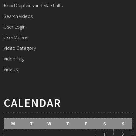
Road Captains and Marshalls
Search Videos
User Login
User Videos
Video Category
Video Tag
Videos
CALENDAR
M
T
W
T
F
S
S
1
2