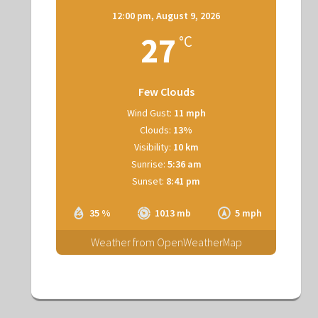
12:00 pm,
August 9, 2026
27
°C
Few Clouds
Wind Gust:
11 mph
Clouds:
13%
Visibility:
10 km
Sunrise:
5:36 am
Sunset:
8:41 pm
35 %
1013 mb
5 mph
Weather from OpenWeatherMap