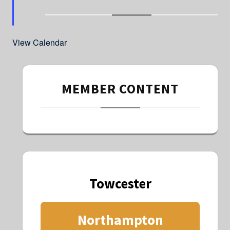
t
u
r
e
d
View Calendar
MEMBER CONTENT
Towcester
Northampton