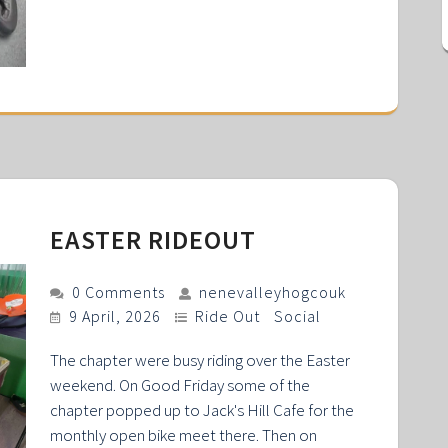
EASTER RIDEOUT
0 Comments
nenevalleyhogcouk
9 April, 2026
Ride Out
Social
The chapter were busy riding over the Easter
weekend. On Good Friday some of the
chapter popped up to Jack's Hill Cafe for the
monthly open bike meet there. Then on