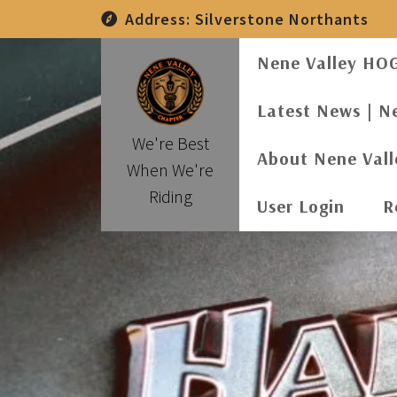
Skip
Address:
Silverstone Northants
to
content
Nene Valley HO
Latest News | N
We're Best
About Nene Val
When We're
Riding
User Login
R