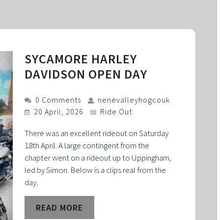
SYCAMORE HARLEY
DAVIDSON OPEN DAY
0 Comments
nenevalleyhogcouk
20 April, 2026
Ride Out
There was an excellent rideout on Saturday
18th April. A large contingent from the
chapter went on a rideout up to Uppingham,
led by Simon. Below is a clips real from the
day.
READ MORE