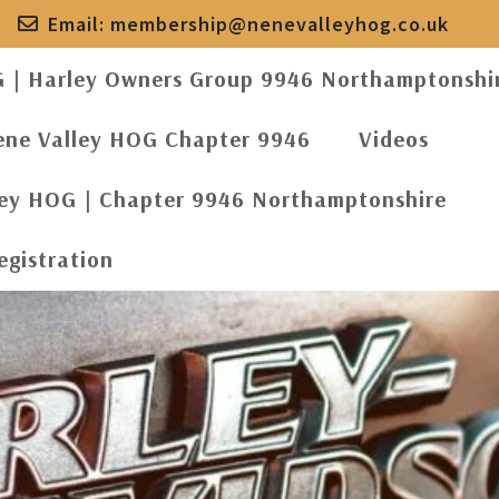
Email:
membership@nenevalleyhog.co.uk
G | Harley Owners Group 9946 Northamptonshi
ene Valley HOG Chapter 9946
Videos
ley HOG | Chapter 9946 Northamptonshire
egistration