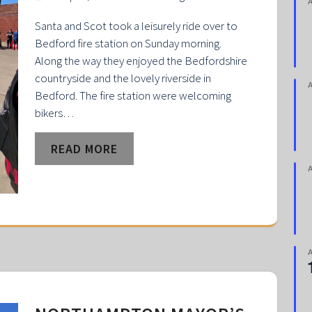
Santa and Scot took a leisurely ride over to
Bedford fire station on Sunday morning.
Along the way they enjoyed the Bedfordshire
countryside and the lovely riverside in
Bedford. The fire station were welcoming
bikers…
READ MORE