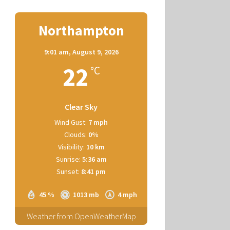
Northampton
9:01 am,
August 9, 2026
22
°C
Clear Sky
Wind Gust:
7 mph
Clouds:
0%
Visibility:
10 km
Sunrise:
5:36 am
Sunset:
8:41 pm
45 %
1013 mb
4 mph
Weather from OpenWeatherMap