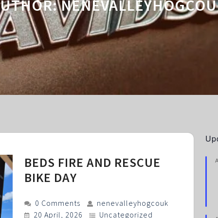
AUTHOR:
NENEVALLEYHOGCOU
Up
BEDS FIRE AND RESCUE
BIKE DAY
0 Comments
nenevalleyhogcouk
20 April, 2026
Uncategorized