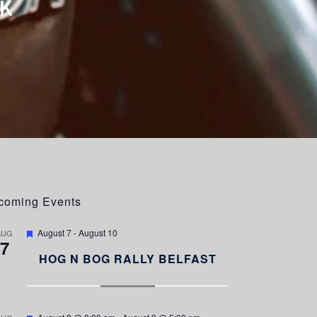
K
coming Events
F
August 7
-
August 10
AUG
7
e
a
HOG N BOG RALLY BELFAST
t
u
r
e
d
F