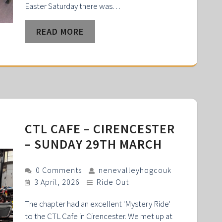
Easter Saturday there was…
READ MORE
CTL CAFE – CIRENCESTER
– SUNDAY 29TH MARCH
0 Comments
nenevalleyhogcouk
3 April, 2026
Ride Out
The chapter had an excellent 'Mystery Ride'
to the CTL Cafe in Cirencester. We met up at