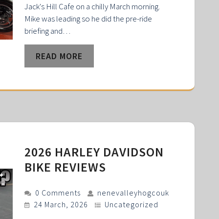
Jack's Hill Cafe on a chilly March morning.
Mike was leading so he did the pre-ride
briefing and…
READ MORE
2026 HARLEY DAVIDSON
BIKE REVIEWS
0 Comments
nenevalleyhogcouk
24 March, 2026
Uncategorized