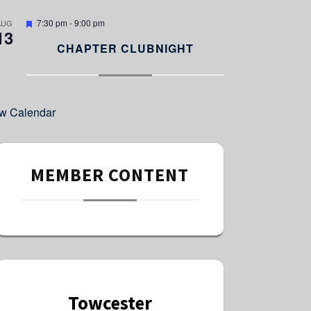
e
d
F
7:30 pm
-
9:00 pm
AUG
13
e
a
CHAPTER CLUBNIGHT
t
u
r
e
d
w Calendar
MEMBER CONTENT
Towcester