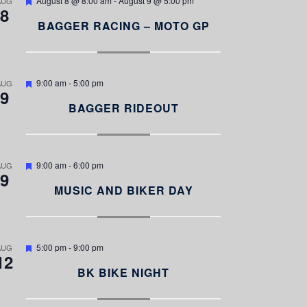
August 8 @ 8:00 am
-
August 9 @ 5:00 pm
AUG
8
e
a
BAGGER RACING – MOTO GP
t
u
r
e
d
F
9:00 am
-
5:00 pm
AUG
9
e
a
BAGGER RIDEOUT
t
u
r
e
d
F
9:00 am
-
6:00 pm
AUG
9
e
a
MUSIC AND BIKER DAY
t
u
r
e
d
F
5:00 pm
-
9:00 pm
AUG
12
e
a
BK BIKE NIGHT
t
u
r