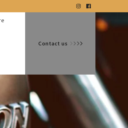
re
Contact us