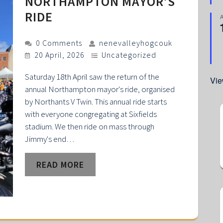
NORTHAMPTON MAYOR’S
RIDE
0 Comments
nenevalleyhogcouk
20 April, 2026
Uncategorized
Saturday 18th April saw the return of the
Vie
annual Northampton mayor's ride, organised
by Northants V Twin. This annual ride starts
with everyone congregating at Sixfields
stadium. We then ride on mass through
Jimmy's end…
READ MORE