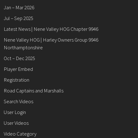
Jan – Mar 2026
Jul – Sep 2025
Latest News | Nene Valley HOG Chapter 9946
Nene Valley HOG | Harley Owners Group 9946
Northamptonshire
Oct – Dec 2025
Player Embed
Registration
Road Captains and Marshalls
Search Videos
User Login
User Videos
Video Category