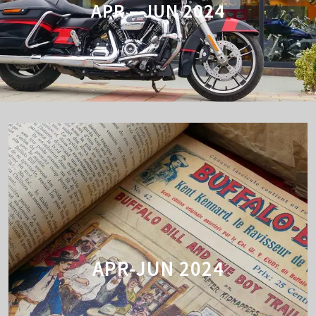
APR – JUN 2024
APR-JUN 2024