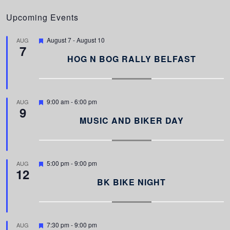
Upcoming Events
F
August 7
-
August 10
AUG
7
e
a
HOG N BOG RALLY BELFAST
t
u
r
e
d
F
9:00 am
-
6:00 pm
AUG
9
e
a
MUSIC AND BIKER DAY
t
u
r
e
d
F
5:00 pm
-
9:00 pm
AUG
12
e
a
BK BIKE NIGHT
t
u
r
e
d
F
7:30 pm
-
9:00 pm
AUG