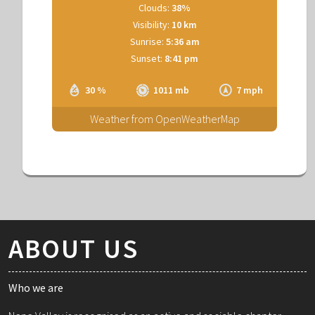
Clouds:
38%
Visibility:
10 km
Sunrise:
5:36 am
Sunset:
8:41 pm
30 %
1011 mb
7 mph
Weather from OpenWeatherMap
ABOUT US
Who we are