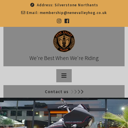
Skip
Address:
Silverstone Northants
to
Email:
membership@nenevalleyhog.co.uk
content
We're Best When We're Riding
Open
Contact us
Button