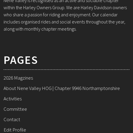
Nene Valley is recognised as an active and sociable chapter
within the Harley Owners Group. We are Harley Davidson owners
who share a passion for riding and enjoyment. Our calendar
includes organised rides and social events throughout the year,
along with monthly chapter meetings.
PAGES
2026 Magzines
About Nene Valley HOG | Chapter 9946 Northamptonshire
Activities
Committee
Contact
Edit Profile