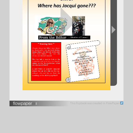
This flipbook was created in FlowPaper