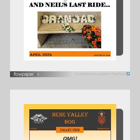
This flipbook was created in FlowPaper