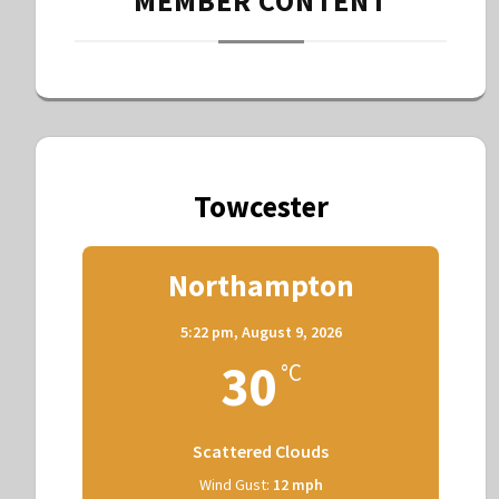
MEMBER CONTENT
Towcester
Northampton
5:22 pm,
August 9, 2026
30
°C
Scattered Clouds
Wind Gust:
12 mph