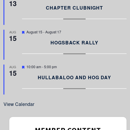
13
e
a
CHAPTER CLUBNIGHT
t
u
r
e
d
F
August 15
-
August 17
AUG
15
e
a
HOGSBACK RALLY
t
u
r
e
d
F
10:00 am
-
5:00 pm
AUG
15
e
a
HULLABALOO AND HOG DAY
t
u
r
e
d
View Calendar