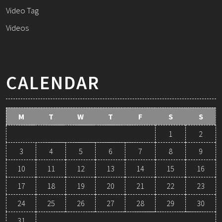
Video Tag
Videos
CALENDAR
M
T
W
T
F
S
S
1
2
3
4
5
6
7
8
9
10
11
12
13
14
15
16
17
18
19
20
21
22
23
24
25
26
27
28
29
30
31