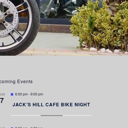
coming Events
F
6:00 pm
-
9:00 pm
AUG
7
e
a
JACK’S HILL CAFE BIKE NIGHT
t
u
r
e
d
F