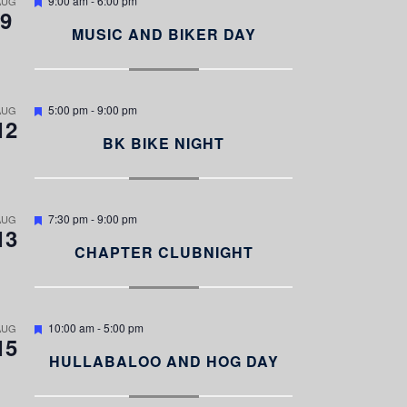
9:00 am
-
6:00 pm
AUG
9
e
a
MUSIC AND BIKER DAY
t
u
r
e
d
F
5:00 pm
-
9:00 pm
AUG
12
e
a
BK BIKE NIGHT
t
u
r
e
d
F
7:30 pm
-
9:00 pm
AUG
13
e
a
CHAPTER CLUBNIGHT
t
u
r
e
d
F
10:00 am
-
5:00 pm
AUG
15
e
a
HULLABALOO AND HOG DAY
t
u
r