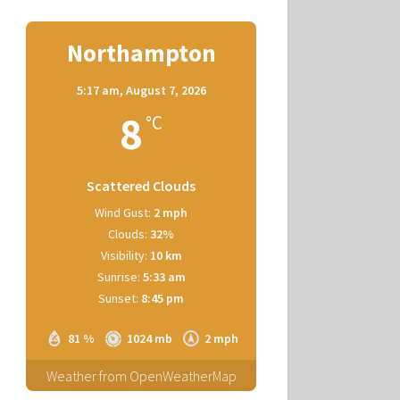
Northampton
5:17 am,
August 7, 2026
8
°C
Scattered Clouds
Wind Gust:
2 mph
Clouds:
32%
Visibility:
10 km
Sunrise:
5:33 am
Sunset:
8:45 pm
81 %
1024 mb
2 mph
Weather from OpenWeatherMap