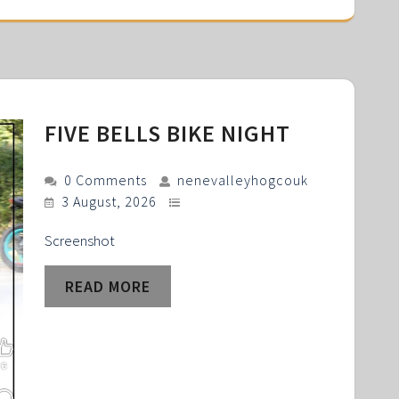
FIVE BELLS BIKE NIGHT
0 Comments
nenevalleyhogcouk
3 August, 2026
Screenshot
READ MORE