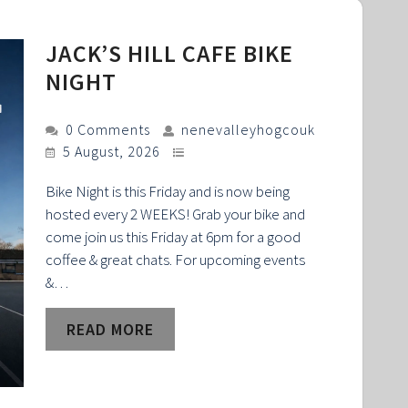
JACK’S HILL CAFE BIKE
NIGHT
0 Comments
nenevalleyhogcouk
5 August, 2026
Bike Night is this Friday and is now being
hosted every 2 WEEKS! Grab your bike and
come join us this Friday at 6pm for a good
coffee & great chats. For upcoming events
&…
READ MORE