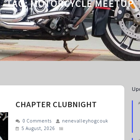
TAG:
MOTORCYCLE MEETUP
Up
CHAPTER CLUBNIGHT
0 Comments
nenevalleyhogcouk
5 August, 2026