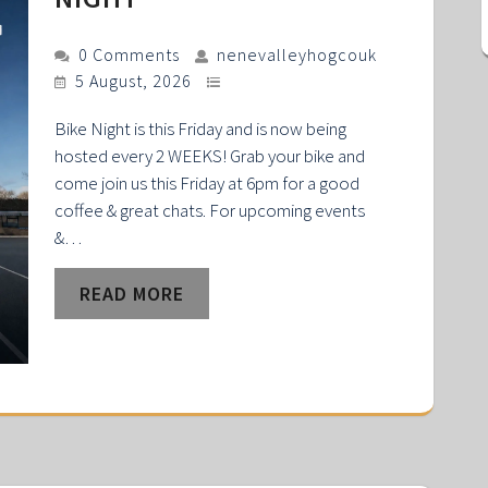
0 Comments
nenevalleyhogcouk
5 August, 2026
Bike Night is this Friday and is now being
hosted every 2 WEEKS! Grab your bike and
come join us this Friday at 6pm for a good
coffee & great chats. For upcoming events
&…
READ MORE