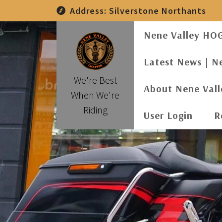
Skip
Address:
Silverstone Northants
to
content
Nene Valley HO
Latest News | N
We're Best
About Nene Val
When We're
Riding
User Login
R