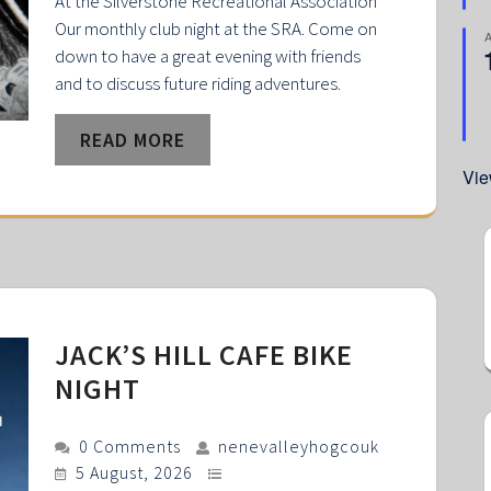
At the Silverstone Recreational Association
Our monthly club night at the SRA. Come on
down to have a great evening with friends
and to discuss future riding adventures.
READ MORE
Vie
JACK’S HILL CAFE BIKE
NIGHT
0 Comments
nenevalleyhogcouk
5 August, 2026