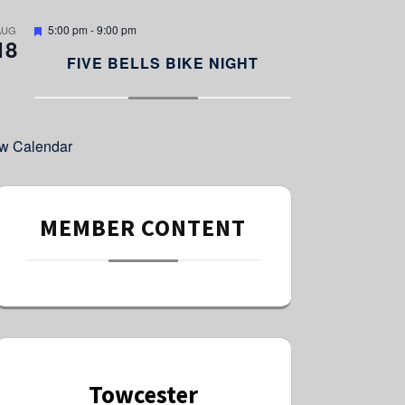
e
d
F
5:00 pm
-
9:00 pm
AUG
18
e
a
FIVE BELLS BIKE NIGHT
t
u
r
e
d
w Calendar
MEMBER CONTENT
Towcester