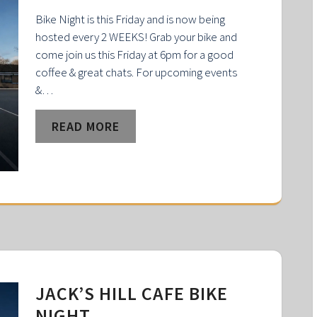
Bike Night is this Friday and is now being
hosted every 2 WEEKS! Grab your bike and
come join us this Friday at 6pm for a good
coffee & great chats. For upcoming events
&…
READ MORE
JACK’S HILL CAFE BIKE
NIGHT