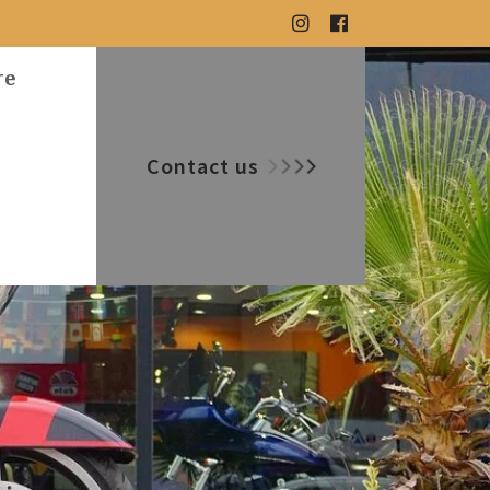
re
Contact us