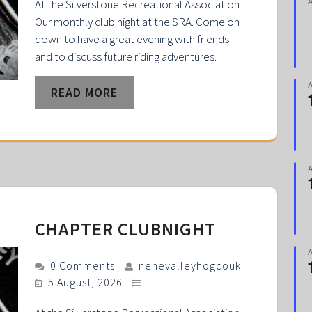
At the Silverstone Recreational Association
Our monthly club night at the SRA. Come on
down to have a great evening with friends
and to discuss future riding adventures.
READ MORE
CHAPTER CLUBNIGHT
0 Comments
nenevalleyhogcouk
5 August, 2026