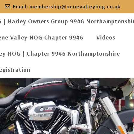
Email:
membership@nenevalleyhog.co.uk
G | Harley Owners Group 9946 Northamptonshi
ene Valley HOG Chapter 9946
Videos
ley HOG | Chapter 9946 Northamptonshire
egistration