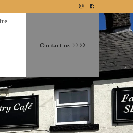
ire
Contact us