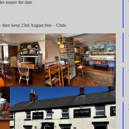
es nearer the date
e – then keep 23rd August free – Chris