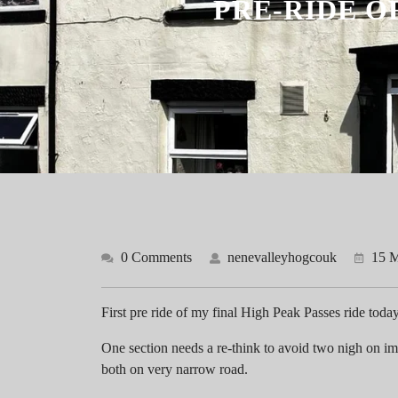
PRE-RIDE O
0 Comments
nenevalleyhogcouk
15 M
First pre ride of my final High Peak Passes ride toda
One section needs a re-think to avoid two nigh on im
both on very narrow road.