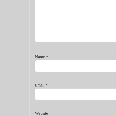
Name
*
Email
*
Website