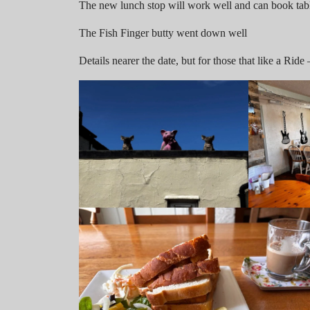
The new lunch stop will work well and can book tabl
The Fish Finger butty went down well
Details nearer the date, but for those that like a Rid