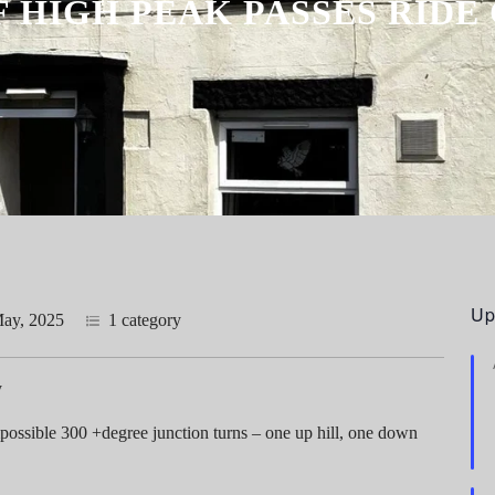
F HIGH PEAK PASSES RID
Up
ay, 2025
1 category
y
possible 300 +degree junction turns – one up hill, one down