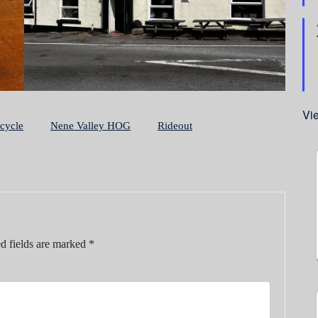
Vi
cycle
Nene Valley HOG
Rideout
d fields are marked
*