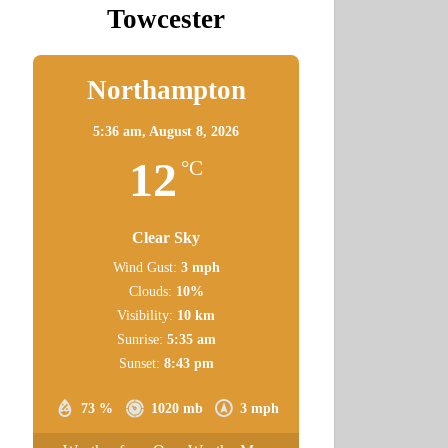
Towcester
Northampton
5:36 am,
August 8, 2026
12
°C
Clear Sky
Wind Gust:
3 mph
Clouds:
10%
Visibility:
10 km
Sunrise:
5:35 am
Sunset:
8:43 pm
73 %
1020 mb
3 mph