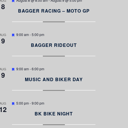
August 8 @ 8:00 am
-
August 9 @ 5:00 pm
AUG
8
e
a
BAGGER RACING – MOTO GP
t
u
r
e
d
F
9:00 am
-
5:00 pm
AUG
9
e
a
BAGGER RIDEOUT
t
u
r
e
d
F
9:00 am
-
6:00 pm
AUG
9
e
a
MUSIC AND BIKER DAY
t
u
r
e
d
F
5:00 pm
-
9:00 pm
AUG
12
e
a
BK BIKE NIGHT
t
u
r