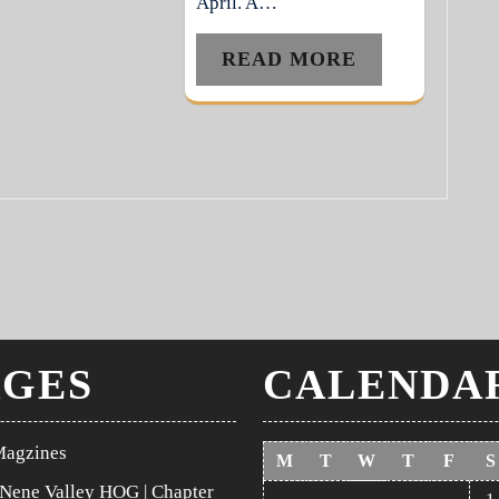
April. A…
READ MORE
AGES
CALENDA
Magzines
M
T
W
T
F
S
Nene Valley HOG | Chapter