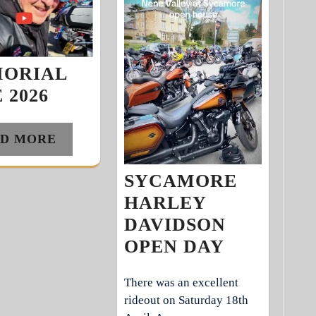
ORIAL
 2026
D MORE
SYCAMORE
HARLEY
DAVIDSON
OPEN DAY
There was an excellent
rideout on Saturday 18th