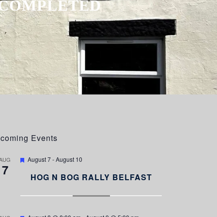
E COMPLETED
coming Events
F
August 7
-
August 10
AUG
7
e
a
HOG N BOG RALLY BELFAST
t
u
r
e
d
F