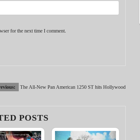
wser for the next time I comment.
evious:
The All-New Pan American 1250 ST hits Hollywood
TED POSTS