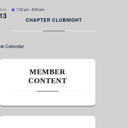
e
d
F
7:30 pm
-
9:00 pm
AUG
13
e
a
CHAPTER CLUBNIGHT
t
u
r
e
d
ew Calendar
MEMBER
CONTENT