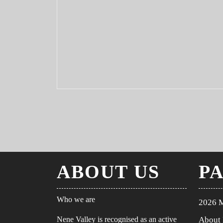
ABOUT US
P
Who we are
2026 
Nene Valley is recognised as an active
About 