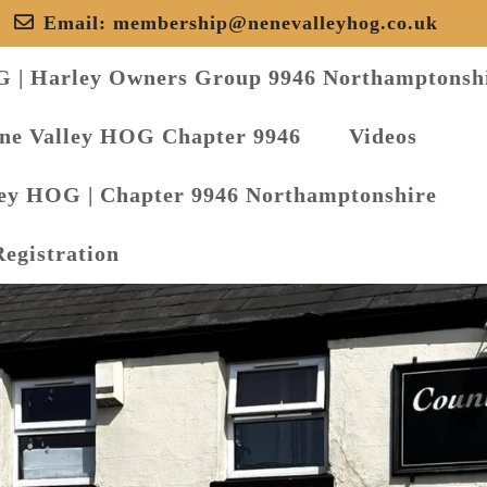
Email:
membership@nenevalleyhog.co.uk
G | Harley Owners Group 9946 Northamptonsh
ene Valley HOG Chapter 9946
Videos
ley HOG | Chapter 9946 Northamptonshire
Registration