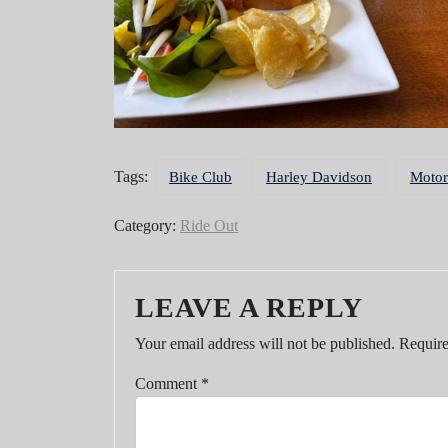
Tags:
Bike Club
Harley Davidson
Motor
Category:
Ride Out
LEAVE A REPLY
Your email address will not be published.
Require
Comment
*