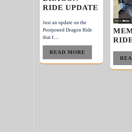
RIDE UPDATE
Just an update on the
MEM
Postponed Dragon Ride
that I…
RIDE
READ MORE
REA