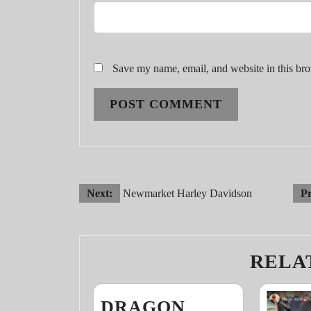
Save my name, email, and website in this bro
POST
Next:
Newmarket Harley Davidson
Pr
NAVIGATION
RELA
DRAGON