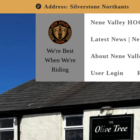
Skip
Address:
Silverstone Northants
to
content
Nene Valley HO
Latest News | N
We're Best
About Nene Val
When We're
Riding
User Login