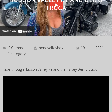
TRUCK
0 Comments
nenevalleyhogcouk
19 June, 2024
1 category
Ride through Hudson Valley NY and the Harley Demo truck