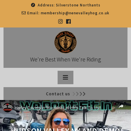
Skip
Address:
Silverstone Northants
to
Email:
membership@nenevalleyhog.co.uk
content
We're Best When We're Riding
Open
Contact us
Button
HUDSON VALLEY NY AND DEMO