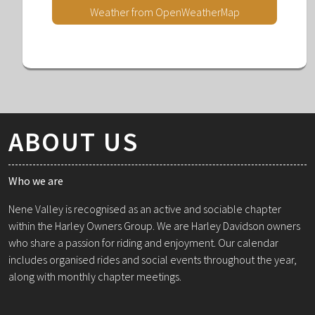
Weather from OpenWeatherMap
ABOUT US
Who we are
Nene Valley is recognised as an active and sociable chapter
within the Harley Owners Group. We are Harley Davidson owners
who share a passion for riding and enjoyment. Our calendar
includes organised rides and social events throughout the year,
along with monthly chapter meetings.