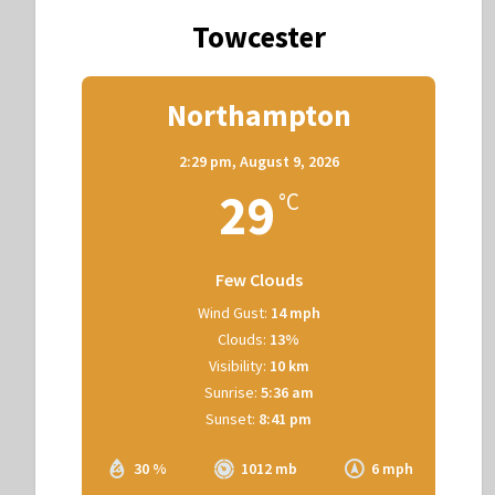
Towcester
Northampton
2:29 pm,
August 9, 2026
29
°C
Few Clouds
Wind Gust:
14 mph
Clouds:
13%
Visibility:
10 km
Sunrise:
5:36 am
Sunset:
8:41 pm
30 %
1012 mb
6 mph