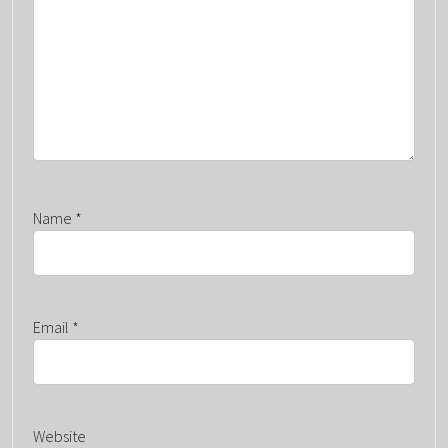
Name
*
Email
*
Website