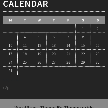
CALENDAR
M
T
W
T
F
S
S
1
2
3
4
5
6
7
8
9
10
11
12
13
14
15
16
17
18
19
20
21
22
23
24
25
26
27
28
29
30
31
August 2026
« Apr
WordPress Theme
By Themespride