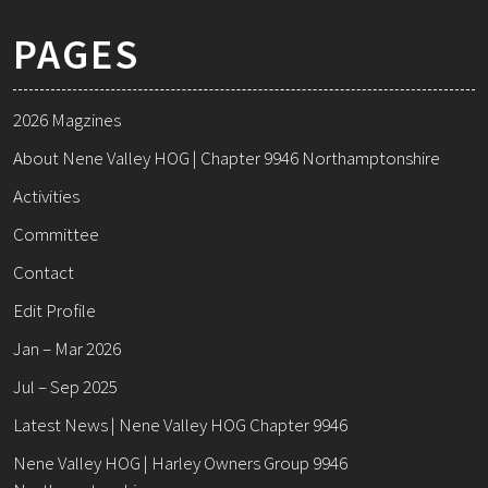
PAGES
2026 Magzines
About Nene Valley HOG | Chapter 9946 Northamptonshire
Activities
Committee
Contact
Edit Profile
Jan – Mar 2026
Jul – Sep 2025
Latest News | Nene Valley HOG Chapter 9946
Nene Valley HOG | Harley Owners Group 9946