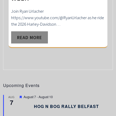
Join Ryan Urlacher
https://www.youtube.com/@RyanUrlacher as he ride
the 2026 Harley-Davidson…
READ MORE
Upcoming Events
F
August 7
-
August 10
AUG
7
e
a
HOG N BOG RALLY BELFAST
t
u