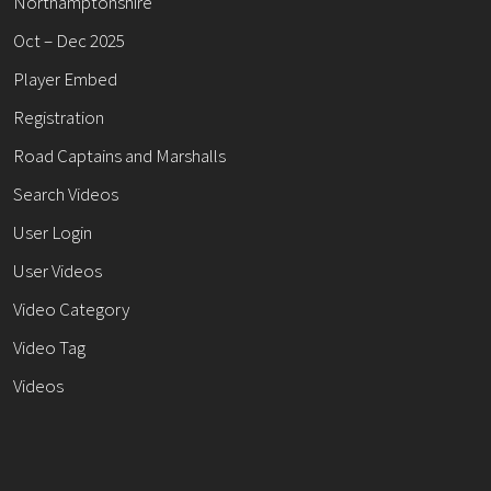
Northamptonshire
Oct – Dec 2025
Player Embed
Registration
Road Captains and Marshalls
Search Videos
User Login
User Videos
Video Category
Video Tag
Videos