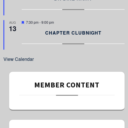
t
u
r
e
d
F
7:30 pm
-
9:00 pm
AUG
13
e
a
CHAPTER CLUBNIGHT
t
u
r
e
d
View Calendar
MEMBER CONTENT