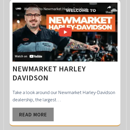
NEWMARKET HARLEY
DAVIDSON
Take a look around our Newmarket Harley-Davidson
dealership, the largest…
READ MORE