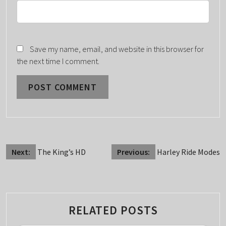
Save my name, email, and website in this browser for
the next time I comment.
POST
Next:
The King’s HD
Previous:
Harley Ride Modes
NAVIGATION
RELATED POSTS