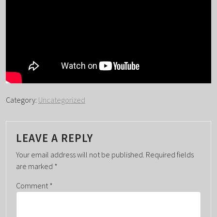
Category:
Uncategorized
LEAVE A REPLY
Your email address will not be published.
Required fields
are marked
*
Comment
*