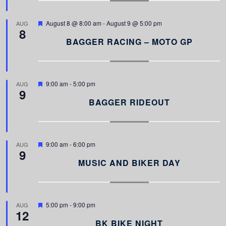
r
e
d
F
August 8 @ 8:00 am
-
August 9 @ 5:00 pm
AUG
8
e
a
BAGGER RACING – MOTO GP
t
u
r
e
d
F
9:00 am
-
5:00 pm
AUG
9
e
a
BAGGER RIDEOUT
t
u
r
e
d
F
9:00 am
-
6:00 pm
AUG
9
e
a
MUSIC AND BIKER DAY
t
u
r
e
d
F
5:00 pm
-
9:00 pm
AUG
12
e
a
BK BIKE NIGHT