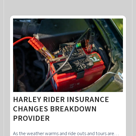
HARLEY RIDER INSURANCE
CHANGES BREAKDOWN
PROVIDER
As the weather warms and ride outs and tours are…