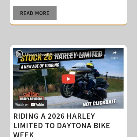
READ MORE
RIDING A 2026 HARLEY
LIMITED TO DAYTONA BIKE
WEEK