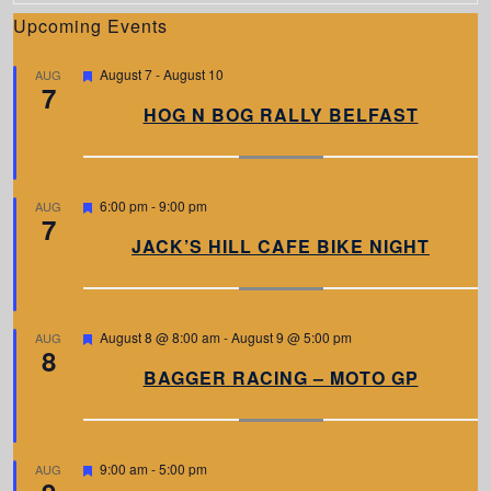
Upcoming Events
F
August 7
-
August 10
AUG
7
e
a
HOG N BOG RALLY BELFAST
t
u
r
e
d
F
6:00 pm
-
9:00 pm
AUG
7
e
a
JACK’S HILL CAFE BIKE NIGHT
t
u
r
e
d
F
August 8 @ 8:00 am
-
August 9 @ 5:00 pm
AUG
8
e
a
BAGGER RACING – MOTO GP
t
u
r
e
d
F
9:00 am
-
5:00 pm
AUG
e