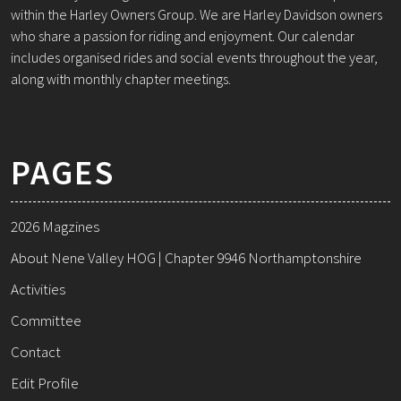
within the Harley Owners Group. We are Harley Davidson owners
who share a passion for riding and enjoyment. Our calendar
includes organised rides and social events throughout the year,
along with monthly chapter meetings.
PAGES
2026 Magzines
About Nene Valley HOG | Chapter 9946 Northamptonshire
Activities
Committee
Contact
Edit Profile