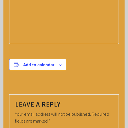
Add to calendar
LEAVE A REPLY
Your email address will not be published.
Required
fields are marked
*