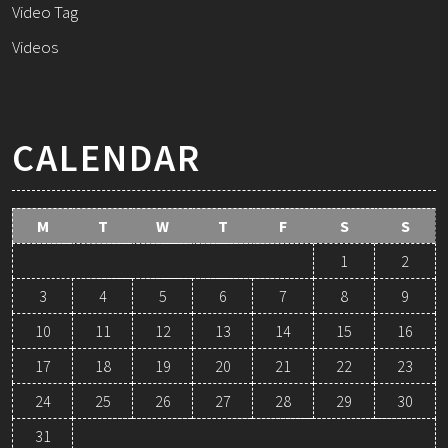
Video Tag
Videos
CALENDAR
M
T
W
T
F
S
S
1
2
3
4
5
6
7
8
9
10
11
12
13
14
15
16
17
18
19
20
21
22
23
24
25
26
27
28
29
30
31