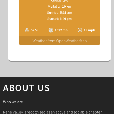
Clouds:
2%
Visibility:
10 km
Sunrise:
5:31 am
Sunset:
8:46 pm
57 %
1022 mb
13 mph
Weather from OpenWeatherMap
ABOUT US
Who we are
Nene Valley is recognised as an active and sociable chapter