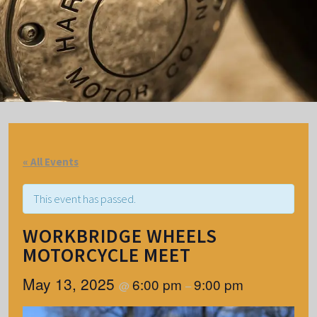
« All Events
This event has passed.
WORKBRIDGE WHEELS
MOTORCYCLE MEET
May 13, 2025
6:00 pm
9:00 pm
@
–