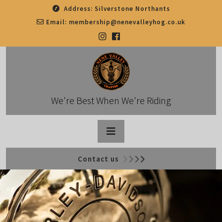
Skip
Address:
Silverstone Northants
to
Email:
membership@nenevalleyhog.co.uk
content
We're Best When We're Riding
Open
Contact us
Button