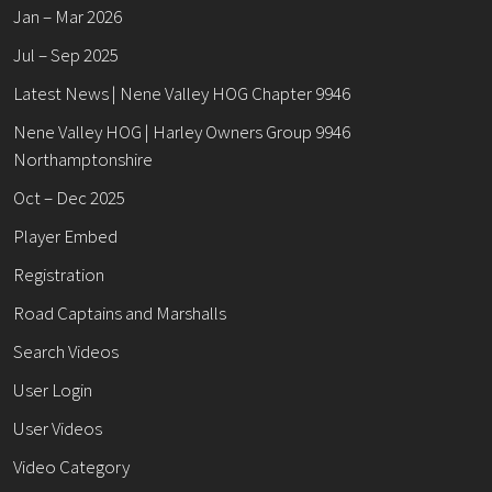
Jan – Mar 2026
Jul – Sep 2025
Latest News | Nene Valley HOG Chapter 9946
Nene Valley HOG | Harley Owners Group 9946
Northamptonshire
Oct – Dec 2025
Player Embed
Registration
Road Captains and Marshalls
Search Videos
User Login
User Videos
Video Category