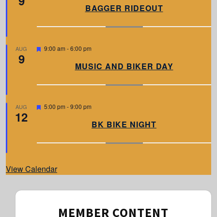
9
a
BAGGER RIDEOUT
t
u
r
e
d
F
9:00 am
-
6:00 pm
AUG
9
e
a
MUSIC AND BIKER DAY
t
u
r
e
d
F
5:00 pm
-
9:00 pm
AUG
12
e
a
BK BIKE NIGHT
t
u
r
e
d
View Calendar
MEMBER CONTENT