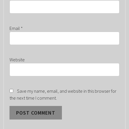
Email
*
Website
Save my name, email, and website in this browser for
the next time I comment.