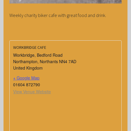
Weekly charity biker cafe with great food and drink.
WORKBRIDGE CAFE
Workbridge, Bedford Road
Northampton
,
Northants
NN4 7AD
United Kingdom
+ Google Map
01604 872790
View Venue Website