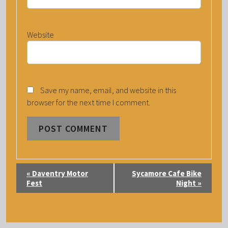
Website
Save my name, email, and website in this
browser for the next time I comment.
E
«
Daventry Motor
Sycamore Cafe Bike
V
Fest
Night
»
E
N
T