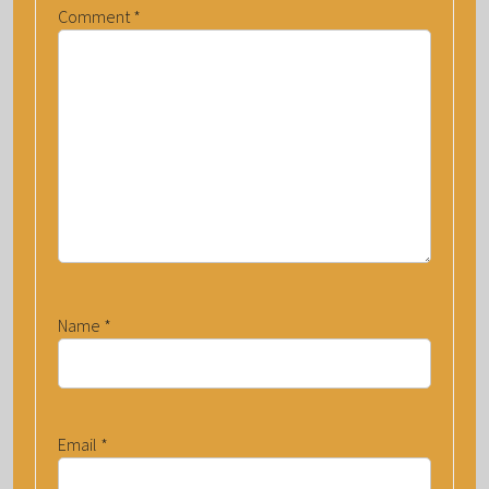
Comment
*
Name
*
Email
*