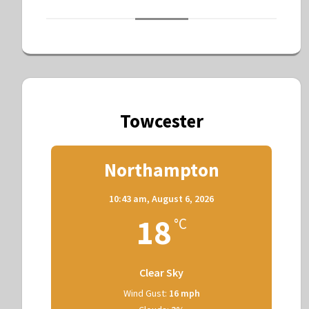
Towcester
Northampton
10:43 am,
August 6, 2026
18
°C
Clear Sky
Wind Gust:
16 mph