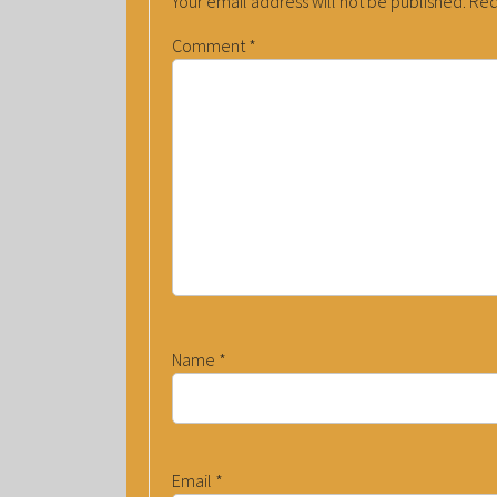
Your email address will not be published.
Req
Comment
*
Name
*
Email
*