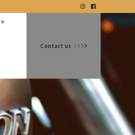
re
Contact us