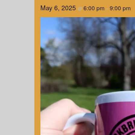
May 6, 2025
6:00 pm
9:00 pm
@
–