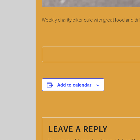
Weekly charity biker cafe with great food and dri
Add to calendar
LEAVE A REPLY