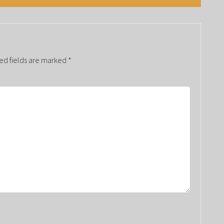
ed fields are marked
*