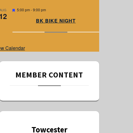
e
d
F
5:00 pm
-
9:00 pm
AUG
12
e
a
BK BIKE NIGHT
t
u
r
e
d
ew Calendar
MEMBER CONTENT
Towcester