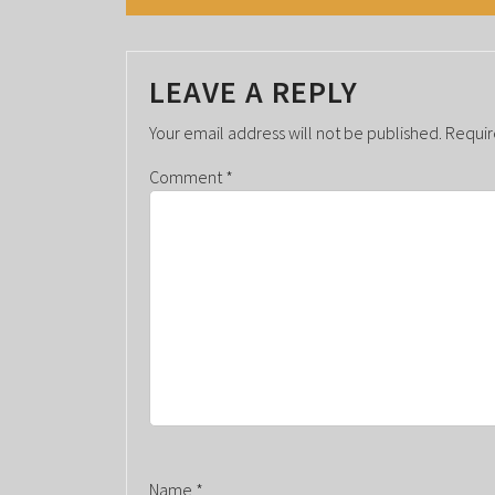
N
T
LEAVE A REPLY
N
A
Your email address will not be published.
Requir
V
Comment
*
I
G
A
T
I
O
N
Name
*