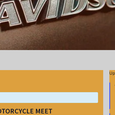
Up
OTORCYCLE MEET