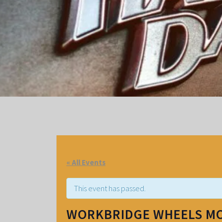
« All Events
This event has passed.
WORKBRIDGE WHEELS M