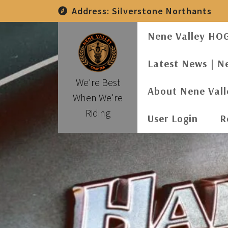
Skip
Address:
Silverstone Northants
to
content
Nene Valley HO
Latest News | N
We're Best
About Nene Val
When We're
Riding
User Login
R