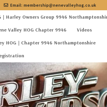
Email:
membership@nenevalleyhog.co.uk
G | Harley Owners Group 9946 Northamptonshi
ene Valley HOG Chapter 9946
Videos
ley HOG | Chapter 9946 Northamptonshire
egistration