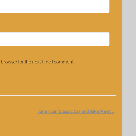
 browser for the next time I comment.
American Classic Car and Bike Meet
»