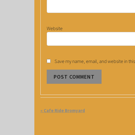
Website
Save my name, email, and website in this
E
«
Cafe Ride Bromyard
V
E