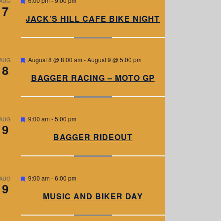
6:00 pm
-
9:00 pm
AUG
7
e
a
JACK’S HILL CAFE BIKE NIGHT
t
u
r
e
d
F
August 8 @ 8:00 am
-
August 9 @ 5:00 pm
AUG
8
e
a
BAGGER RACING – MOTO GP
t
u
r
e
d
F
9:00 am
-
5:00 pm
AUG
9
e
a
BAGGER RIDEOUT
t
u
r
e
d
F
9:00 am
-
6:00 pm
AUG
9
e
a
MUSIC AND BIKER DAY
t
u
r