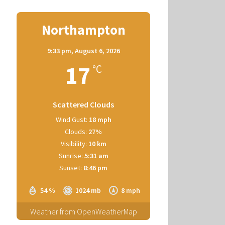
Northampton
9:33 pm,
August 6, 2026
17
°C
Scattered Clouds
Wind Gust:
18 mph
Clouds:
27%
Visibility:
10 km
Sunrise:
5:31 am
Sunset:
8:46 pm
54 %
1024 mb
8 mph
Weather from OpenWeatherMap