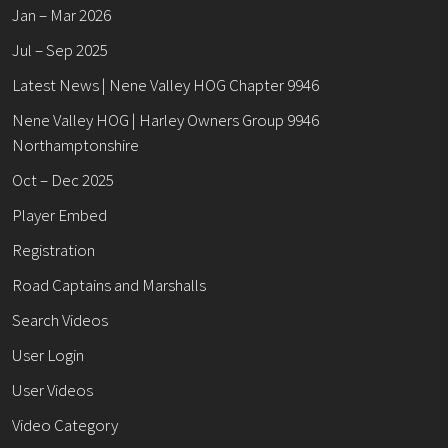
Jan – Mar 2026
Jul – Sep 2025
Latest News | Nene Valley HOG Chapter 9946
Nene Valley HOG | Harley Owners Group 9946
Northamptonshire
Oct – Dec 2025
Player Embed
Registration
Road Captains and Marshalls
Search Videos
User Login
User Videos
Video Category