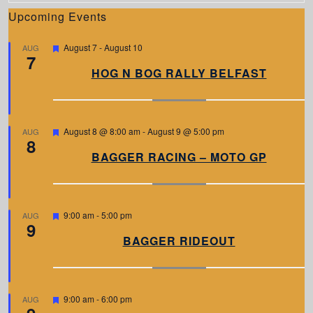
Upcoming Events
F
August 7
-
August 10
AUG
7
e
a
HOG N BOG RALLY BELFAST
t
u
r
e
d
F
August 8 @ 8:00 am
-
August 9 @ 5:00 pm
AUG
8
e
a
BAGGER RACING – MOTO GP
t
u
r
e
d
F
9:00 am
-
5:00 pm
AUG
9
e
a
BAGGER RIDEOUT
t
u
r
e
d
F
9:00 am
-
6:00 pm
AUG
e