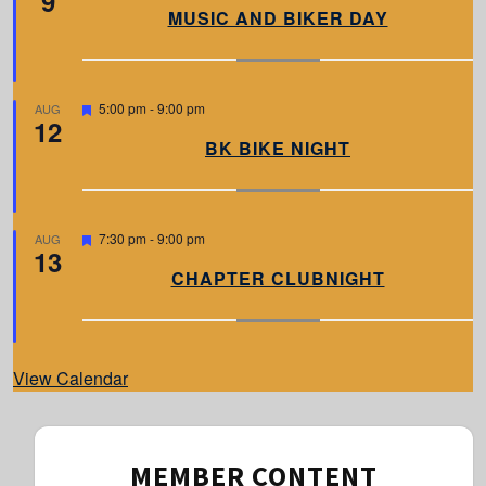
9
a
MUSIC AND BIKER DAY
t
u
r
e
d
F
5:00 pm
-
9:00 pm
AUG
12
e
a
BK BIKE NIGHT
t
u
r
e
d
F
7:30 pm
-
9:00 pm
AUG
13
e
a
CHAPTER CLUBNIGHT
t
u
r
e
d
View Calendar
MEMBER CONTENT