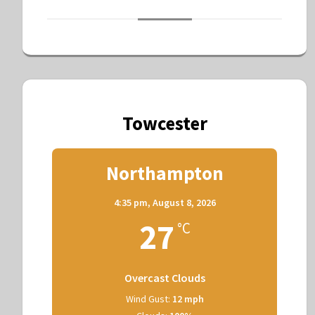
Towcester
Northampton
4:35 pm,
August 8, 2026
27
°C
Overcast Clouds
Wind Gust:
12 mph