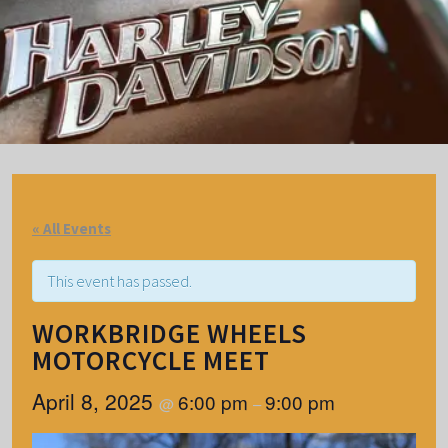
« All Events
This event has passed.
WORKBRIDGE WHEELS
MOTORCYCLE MEET
April 8, 2025
6:00 pm
9:00 pm
@
–