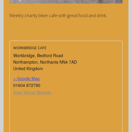
Weekly charity biker cafe with great food and drink.
WORKBRIDGE CAFE
Workbridge, Bedford Road
Northampton
,
Northants
NN4 7AD
United Kingdom
+ Google Map
01604 872790
View Venue Website