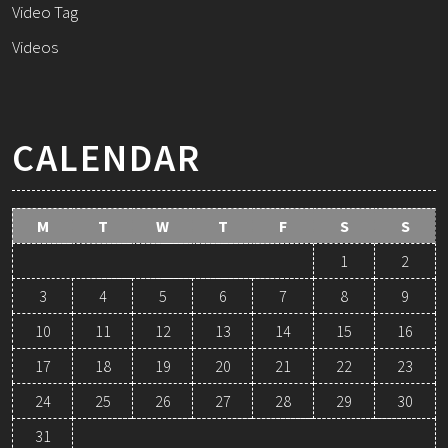
Video Tag
Videos
CALENDAR
M
T
W
T
F
S
S
1
2
3
4
5
6
7
8
9
10
11
12
13
14
15
16
17
18
19
20
21
22
23
24
25
26
27
28
29
30
31