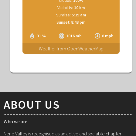
Clouds:
100%
Visibility:
10 km
Sunrise:
5:35 am
Sunset:
8:43 pm
31 %
1016 mb
6 mph
Weather from OpenWeatherMap
ABOUT US
Who we are
Nene Valley is recognised as an active and sociable chapter