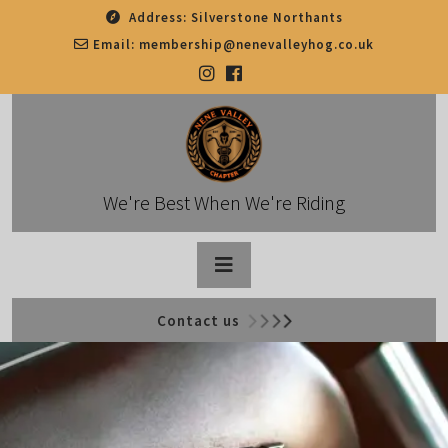
Skip
Address:
Silverstone Northants
to
Email:
membership@nenevalleyhog.co.uk
content
We're Best When We're Riding
Open
Contact us
Button