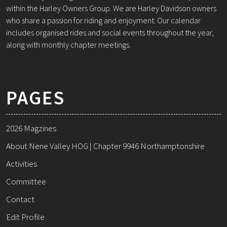
within the Harley Owners Group. We are Harley Davidson owners
who share a passion for riding and enjoyment. Our calendar
includes organised rides and social events throughout the year,
along with monthly chapter meetings.
PAGES
2026 Magzines
About Nene Valley HOG | Chapter 9946 Northamptonshire
Activities
Committee
Contact
Edit Profile