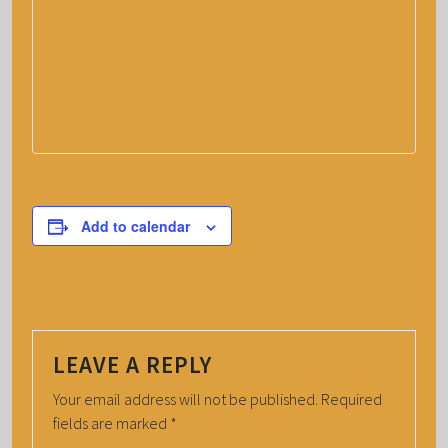
Add to calendar
LEAVE A REPLY
Your email address will not be published.
Required
fields are marked
*