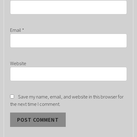
Email
*
Website
Save my name, email, and website in this browser for
the next time I comment.