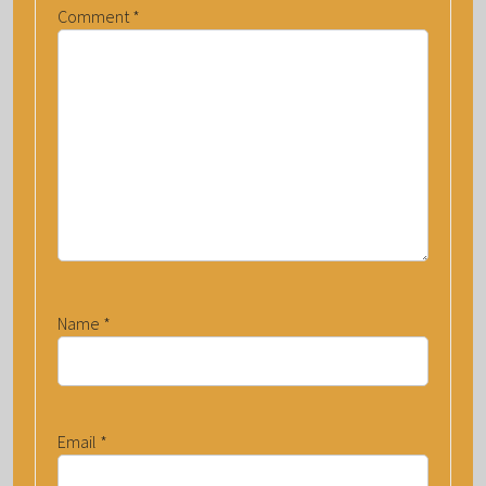
Comment
*
Name
*
Email
*