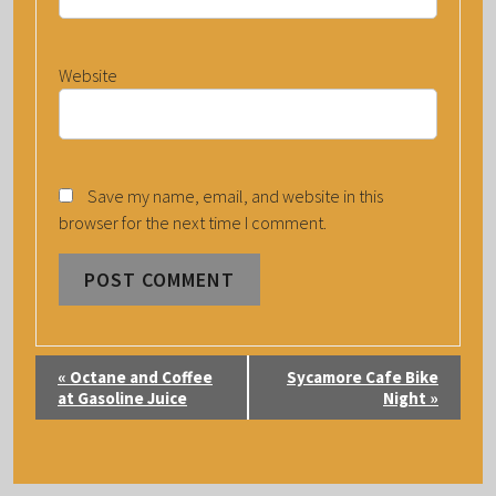
Website
Save my name, email, and website in this
browser for the next time I comment.
E
«
Octane and Coffee
Sycamore Cafe Bike
V
at Gasoline Juice
Night
»
E
N
T