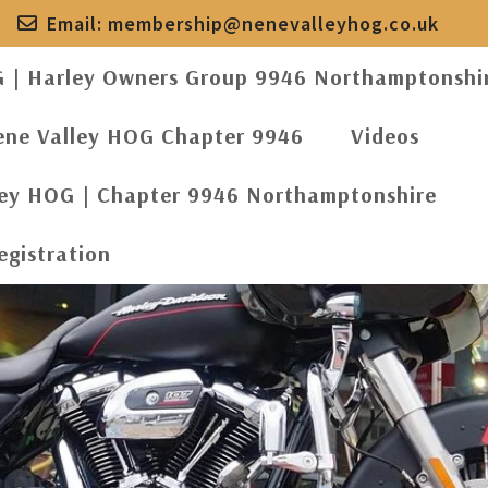
Email:
membership@nenevalleyhog.co.uk
G | Harley Owners Group 9946 Northamptonshi
ene Valley HOG Chapter 9946
Videos
ley HOG | Chapter 9946 Northamptonshire
egistration