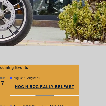
coming Events
F
August 7
-
August 10
AUG
7
e
a
HOG N BOG RALLY BELFAST
t
u
r
e
d
F