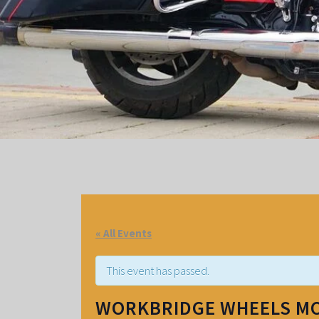
« All Events
This event has passed.
WORKBRIDGE WHEELS M