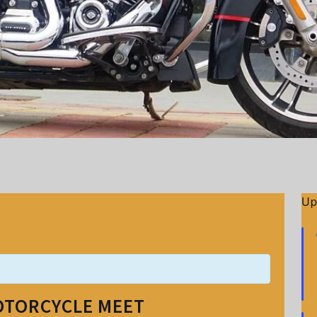
Up
OTORCYCLE MEET