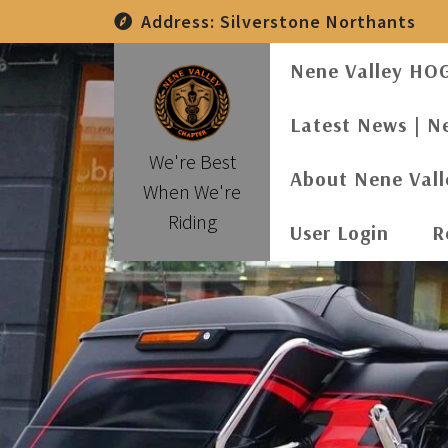
Skip
Address:
Silverstone Northants
to
content
Nene Valley HO
Latest News | N
We're Best
About Nene Val
When We're
Riding
User Login
R