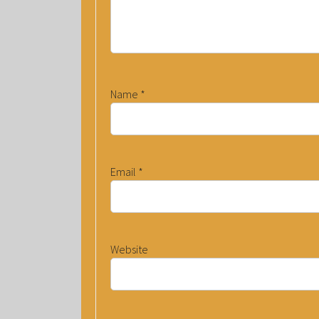
Name
*
Email
*
Website