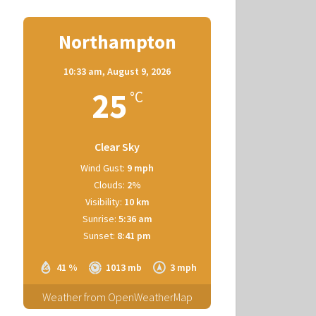
Northampton
10:33 am,
August 9, 2026
25
°C
Clear Sky
Wind Gust:
9 mph
Clouds:
2%
Visibility:
10 km
Sunrise:
5:36 am
Sunset:
8:41 pm
41 %
1013 mb
3 mph
Weather from OpenWeatherMap