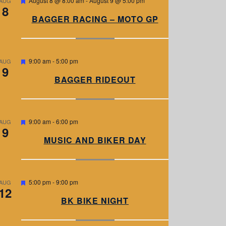
August 8 @ 8:00 am
-
August 9 @ 5:00 pm
AUG
8
e
a
BAGGER RACING – MOTO GP
t
u
r
e
d
F
9:00 am
-
5:00 pm
AUG
9
e
a
BAGGER RIDEOUT
t
u
r
e
d
F
9:00 am
-
6:00 pm
AUG
9
e
a
MUSIC AND BIKER DAY
t
u
r
e
d
F
5:00 pm
-
9:00 pm
AUG
12
e
a
BK BIKE NIGHT
t
u
r