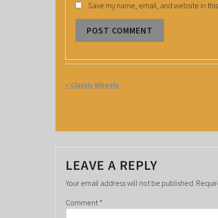
Save my name, email, and website in this
E
«
Classic Wheels
V
E
N
T
LEAVE A REPLY
N
A
Your email address will not be published.
Requir
V
Comment
*
I