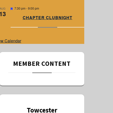
e
d
F
7:30 pm
-
9:00 pm
AUG
13
e
a
CHAPTER CLUBNIGHT
t
u
r
e
d
ew Calendar
MEMBER CONTENT
Towcester