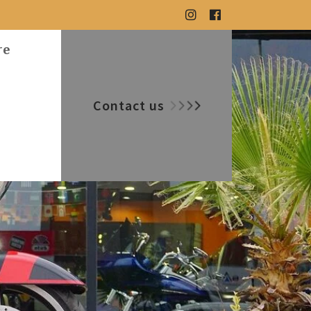
re
Contact us