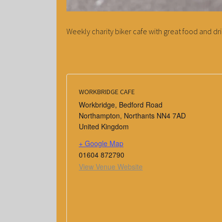
Weekly charity biker cafe with great food and dri
WORKBRIDGE CAFE
Workbridge, Bedford Road
Northampton
,
Northants
NN4 7AD
United Kingdom
+ Google Map
01604 872790
View Venue Website