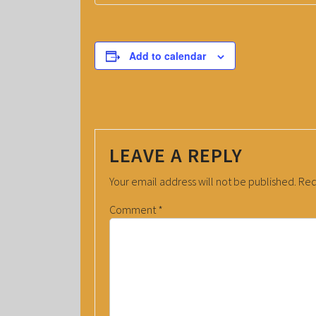
Add to calendar
LEAVE A REPLY
Your email address will not be published.
Req
Comment
*