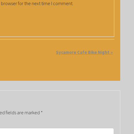
 browser for the next time I comment.
Sycamore Cafe Bike Night
»
ed fields are marked
*