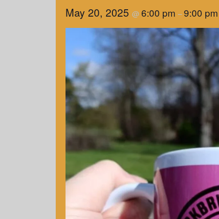
May 20, 2025
6:00 pm
9:00 pm
@
–