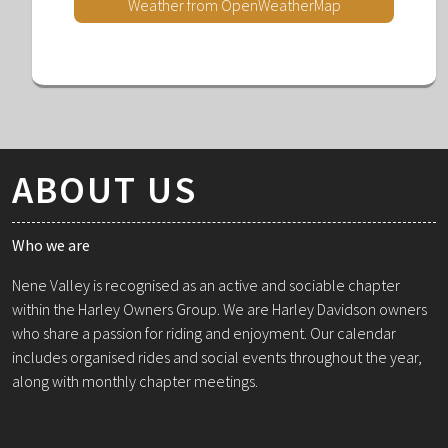
Weather from OpenWeatherMap
ABOUT US
Who we are
Nene Valley is recognised as an active and sociable chapter
within the Harley Owners Group. We are Harley Davidson owners
who share a passion for riding and enjoyment. Our calendar
includes organised rides and social events throughout the year,
along with monthly chapter meetings.