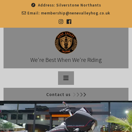
Skip
Address:
Silverstone Northants
to
Email:
membership@nenevalleyhog.co.uk
content
We're Best When We're Riding
Open
Contact us
Button