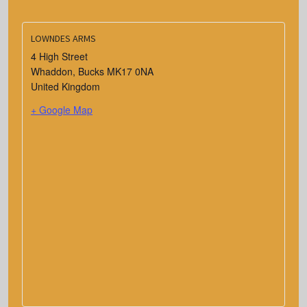
LOWNDES ARMS
4 High Street
Whaddon
,
Bucks
MK17 0NA
United Kingdom
+ Google Map