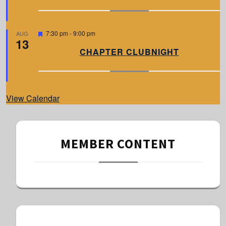
u
r
e
d
F
7:30 pm
-
9:00 pm
AUG
13
e
a
CHAPTER CLUBNIGHT
t
u
r
e
d
View Calendar
MEMBER CONTENT