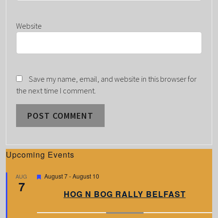
Website
Save my name, email, and website in this browser for
the next time I comment.
Upcoming Events
F
August 7
-
August 10
AUG
7
e
a
HOG N BOG RALLY BELFAST
t
u
r