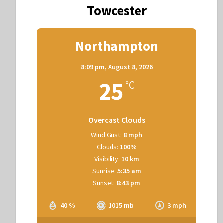
Towcester
Northampton
8:09 pm,
August 8, 2026
25
°C
Overcast Clouds
Wind Gust:
8 mph
Clouds:
100%
Visibility:
10 km
Sunrise:
5:35 am
Sunset:
8:43 pm
40 %
1015 mb
3 mph