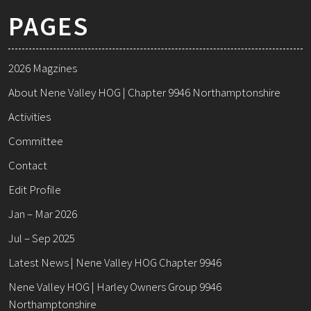
PAGES
2026 Magzines
About Nene Valley HOG | Chapter 9946 Northamptonshire
Activities
Committee
Contact
Edit Profile
Jan – Mar 2026
Jul – Sep 2025
Latest News | Nene Valley HOG Chapter 9946
Nene Valley HOG | Harley Owners Group 9946
Northamptonshire