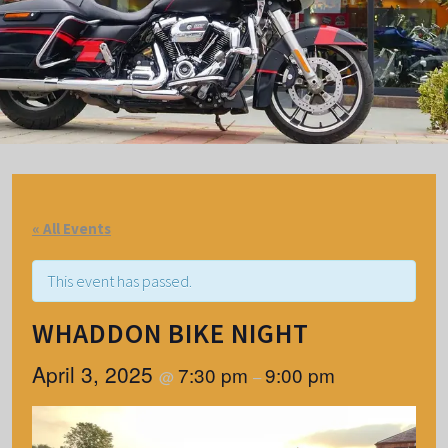
« All Events
This event has passed.
WHADDON BIKE NIGHT
April 3, 2025
7:30 pm
9:00 pm
@
–