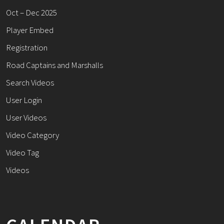
Oct – Dec 2025
Player Embed
Registration
Road Captains and Marshalls
Search Videos
User Login
User Videos
Video Category
Video Tag
Videos