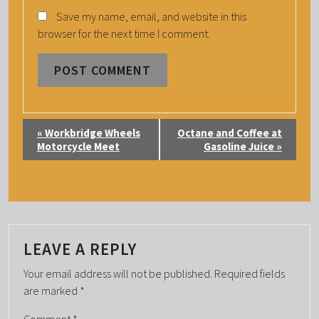
Save my name, email, and website in this
browser for the next time I comment.
E
«
Workbridge Wheels
Octane and Coffee at
V
Motorcycle Meet
Gasoline Juice
»
E
N
T
N
A
LEAVE A REPLY
V
Your email address will not be published.
Required fields
I
are marked
*
G
Comment
*