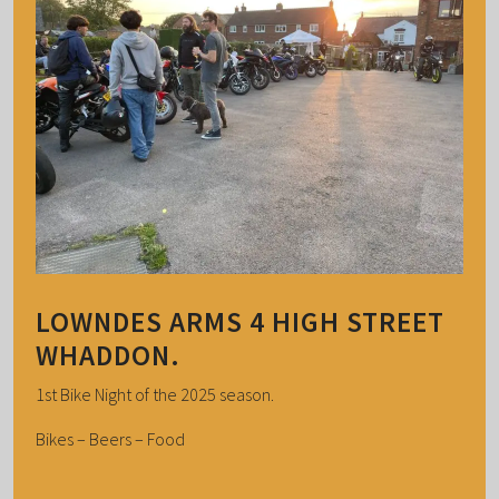
LOWNDES ARMS 4 HIGH STREET
WHADDON.
1st Bike Night of the 2025 season.
Bikes – Beers – Food