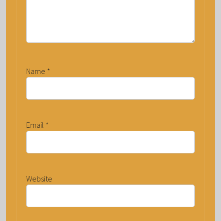
Name
*
Email
*
Website