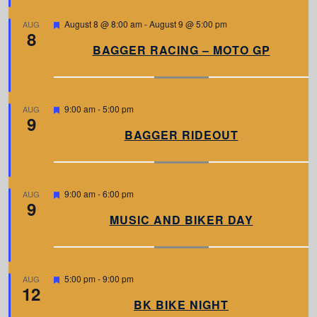
e
d
F
August 8 @ 8:00 am
-
August 9 @ 5:00 pm
AUG
8
e
a
BAGGER RACING – MOTO GP
t
u
r
e
d
F
9:00 am
-
5:00 pm
AUG
9
e
a
BAGGER RIDEOUT
t
u
r
e
d
F
9:00 am
-
6:00 pm
AUG
9
e
a
MUSIC AND BIKER DAY
t
u
r
e
d
F
5:00 pm
-
9:00 pm
AUG
12
e
a
BK BIKE NIGHT
t