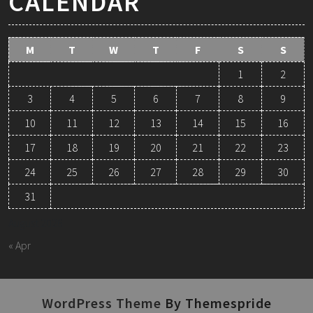
CALENDAR
M
T
W
T
F
S
S
1
2
3
4
5
6
7
8
9
10
11
12
13
14
15
16
17
18
19
20
21
22
23
24
25
26
27
28
29
30
31
August 2026
« Apr
WordPress Theme
By Themespride