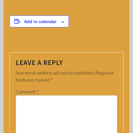
Add to calendar
LEAVE A REPLY
Your email address will not be published.
Required
fields are marked
*
Comment
*