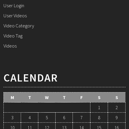
User Login
User Videos
Video Category
Video Tag
Videos
CALENDAR
M
T
W
T
F
S
S
1
2
3
4
5
6
7
8
9
10
11
12
13
14
15
16