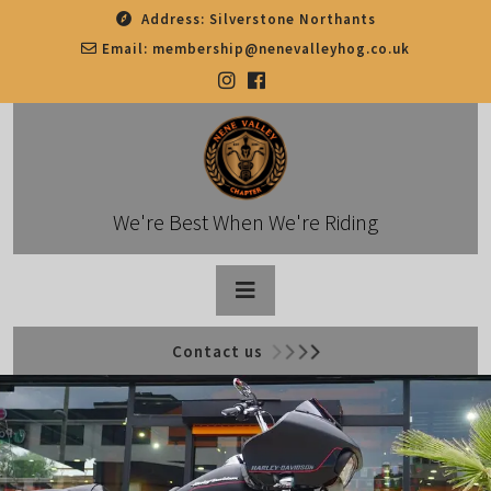
Skip
Address:
Silverstone Northants
to
Email:
membership@nenevalleyhog.co.uk
content
We're Best When We're Riding
Open
Contact us
Button