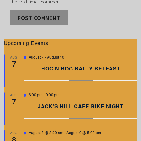
the next time I comment.
Upcoming Events
F
August 7
-
August 10
AUG
7
e
a
HOG N BOG RALLY BELFAST
t
u
r
e
d
F
6:00 pm
-
9:00 pm
AUG
7
e
a
JACK’S HILL CAFE BIKE NIGHT
t
u
r
e
d
F
August 8 @ 8:00 am
-
August 9 @ 5:00 pm
AUG
8
e