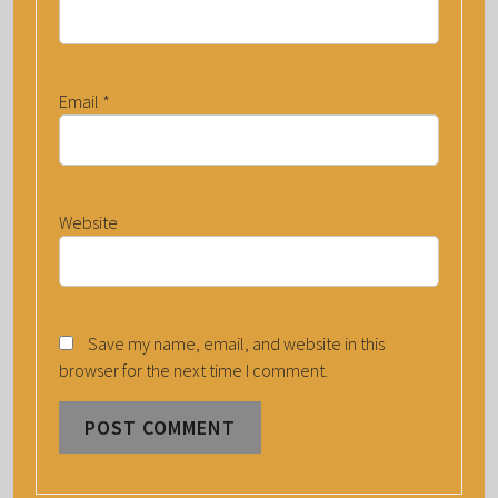
Email
*
Website
Save my name, email, and website in this
browser for the next time I comment.