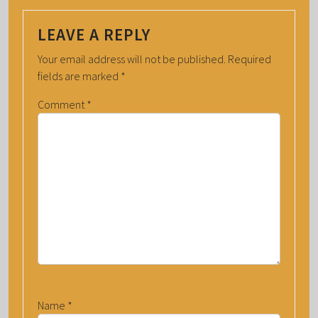
LEAVE A REPLY
Your email address will not be published.
Required
fields are marked
*
Comment
*
Name
*