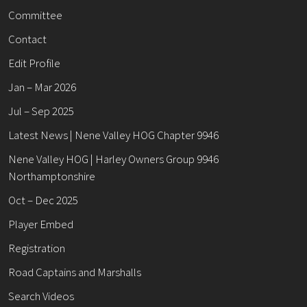
Committee
Contact
Edit Profile
Jan – Mar 2026
Jul – Sep 2025
Latest News | Nene Valley HOG Chapter 9946
Nene Valley HOG | Harley Owners Group 9946
Northamptonshire
Oct – Dec 2025
Player Embed
Registration
Road Captains and Marshalls
Search Videos