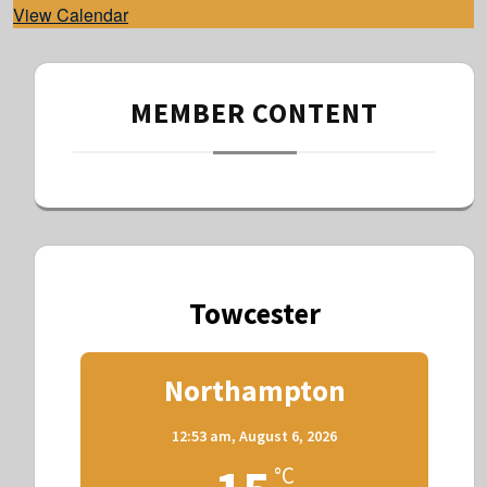
View Calendar
MEMBER CONTENT
Towcester
Northampton
12:53 am,
August 6, 2026
°C