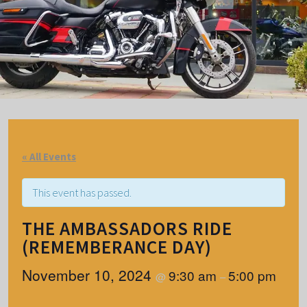
« All Events
This event has passed.
THE AMBASSADORS RIDE
(REMEMBERANCE DAY)
November 10, 2024
9:30 am
5:00 pm
@
–