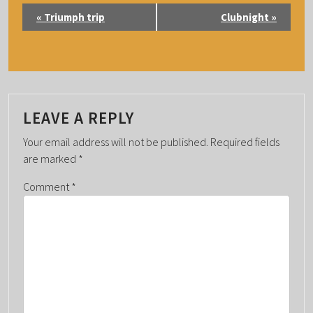
E
«
Triumph trip
Clubnight
»
V
E
N
T
N
LEAVE A REPLY
A
Your email address will not be published.
Required fields
V
are marked
*
I
G
Comment
*
A
T
I
O
N