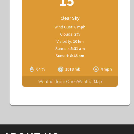
15
Clear Sky
Wind Gust:
8 mph
Clouds:
2%
Visibility:
10 km
Sunrise:
5:31 am
Sunset:
8:46 pm
64 %
1018 mb
4 mph
Weather from OpenWeatherMap