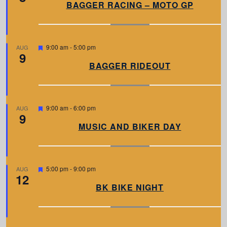
a
BAGGER RACING – MOTO GP
t
u
r
e
d
F
9:00 am
-
5:00 pm
AUG
9
e
a
BAGGER RIDEOUT
t
u
r
e
d
F
9:00 am
-
6:00 pm
AUG
9
e
a
MUSIC AND BIKER DAY
t
u
r
e
d
F
5:00 pm
-
9:00 pm
AUG
12
e
a
BK BIKE NIGHT
t
u
r
e
d