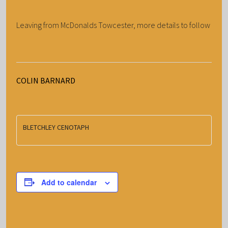
Leaving from McDonalds Towcester, more details to follow
COLIN BARNARD
BLETCHLEY CENOTAPH
Add to calendar