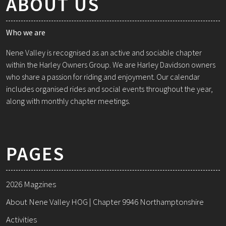
ABOUT US
Who we are
Nene Valley is recognised as an active and sociable chapter
within the Harley Owners Group. We are Harley Davidson owners
who share a passion for riding and enjoyment. Our calendar
includes organised rides and social events throughout the year,
along with monthly chapter meetings.
PAGES
2026 Magzines
About Nene Valley HOG | Chapter 9946 Northamptonshire
Activities