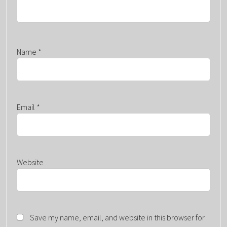
Name
*
Email
*
Website
Save my name, email, and website in this browser for