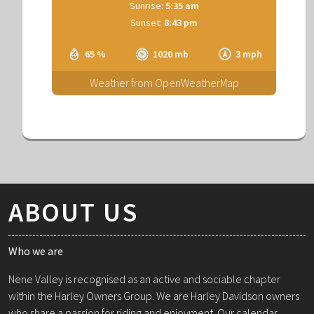
Sunrise:
5:35 am
Sunset:
8:43 pm
65 %
1020 mb
3 mph
Weather from OpenWeatherMap
ABOUT US
Who we are
Nene Valley is recognised as an active and sociable chapter
within the Harley Owners Group. We are Harley Davidson owners
who share a passion for riding and enjoyment. Our calendar