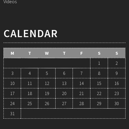
Videos
CALENDAR
M
T
W
T
F
S
S
1
2
3
4
5
6
7
8
9
10
11
12
13
14
15
16
17
18
19
20
21
22
23
24
25
26
27
28
29
30
31
August 2026