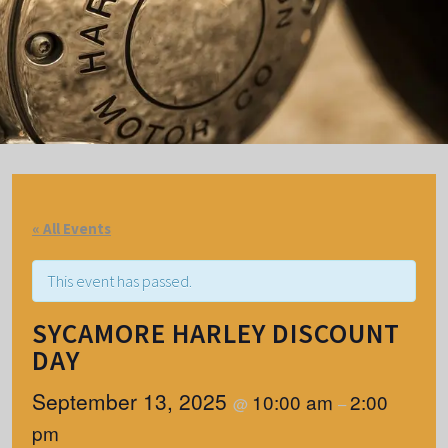
« All Events
This event has passed.
SYCAMORE HARLEY DISCOUNT
DAY
September 13, 2025
10:00 am
2:00
@
–
pm