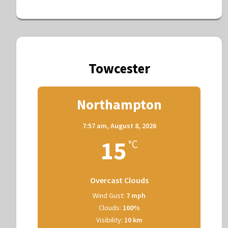
Towcester
Northampton
7:57 am,
August 8, 2026
15
°C
Overcast Clouds
Wind Gust:
7 mph
Clouds:
100%
Visibility:
10 km