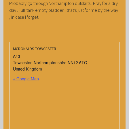
Probably go through Northampton outskirts . Pray for a dry
day . Full tank empty bladder , that’s just for me by the way
, in case I forget.
MCDONALDS TOWCESTER
A43
Towcester
,
Northamptonshire
NN12 6TQ
United Kingdom
+ Google Map