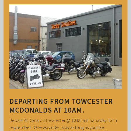
DEPARTING FROM TOWCESTER
MCDONALDS AT 10AM.
Depart McDonald’s towcester @ 10.00 am Saturday 13 th
september . One way ride , stay as long as you like .