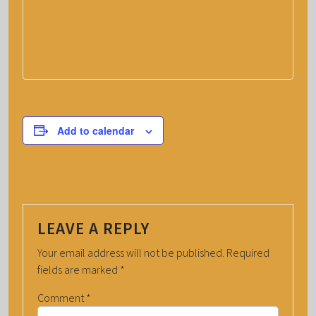
Add to calendar
LEAVE A REPLY
Your email address will not be published.
Required
fields are marked
*
Comment
*