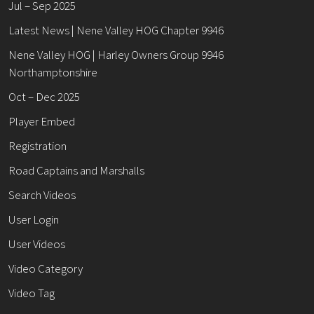
Jul – Sep 2025
Latest News | Nene Valley HOG Chapter 9946
Nene Valley HOG | Harley Owners Group 9946
Northamptonshire
Oct – Dec 2025
Player Embed
Registration
Road Captains and Marshalls
Search Videos
User Login
User Videos
Video Category
Video Tag