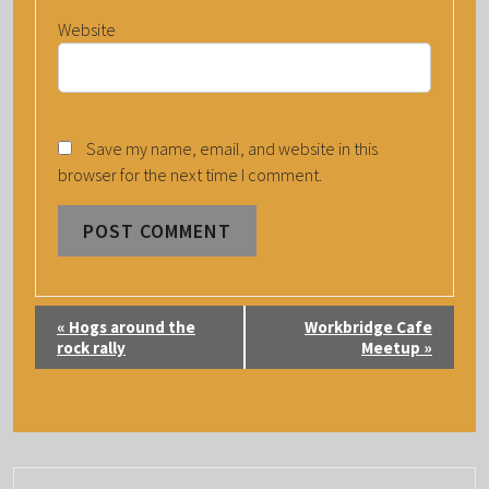
Website
Save my name, email, and website in this
browser for the next time I comment.
E
«
Hogs around the
Workbridge Cafe
V
rock rally
Meetup
»
E
N
T
N