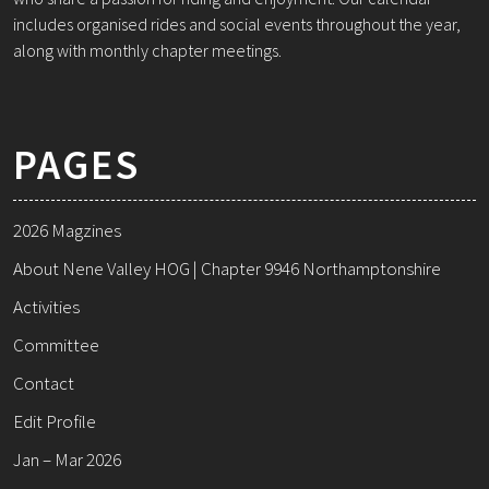
includes organised rides and social events throughout the year,
along with monthly chapter meetings.
PAGES
2026 Magzines
About Nene Valley HOG | Chapter 9946 Northamptonshire
Activities
Committee
Contact
Edit Profile
Jan – Mar 2026