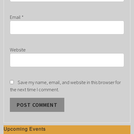
Email
*
Website
Save my name, email, and website in this browser for
the next time I comment.
Upcoming Events