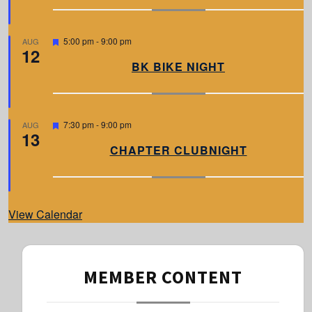
u
r
e
d
F
5:00 pm
-
9:00 pm
AUG
12
e
a
BK BIKE NIGHT
t
u
r
e
d
F
7:30 pm
-
9:00 pm
AUG
13
e
a
CHAPTER CLUBNIGHT
t
u
r
e
d
View Calendar
MEMBER CONTENT