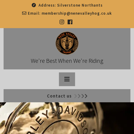
Skip
Address:
Silverstone Northants
to
Email:
membership@nenevalleyhog.co.uk
content
We're Best When We're Riding
Open
Contact us
Button