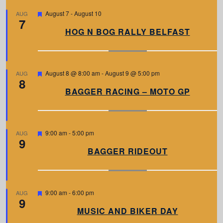
F
August 7
-
August 10
AUG
7
e
a
HOG N BOG RALLY BELFAST
t
u
r
e
d
F
August 8 @ 8:00 am
-
August 9 @ 5:00 pm
AUG
8
e
a
BAGGER RACING – MOTO GP
t
u
r
e
d
F
9:00 am
-
5:00 pm
AUG
9
e
a
BAGGER RIDEOUT
t
u
r
e
d
F
9:00 am
-
6:00 pm
AUG
9
e
a
MUSIC AND BIKER DAY
t