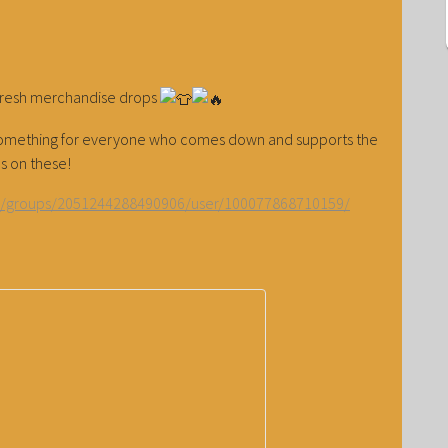
fresh merchandise drops
— something for everyone who comes down and supports the
s on these!
m/groups/2051244288490906/user/100077868710159/