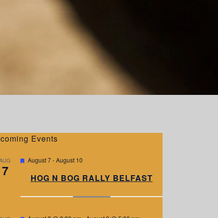
coming Events
F
August 7
-
August 10
AUG
7
e
a
HOG N BOG RALLY BELFAST
t
u
r
e
d
F