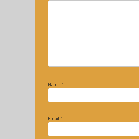
Name
*
Email
*