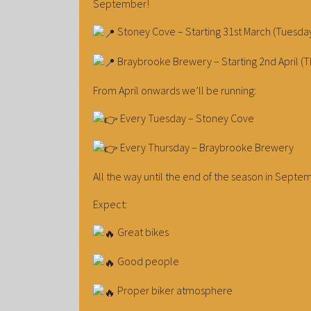
September!
Stoney Cove – Starting 31st March (Tuesda
Braybrooke Brewery – Starting 2nd April (T
From April onwards we’ll be running:
Every Tuesday – Stoney Cove
Every Thursday – Braybrooke Brewery
All the way until the end of the season in Septe
Expect:
Great bikes
Good people
Proper biker atmosphere