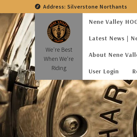
Skip
Address:
Silverstone Northants
to
content
Nene Valley HO
Latest News | N
We're Best
About Nene Val
When We're
Riding
User Login
R