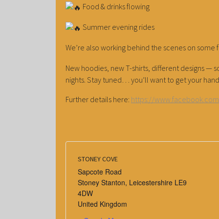
Food & drinks flowing
Summer evening rides
We’re also working behind the scenes on some 
New hoodies, new T-shirts, different designs 
nights. Stay tuned… you’ll want to get your hand
Further details here:
https://www.facebook.co
STONEY COVE
Sapcote Road
Stoney Stanton
,
Leicestershire
LE9
4DW
United Kingdom