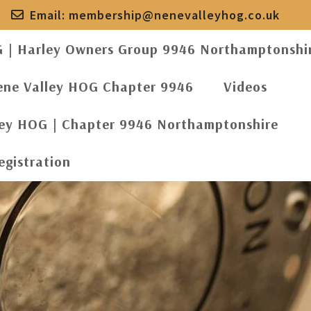
Email:
membership@nenevalleyhog.co.uk
G | Harley Owners Group 9946 Northamptonshi
ene Valley HOG Chapter 9946
Videos
ley HOG | Chapter 9946 Northamptonshire
egistration