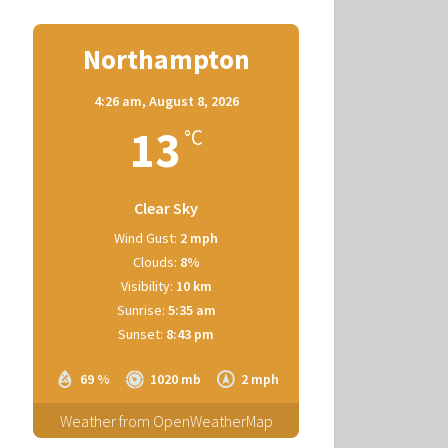
Northampton
4:26 am,
August 8, 2026
13
°C
Clear Sky
Wind Gust:
2 mph
Clouds:
8%
Visibility:
10 km
Sunrise:
5:35 am
Sunset:
8:43 pm
69 %
1020 mb
2 mph
Weather from OpenWeatherMap