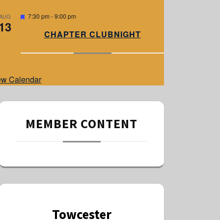
e
d
F
7:30 pm
-
9:00 pm
AUG
13
e
a
CHAPTER CLUBNIGHT
t
u
r
e
d
ew Calendar
MEMBER CONTENT
Towcester