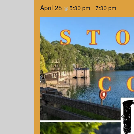
April 28
5:30 pm
7:30 pm
@
–