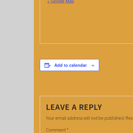
+ Google Map
Add to calendar
LEAVE A REPLY
Your email address will not be published.
Req
Comment
*