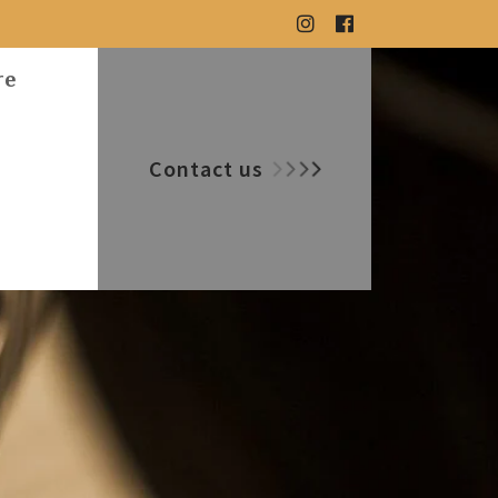
re
Contact us