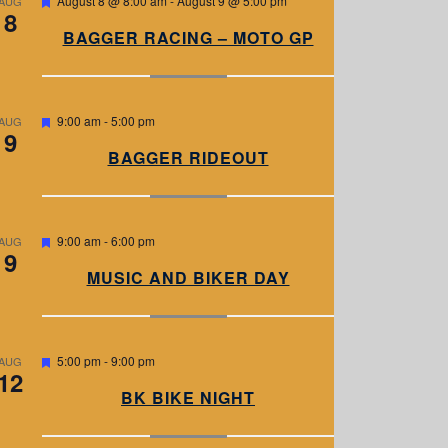
August 8 @ 8:00 am
-
August 9 @ 5:00 pm
AUG
8
e
a
BAGGER RACING – MOTO GP
t
u
r
e
d
F
9:00 am
-
5:00 pm
AUG
9
e
a
BAGGER RIDEOUT
t
u
r
e
d
F
9:00 am
-
6:00 pm
AUG
9
e
a
MUSIC AND BIKER DAY
t
u
r
e
d
F
5:00 pm
-
9:00 pm
AUG
12
e
a
BK BIKE NIGHT
t
u
r