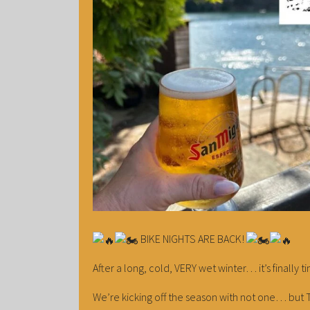
BIKE NIGHTS ARE BACK!
After a long, cold, VERY wet winter… it’s finally 
We’re kicking off the season with not one… but T