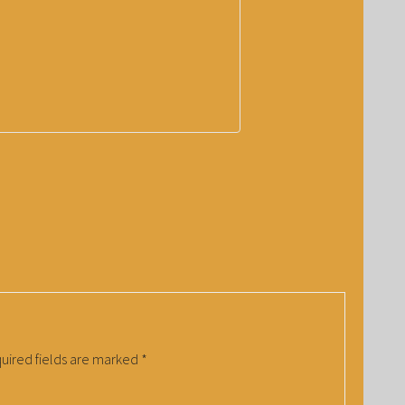
uired fields are marked
*