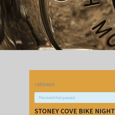
« All Events
This event has passed.
STONEY COVE BIKE NIGHT