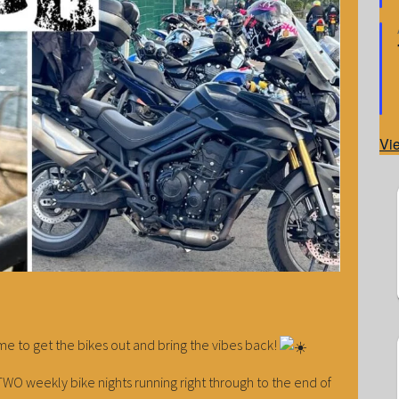
Vi
time to get the bikes out and bring the vibes back!
WO weekly bike nights running right through to the end of