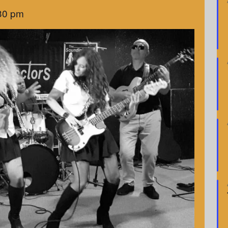
30 pm