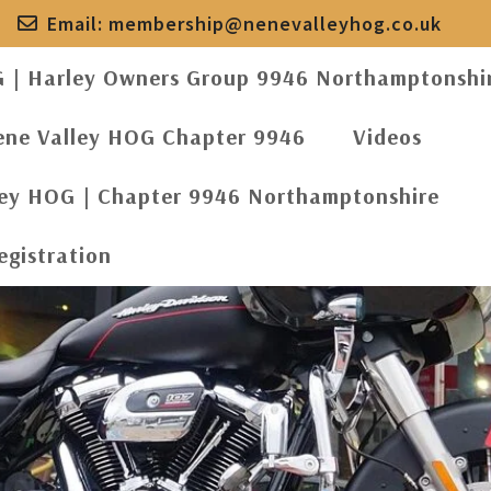
Email:
membership@nenevalleyhog.co.uk
G | Harley Owners Group 9946 Northamptonshi
ene Valley HOG Chapter 9946
Videos
ley HOG | Chapter 9946 Northamptonshire
egistration