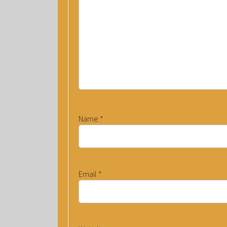
Name
*
Email
*