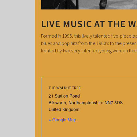
LIVE MUSIC AT THE 
Formed in 1996, this lively talented five-piece 
blues and pop hits from the 1960’s to the presen
fronted by two very talented young women that n
THE WALNUT TREE
21 Station Road
Blisworth
,
Northamptonshire
NN7 3DS
United Kingdom
+ Google Map