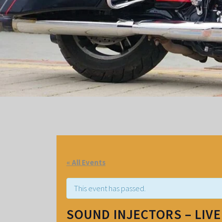
« All Events
This event has passed.
SOUND INJECTORS – LIV