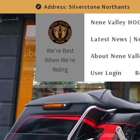
Skip
Address:
Silverstone Northants
to
content
Nene Valley HO
Latest News | N
We're Best
About Nene Val
When We're
Riding
User Login
R