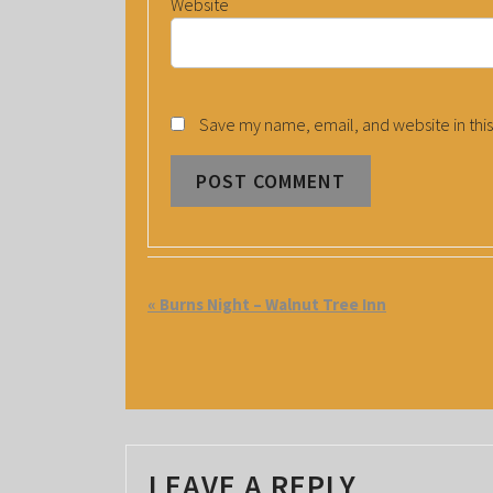
Website
Save my name, email, and website in this
E
«
Burns Night – Walnut Tree Inn
V
E
N
T
LEAVE A REPLY
N