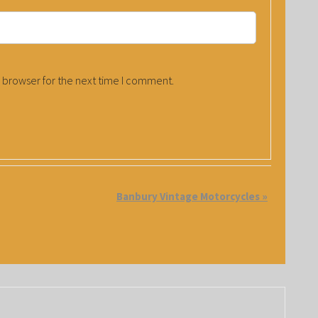
 browser for the next time I comment.
Banbury Vintage Motorcycles
»