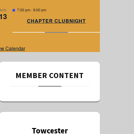
e
d
F
7:30 pm
-
9:00 pm
AUG
13
e
a
CHAPTER CLUBNIGHT
t
u
r
e
d
ew Calendar
MEMBER CONTENT
Towcester