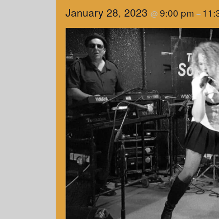
January 28, 2023
9:00 pm
11:
@
–