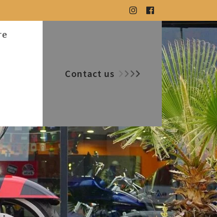
re
Contact us