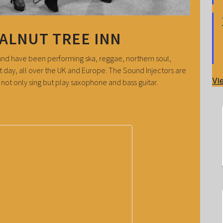
WALNUT TREE INN
band have been performing ska, reggae, northern soul,
t day, all over the UK and Europe. The Sound Injectors are
Vi
ot only sing but play saxophone and bass guitar.