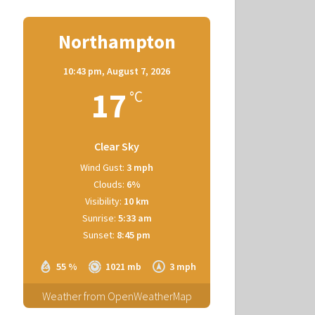
Northampton
10:43 pm,
August 7, 2026
17
°C
Clear Sky
Wind Gust:
3 mph
Clouds:
6%
Visibility:
10 km
Sunrise:
5:33 am
Sunset:
8:45 pm
55 %
1021 mb
3 mph
Weather from OpenWeatherMap