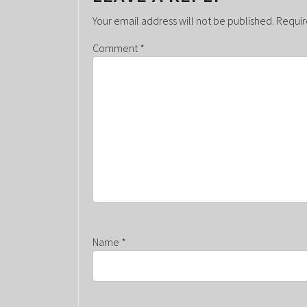
A
Your email address will not be published.
Requir
V
Comment
*
I
G
A
T
I
O
N
Name
*