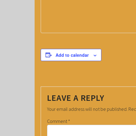
Add to calendar
LEAVE A REPLY
Your email address will not be published.
Req
Comment
*