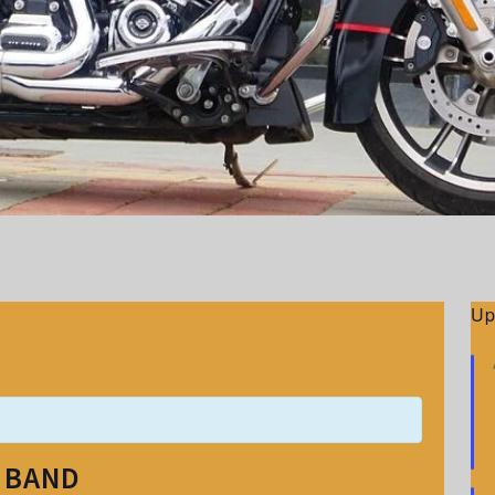
Up
E BAND