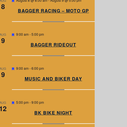
August 8 @ 8:00 am
-
August 9 @ 5:00 pm
AUG
8
e
a
BAGGER RACING – MOTO GP
t
u
r
e
d
F
9:00 am
-
5:00 pm
AUG
9
e
a
BAGGER RIDEOUT
t
u
r
e
d
F
9:00 am
-
6:00 pm
AUG
9
e
a
MUSIC AND BIKER DAY
t
u
r
e
d
F
5:00 pm
-
9:00 pm
AUG
12
e
a
BK BIKE NIGHT
t
u
r