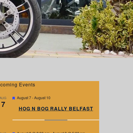
coming Events
F
August 7
-
August 10
AUG
7
e
a
HOG N BOG RALLY BELFAST
t
u
r
e
d
F