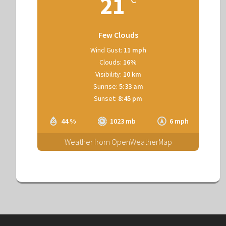
21
Few Clouds
Wind Gust:
11 mph
Clouds:
16%
Visibility:
10 km
Sunrise:
5:33 am
Sunset:
8:45 pm
44 %
1023 mb
6 mph
Weather from OpenWeatherMap