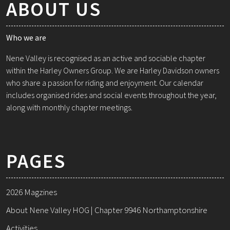
ABOUT US
Who we are
Nene Valley is recognised as an active and sociable chapter
within the Harley Owners Group. We are Harley Davidson owners
who share a passion for riding and enjoyment. Our calendar
includes organised rides and social events throughout the year,
along with monthly chapter meetings.
PAGES
2026 Magzines
About Nene Valley HOG | Chapter 9946 Northamptonshire
Activities