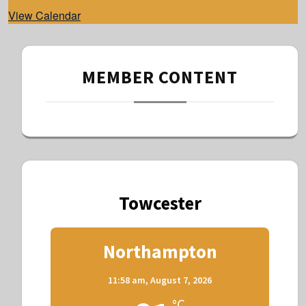
d
View Calendar
MEMBER CONTENT
Towcester
Northampton
11:58 am,
August 7, 2026
°C