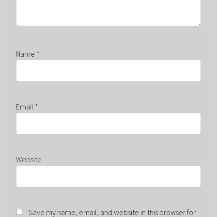
Name
*
Email
*
Website
Save my name, email, and website in this browser for