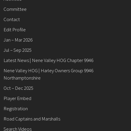
Committee
Contact
Edit Profile
Jan – Mar 2026
Jul – Sep 2025
Latest News | Nene Valley HOG Chapter 9946
Nene Valley HOG | Harley Owners Group 9946
Northamptonshire
Oct – Dec 2025
Player Embed
Registration
Road Captains and Marshalls
Search Videos