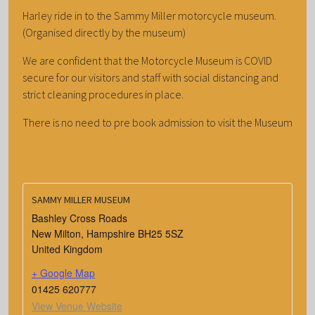
Harley ride in to the Sammy Miller motorcycle museum.
(Organised directly by the museum)
We are confident that the Motorcycle Museum is COVID
secure for our visitors and staff with social distancing and
strict cleaning procedures in place.
There is no need to pre book admission to visit the Museum
SAMMY MILLER MUSEUM
Bashley Cross Roads
New Milton
,
Hampshire
BH25 5SZ
United Kingdom
+ Google Map
01425 620777
View Venue Website