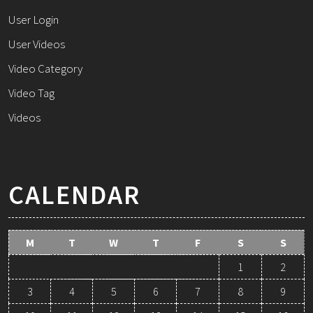
User Login
User Videos
Video Category
Video Tag
Videos
CALENDAR
M
T
W
T
F
S
S
1
2
3
4
5
6
7
8
9