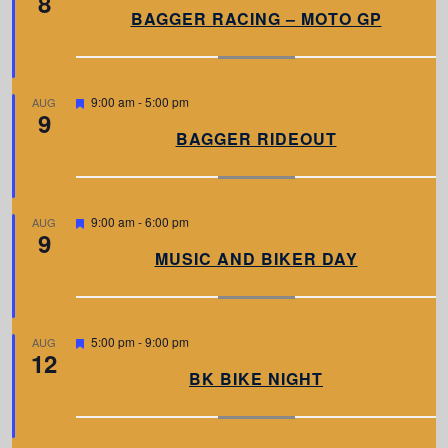
8
a
BAGGER RACING – MOTO GP
t
u
r
e
d
F
9:00 am
-
5:00 pm
AUG
9
e
a
BAGGER RIDEOUT
t
u
r
e
d
F
9:00 am
-
6:00 pm
AUG
9
e
a
MUSIC AND BIKER DAY
t
u
r
e
d
F
5:00 pm
-
9:00 pm
AUG
12
e
a
BK BIKE NIGHT
t
u
r
e