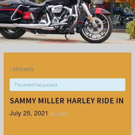
« All Events
This event has passed.
SAMMY MILLER HARLEY RIDE IN
July 25, 2021
ALL DAY