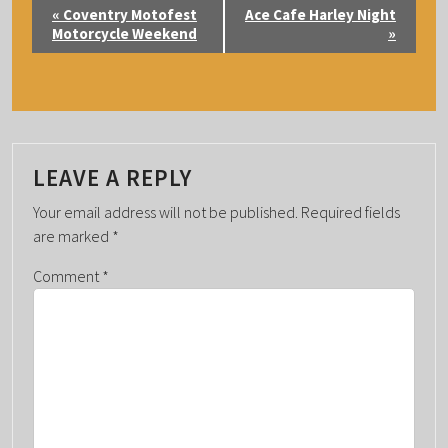
E
«
Coventry Motofest
Ace Cafe Harley Night
V
Motorcycle Weekend
»
E
N
T
N
A
LEAVE A REPLY
V
Your email address will not be published.
Required fields
I
are marked
*
G
Comment
*
A
T
I
O
N