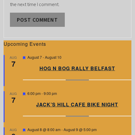
the next time I comment.
Upcoming Events
F
August 7
-
August 10
AUG
7
e
a
HOG N BOG RALLY BELFAST
t
u
r
e
d
F
6:00 pm
-
9:00 pm
AUG
7
e
a
JACK’S HILL CAFE BIKE NIGHT
t
u
r
e
d
F
August 8 @ 8:00 am
-
August 9 @ 5:00 pm
AUG
e