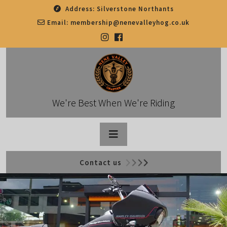
Skip
Address:
Silverstone Northants
to
Email:
membership@nenevalleyhog.co.uk
content
We're Best When We're Riding
Open
Contact us
Button