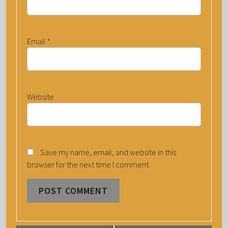
Email
*
Website
Save my name, email, and website in this
browser for the next time I comment.