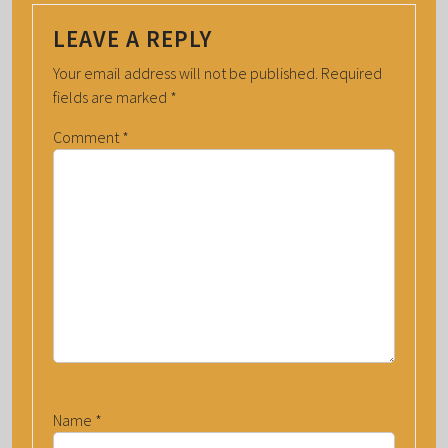
LEAVE A REPLY
Your email address will not be published.
Required
fields are marked
*
Comment
*
Name
*