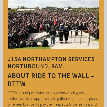
J15A NORTHAMPTON SERVICES
NORTHBOUND, 8AM.
ABOUT RIDE TO THE WALL –
RTTW
RTTW is a unique motorcycling event which gives
motorcyclists an opportunity to gather together at a place
of remembrance, to pay their respects to our serving and