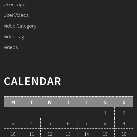
User Login
User Videos
Video Category
Video Tag
Videos
CALENDAR
M
T
W
T
F
S
S
1
2
3
4
5
6
7
8
9
10
11
12
13
14
15
16