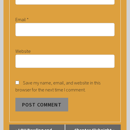
Email
*
Website
Save my name, email, and website in this
browser for the next time I comment.
E