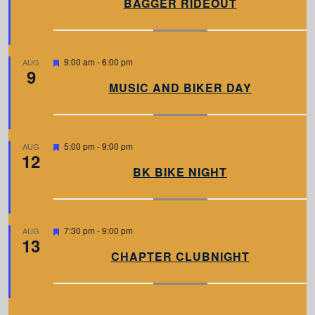
BAGGER RIDEOUT
t
u
r
e
d
F
9:00 am
-
6:00 pm
AUG
9
e
a
MUSIC AND BIKER DAY
t
u
r
e
d
F
5:00 pm
-
9:00 pm
AUG
12
e
a
BK BIKE NIGHT
t
u
r
e
d
F
7:30 pm
-
9:00 pm
AUG
13
e
a
CHAPTER CLUBNIGHT
t
u
r
e
d