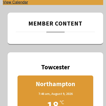
View Calendar
MEMBER CONTENT
Towcester
Northampton
7:46 am,
August 9, 2026
18
°C