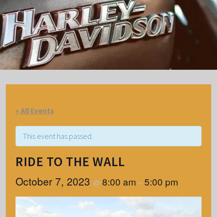
« All Events
This event has passed.
RIDE TO THE WALL
October 7, 2023
8:00 am
5:00 pm
@
–