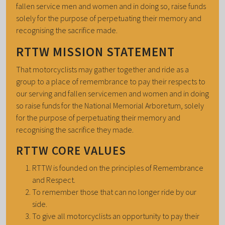
fallen service men and women and in doing so, raise funds
solely for the purpose of perpetuating their memory and
recognising the sacrifice made.
RTTW MISSION STATEMENT
That motorcyclists may gather together and ride as a
group to a place of remembrance to pay their respects to
our serving and fallen servicemen and women and in doing
so raise funds for the National Memorial Arboretum, solely
for the purpose of perpetuating their memory and
recognising the sacrifice they made.
RTTW CORE VALUES
RTTW is founded on the principles of Remembrance
and Respect.
To remember those that can no longer ride by our
side.
To give all motorcyclists an opportunity to pay their