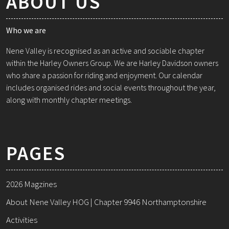
ABOUT US
Who we are
Nene Valley is recognised as an active and sociable chapter
within the Harley Owners Group. We are Harley Davidson owners
who share a passion for riding and enjoyment. Our calendar
includes organised rides and social events throughout the year,
along with monthly chapter meetings.
PAGES
2026 Magzines
About Nene Valley HOG | Chapter 9946 Northamptonshire
Activities