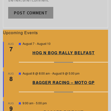
Upcoming Events
F
August 7
-
August 10
AUG
7
e
a
HOG N BOG RALLY BELFAST
t
u
r
e
d
F
August 8 @ 8:00 am
-
August 9 @ 5:00 pm
AUG
8
e
a
BAGGER RACING – MOTO GP
t
u
r
e
d
F
9:00 am
-
5:00 pm
AUG
9
e
a