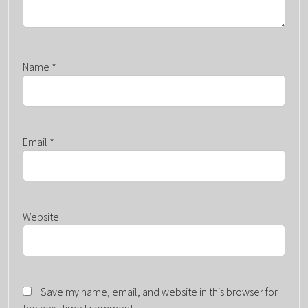
Name
*
Email
*
Website
Save my name, email, and website in this browser for
the next time I comment.