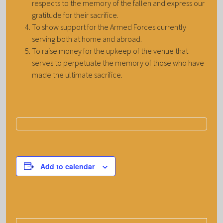
respects to the memory of the fallen and express our
gratitude for their sacrifice.
To show support for the Armed Forces currently
serving both at home and abroad.
To raise money for the upkeep of the venue that
serves to perpetuate the memory of those who have
made the ultimate sacrifice.
Add to calendar