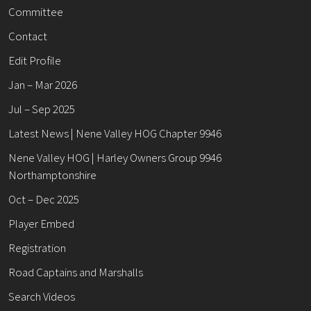
Committee
Contact
Edit Profile
Jan – Mar 2026
Jul – Sep 2025
Latest News | Nene Valley HOG Chapter 9946
Nene Valley HOG | Harley Owners Group 9946
Northamptonshire
Oct – Dec 2025
Player Embed
Registration
Road Captains and Marshalls
Search Videos