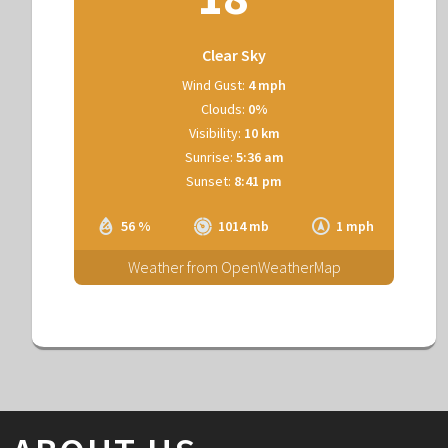
Clear Sky
Wind Gust:
4 mph
Clouds:
0%
Visibility:
10 km
Sunrise:
5:36 am
Sunset:
8:41 pm
56 %
1014 mb
1 mph
Weather from OpenWeatherMap