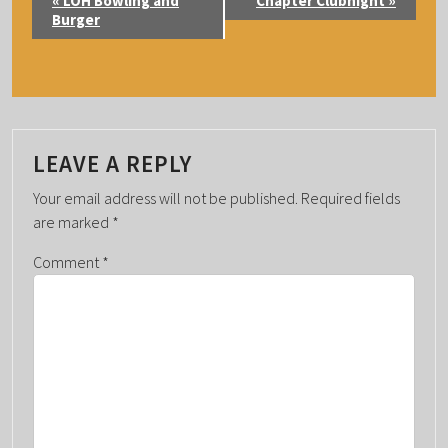
«
LOH Bowling and
Chapter Clubnight
»
V
Burger
E
N
T
N
A
LEAVE A REPLY
V
Your email address will not be published.
Required fields
I
are marked
*
G
Comment
*
A
T
I
O
N