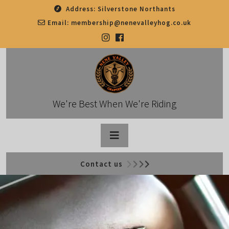
Skip
Address:
Silverstone Northants
to
Email:
membership@nenevalleyhog.co.uk
content
We're Best When We're Riding
Open
Contact us
Button