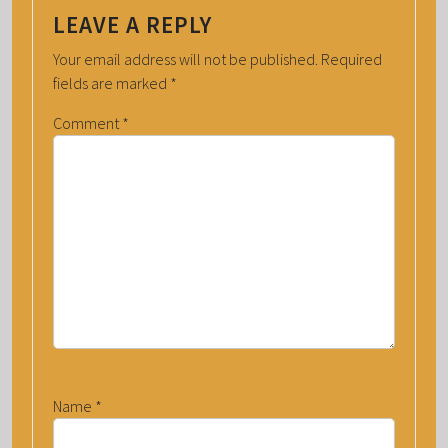
LEAVE A REPLY
Your email address will not be published.
Required
fields are marked
*
Comment
*
Name
*