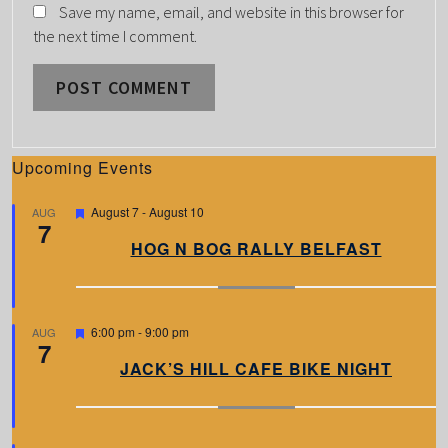
Save my name, email, and website in this browser for
the next time I comment.
Upcoming Events
F
August 7
-
August 10
AUG
7
e
a
HOG N BOG RALLY BELFAST
t
u
r
e
d
F
6:00 pm
-
9:00 pm
AUG
7
e
a
JACK’S HILL CAFE BIKE NIGHT
t
u
r
e
d