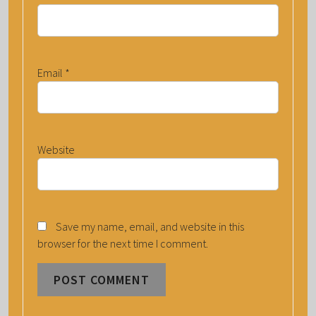
Email
*
Website
Save my name, email, and website in this
browser for the next time I comment.