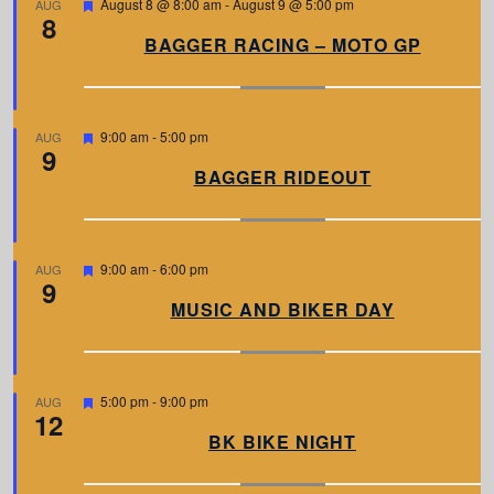
F
August 8 @ 8:00 am
-
August 9 @ 5:00 pm
AUG
8
e
a
BAGGER RACING – MOTO GP
t
u
r
e
d
F
9:00 am
-
5:00 pm
AUG
9
e
a
BAGGER RIDEOUT
t
u
r
e
d
F
9:00 am
-
6:00 pm
AUG
9
e
a
MUSIC AND BIKER DAY
t
u
r
e
d
F
5:00 pm
-
9:00 pm
AUG
12
e
a
BK BIKE NIGHT
t
u
r