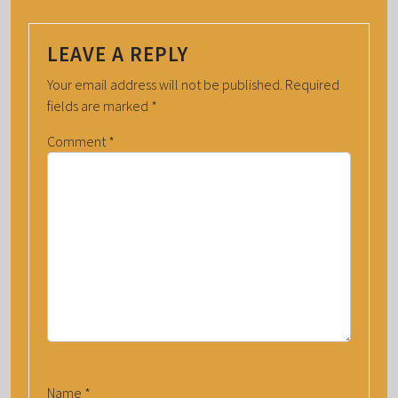
LEAVE A REPLY
Your email address will not be published.
Required
fields are marked
*
Comment
*
Name
*