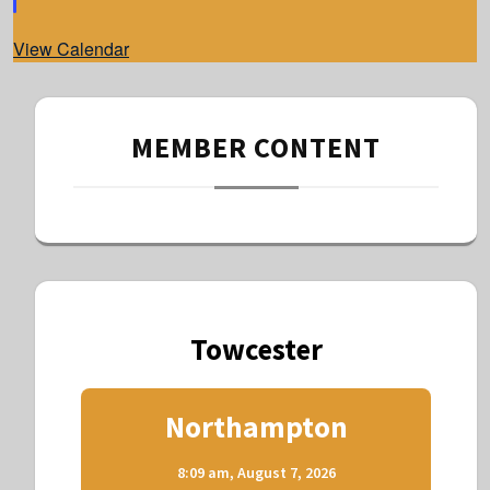
e
d
View Calendar
MEMBER CONTENT
Towcester
Northampton
8:09 am,
August 7, 2026