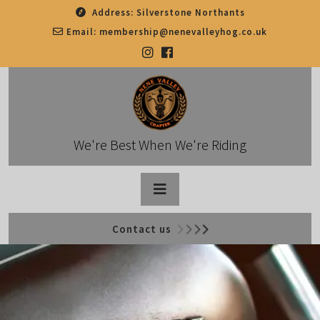
Skip
Address:
Silverstone Northants
to
Email:
membership@nenevalleyhog.co.uk
content
We're Best When We're Riding
Open
Contact us
Button