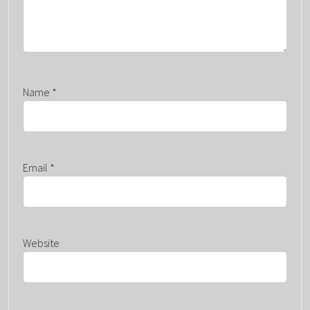
Name
*
Email
*
Website