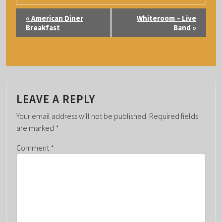
E
«
American Diner
Whiteroom – Live
V
Breakfast
Band
»
E
N
T
N
A
LEAVE A REPLY
V
Your email address will not be published.
Required fields
I
are marked
*
G
Comment
*
A
T
I
O
N