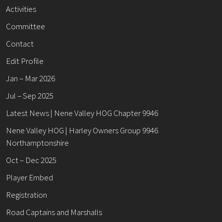
Activities
Committee
Contact
Edit Profile
Jan – Mar 2026
Jul – Sep 2025
Latest News | Nene Valley HOG Chapter 9946
Nene Valley HOG | Harley Owners Group 9946
Northamptonshire
Oct – Dec 2025
Player Embed
Registration
Road Captains and Marshalls