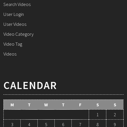
Search Videos
User Login
User Videos
Video Category
Video Tag
Videos
CALENDAR
M
T
W
T
F
S
S
1
2
3
4
5
6
7
8
9