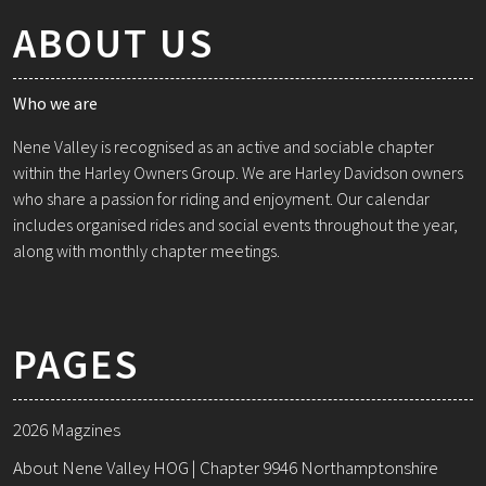
ABOUT US
Who we are
Nene Valley is recognised as an active and sociable chapter
within the Harley Owners Group. We are Harley Davidson owners
who share a passion for riding and enjoyment. Our calendar
includes organised rides and social events throughout the year,
along with monthly chapter meetings.
PAGES
2026 Magzines
About Nene Valley HOG | Chapter 9946 Northamptonshire