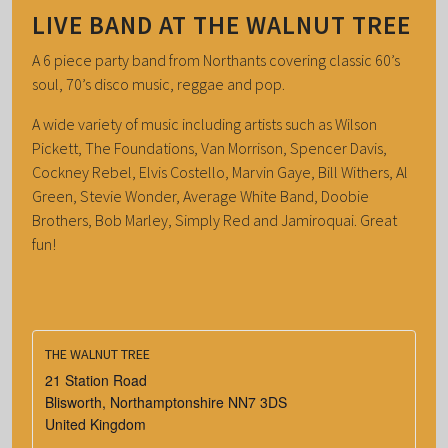
LIVE BAND AT THE WALNUT TREE
A 6 piece party band from Northants covering classic 60’s
soul, 70’s disco music, reggae and pop.
A wide variety of music including artists such as Wilson
Pickett, The Foundations, Van Morrison, Spencer Davis,
Cockney Rebel, Elvis Costello, Marvin Gaye, Bill Withers, Al
Green, Stevie Wonder, Average White Band, Doobie
Brothers, Bob Marley, Simply Red and Jamiroquai. Great
fun!
THE WALNUT TREE
21 Station Road
Blisworth
,
Northamptonshire
NN7 3DS
United Kingdom