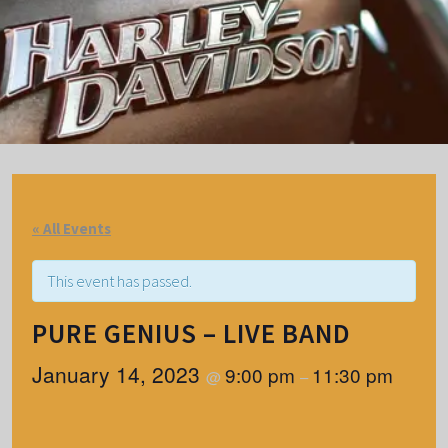
« All Events
This event has passed.
PURE GENIUS – LIVE BAND
January 14, 2023
9:00 pm
11:30 pm
@
–