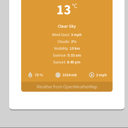
13
°C
Clear Sky
Wind Gust:
3 mph
Clouds:
2%
Visibility:
10 km
Sunrise:
5:33 am
Sunset:
8:45 pm
73 %
1024 mb
2 mph
Weather from OpenWeatherMap