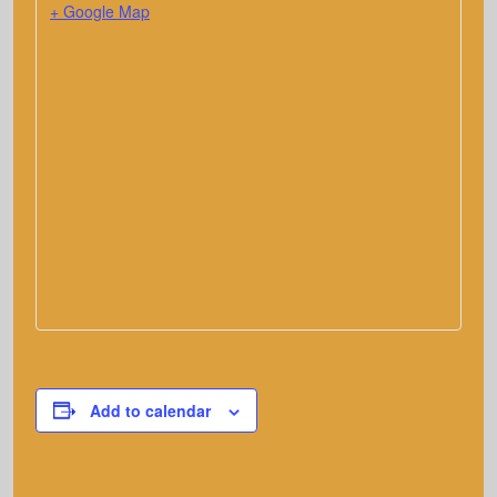
+ Google Map
Add to calendar