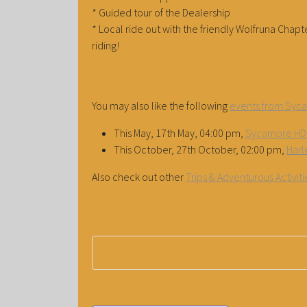
* Guided tour of the Dealership
* Local ride out with the friendly Wolfruna Cha
riding!
You may also like the following
events from Syc
This May, 17th May, 04:00 pm,
Sycamore HD 
This October, 27th October, 02:00 pm,
Harl
Also check out other
Trips & Adventurous Activi