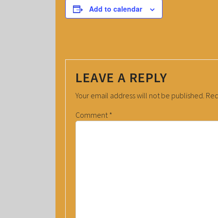
Add to calendar
LEAVE A REPLY
Your email address will not be published.
Req
Comment
*