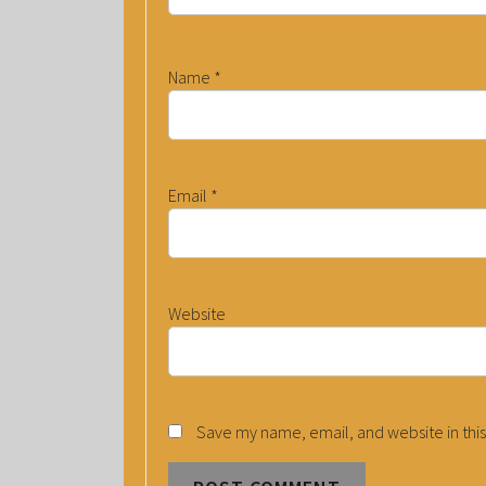
Name
*
Email
*
Website
Save my name, email, and website in this