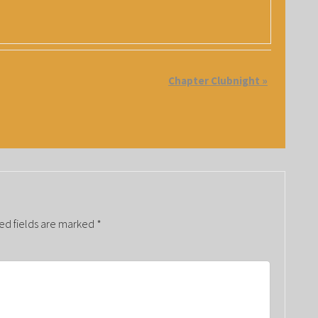
Chapter Clubnight
»
ed fields are marked
*