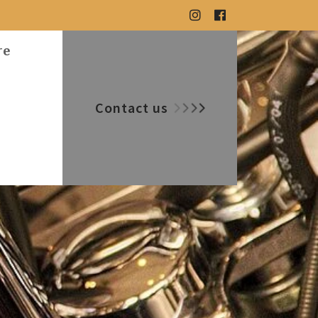
re
Contact us