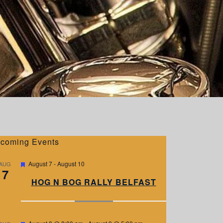
coming Events
F
August 7
-
August 10
AUG
7
e
a
HOG N BOG RALLY BELFAST
t
u
r
e
d
F