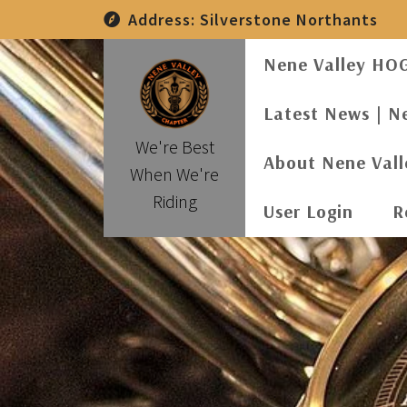
Skip
Address:
Silverstone Northants
to
content
Nene Valley HO
Latest News | N
We're Best
About Nene Val
When We're
Riding
User Login
R