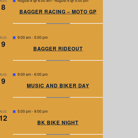
August 8 @ 8:00 am
-
August 9 @ 5:00 pm
AUG
8
e
a
BAGGER RACING – MOTO GP
t
u
r
e
d
F
9:00 am
-
5:00 pm
AUG
9
e
a
BAGGER RIDEOUT
t
u
r
e
d
F
9:00 am
-
6:00 pm
AUG
9
e
a
MUSIC AND BIKER DAY
t
u
r
e
d
F
5:00 pm
-
9:00 pm
AUG
12
e
a
BK BIKE NIGHT
t
u
r