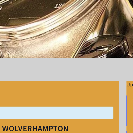
Up
– WOLVERHAMPTON