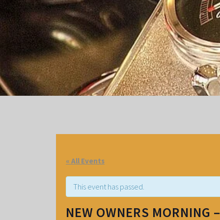
« All Events
This event has passed.
NEW OWNERS MORNING 