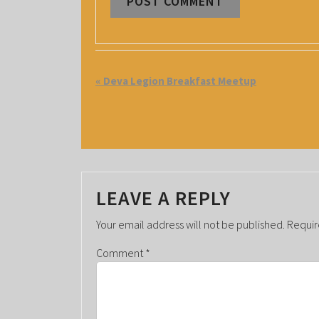
E
«
Deva Legion Breakfast Meetup
V
E
N
T
LEAVE A REPLY
N
A
Your email address will not be published.
Requir
V
Comment
*
I
G