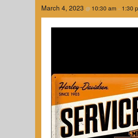
March 4, 2023
10:30 am
1:30 
@
–