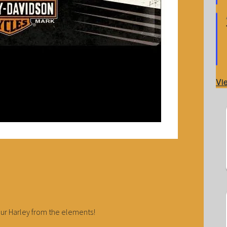
Vi
our Harley from the elements!