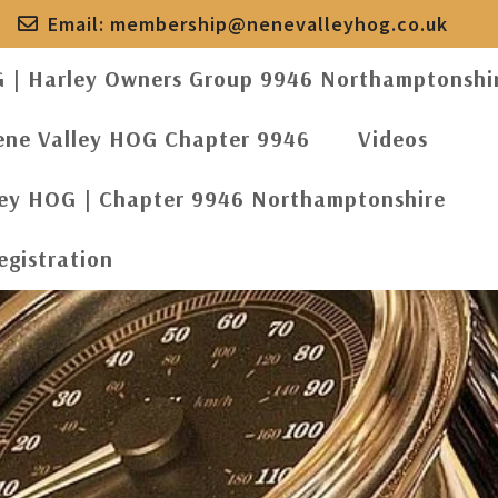
Email:
membership@nenevalleyhog.co.uk
G | Harley Owners Group 9946 Northamptonshi
ene Valley HOG Chapter 9946
Videos
ley HOG | Chapter 9946 Northamptonshire
egistration