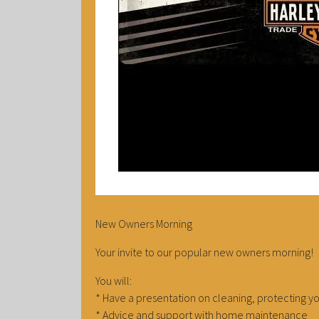
New Owners Morning
Your invite to our popular new owners morning!
You will:
* Have a presentation on cleaning, protecting y
* Advice and support with home maintenance