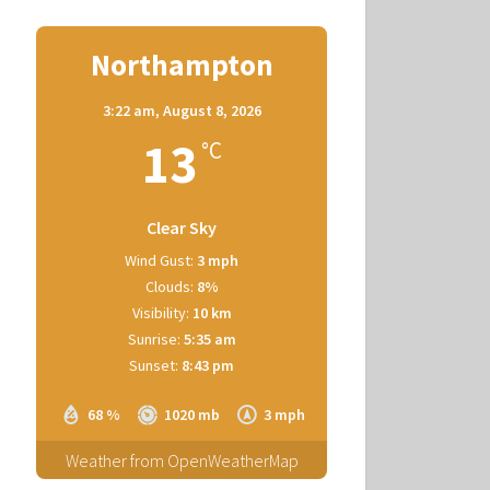
Northampton
3:22 am,
August 8, 2026
13
°C
Clear Sky
Wind Gust:
3 mph
Clouds:
8%
Visibility:
10 km
Sunrise:
5:35 am
Sunset:
8:43 pm
68 %
1020 mb
3 mph
Weather from OpenWeatherMap