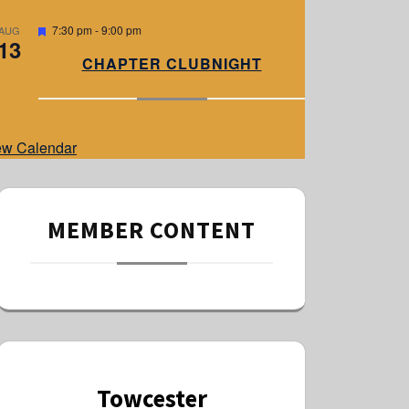
e
d
F
7:30 pm
-
9:00 pm
AUG
13
e
a
CHAPTER CLUBNIGHT
t
u
r
e
d
ew Calendar
MEMBER CONTENT
Towcester