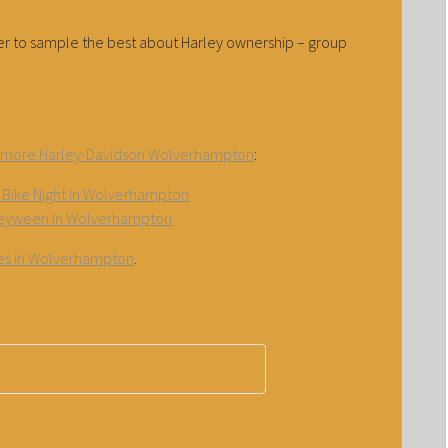
pter to sample the best about Harley ownership – group
amore Harley-Davidson Wolverhampton
:
Bike Night in Wolverhampton
eyween in Wolverhampton
ties in Wolverhampton
.