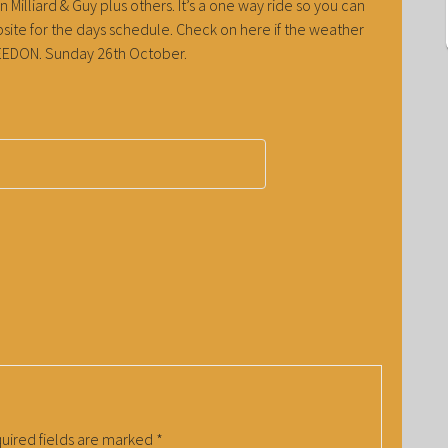
 Milliard & Guy plus others. It’s a one way ride so you can
ite for the days schedule. Check on here if the weather
t WEEDON. Sunday 26th October.
uired fields are marked
*