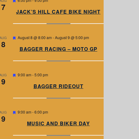
6:00 pm
-
9:00 pm
AUG
7
e
a
JACK’S HILL CAFE BIKE NIGHT
t
u
r
e
d
F
August 8 @ 8:00 am
-
August 9 @ 5:00 pm
AUG
8
e
a
BAGGER RACING – MOTO GP
t
u
r
e
d
F
9:00 am
-
5:00 pm
AUG
9
e
a
BAGGER RIDEOUT
t
u
r
e
d
F
9:00 am
-
6:00 pm
AUG
9
e
a
MUSIC AND BIKER DAY
t
u
r