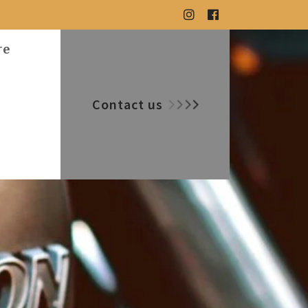
re
Contact us