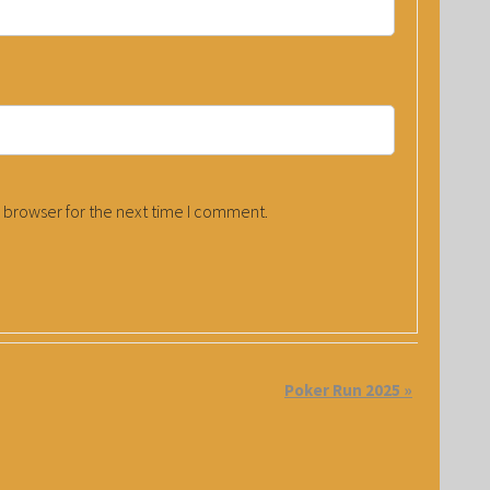
 browser for the next time I comment.
Poker Run 2025
»