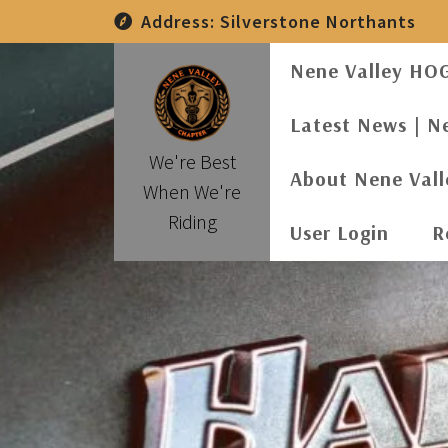
Skip
Address:
Silverstone Northants
to
content
Nene Valley HO
Latest News | N
We're Best
About Nene Val
When We're
Riding
User Login
R