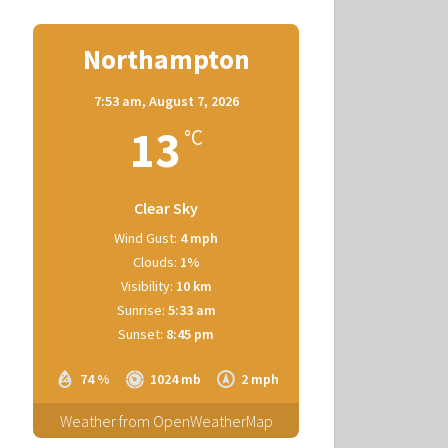
Northampton
7:53 am,
August 7, 2026
13
°C
Clear Sky
Wind Gust:
4 mph
Clouds:
1%
Visibility:
10 km
Sunrise:
5:33 am
Sunset:
8:45 pm
74 %
1024 mb
2 mph
Weather from OpenWeatherMap