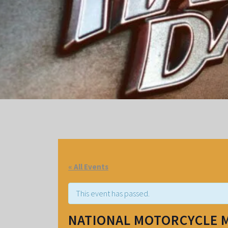
« All Events
This event has passed.
NATIONAL MOTORCYCLE 