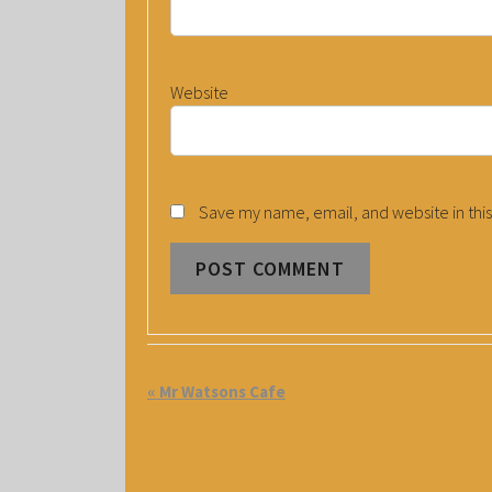
Website
Save my name, email, and website in this
E
«
Mr Watsons Cafe
V
E