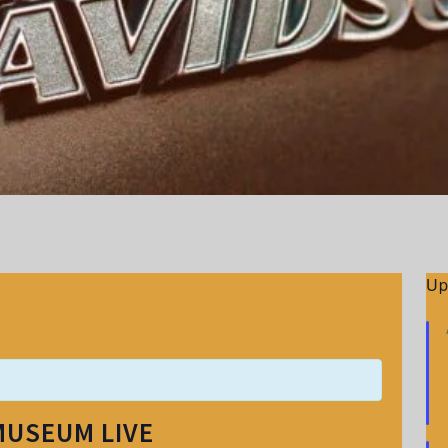
Up
MUSEUM LIVE