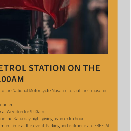
ETROL STATION ON THE
.00AM
 to the National Motorcycle Museum to visit their museum
earlier.
A5 at Weedon for 9.00am.
on the Saturday night giving us an extra hour.
aximum time at the event. Parking and entrance are FREE. At