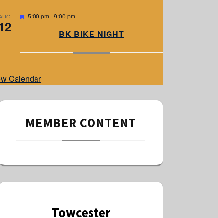
e
d
F
5:00 pm
-
9:00 pm
AUG
12
e
a
BK BIKE NIGHT
t
u
r
e
d
ew Calendar
MEMBER CONTENT
Towcester