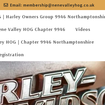
Email:
membership@nenevalleyhog.co.uk
G | Harley Owners Group 9946 Northamptonshi
ene Valley HOG Chapter 9946
Videos
ley HOG | Chapter 9946 Northamptonshire
egistration