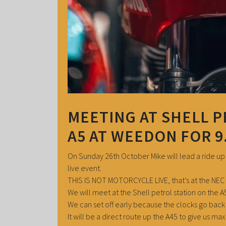
MEETING AT SHELL P
A5 AT WEEDON FOR 9
On Sunday 26th October Mike will lead a ride up
live event.
THIS IS NOT MOTORCYCLE LIVE, that’s at the NEC 
We will meet at the Shell petrol station on the 
We can set off early because the clocks go back 
It will be a direct route up the A45 to give us m