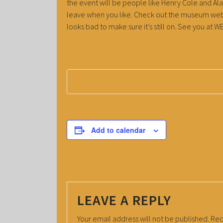
the event will be people like Henry Cole and Alan
leave when you like. Check out the museum webs
looks bad to make sure it’s still on. See you a
Add to calendar
LEAVE A REPLY
Your email address will not be published.
Req