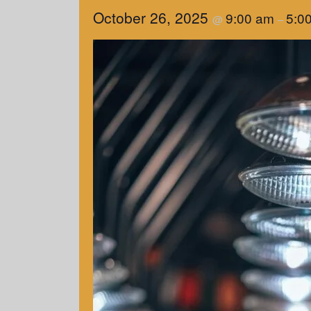
October 26, 2025
9:00 am
5:0
@
–