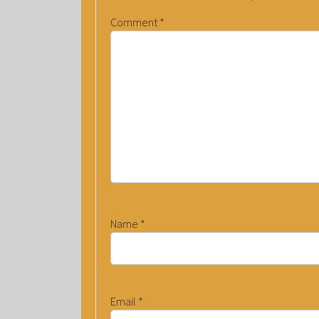
Comment
*
Name
*
Email
*