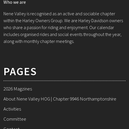
Who we are
Nene Valley is recognised as an active and sociable chapter
within the Harley Owners Group. We are Harley Davidson owners
who share a passion for riding and enjoyment. Our calendar
includes organised rides and social events throughout the year,
along with monthly chapter meetings.
PAGES
2026 Magzines
About Nene Valley HOG | Chapter 9946 Northamptonshire
Activities
Committee
Contact