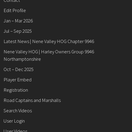
Edit Profile
Jan – Mar 2026
Jul – Sep 2025
Latest News | Nene Valley HOG Chapter 9946
Nene Valley HOG | Harley Owners Group 9946
Northamptonshire
Oct – Dec 2025
Player Embed
Registration
Road Captains and Marshalls
Search Videos
User Login
User Videos