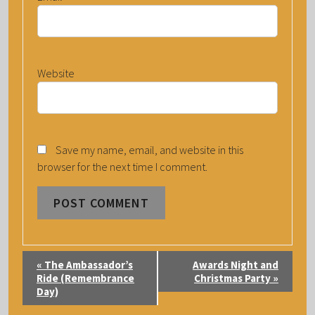
Website
Save my name, email, and website in this
browser for the next time I comment.
E
«
The Ambassador’s
Awards Night and
V
Ride (Remembrance
Christmas Party
»
Day)
E