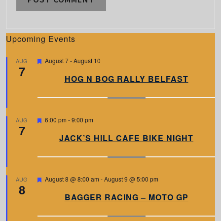
Upcoming Events
F
August 7
-
August 10
AUG
7
e
a
HOG N BOG RALLY BELFAST
t
u
r
e
d
F
6:00 pm
-
9:00 pm
AUG
7
e
a
JACK’S HILL CAFE BIKE NIGHT
t
u
r
e
d
F
August 8 @ 8:00 am
-
August 9 @ 5:00 pm
AUG
8
e
a
BAGGER RACING – MOTO GP
t
u
r