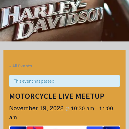
« All Events
This event has passed.
MOTORCYCLE LIVE MEETUP
November 19, 2022
10:30 am
11:00
@
–
am