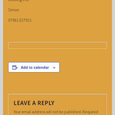
Simon
07961 027921
Add to calendar
LEAVE A REPLY
Your email address will not be published.
Required