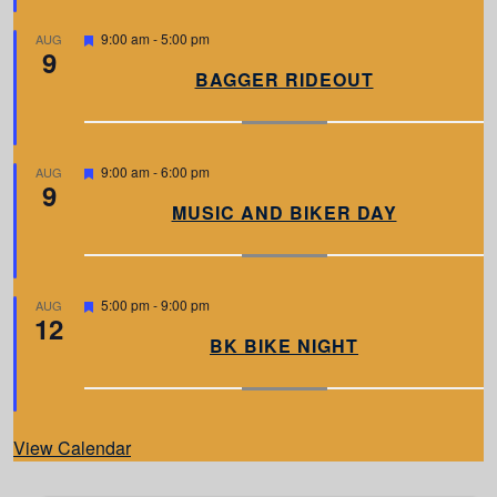
e
d
F
9:00 am
-
5:00 pm
AUG
9
e
a
BAGGER RIDEOUT
t
u
r
e
d
F
9:00 am
-
6:00 pm
AUG
9
e
a
MUSIC AND BIKER DAY
t
u
r
e
d
F
5:00 pm
-
9:00 pm
AUG
12
e
a
BK BIKE NIGHT
t
u
r
e
d
View Calendar