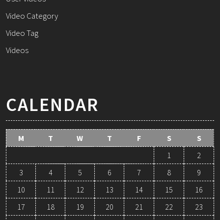
Video Category
Video Tag
Videos
CALENDAR
M
T
W
T
F
S
S
1
2
3
4
5
6
7
8
9
10
11
12
13
14
15
16
17
18
19
20
21
22
23