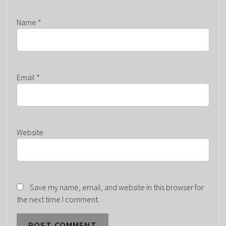
Name
*
Email
*
Website
Save my name, email, and website in this browser for
the next time I comment.