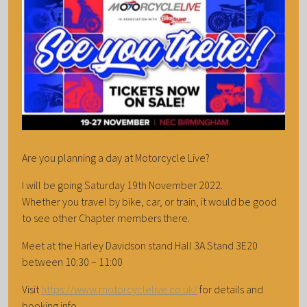
Are you planning a day at Motorcycle Live?
I will be going Saturday 19th November 2022.
Whether you travel by bike, car, or train, it would be good
to see other Chapter members there.
Meet at the Harley Davidson stand Hall 3A Stand 3E20
between 10:30 – 11:00
Visit
https://www.motorcyclelive.co.uk/
for details and
booking info