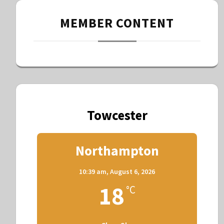
MEMBER CONTENT
Towcester
Northampton
10:39 am,
August 6, 2026
18
°C