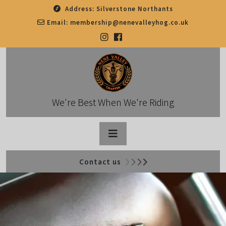
Skip
Address:
Silverstone Northants
to
Email:
membership@nenevalleyhog.co.uk
content
We're Best When We're Riding
Open
Contact us
Button