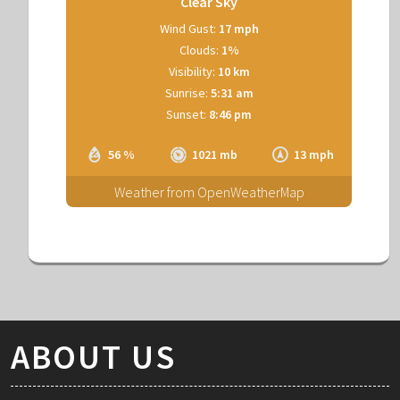
Clear Sky
Wind Gust:
17 mph
Clouds:
1%
Visibility:
10 km
Sunrise:
5:31 am
Sunset:
8:46 pm
56 %
1021 mb
13 mph
Weather from OpenWeatherMap
ABOUT US