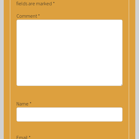
fields are marked
*
Comment
*
Name
*
Email
*