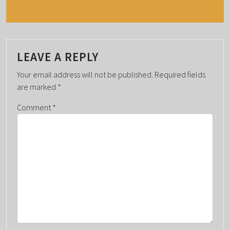
N
T
N
A
LEAVE A REPLY
V
I
Your email address will not be published.
Required fields
G
are marked
*
A
Comment
*
T
I
O
N