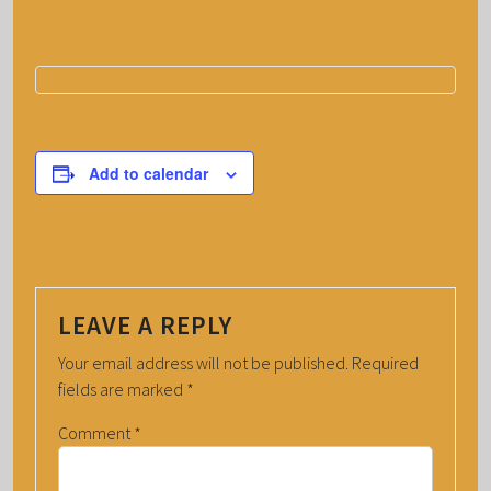
Add to calendar
LEAVE A REPLY
Your email address will not be published.
Required
fields are marked
*
Comment
*