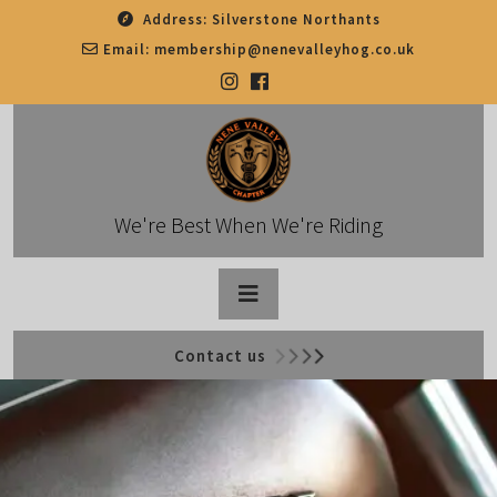
Skip
Address:
Silverstone Northants
to
Email:
membership@nenevalleyhog.co.uk
content
We're Best When We're Riding
Open
Contact us
Button