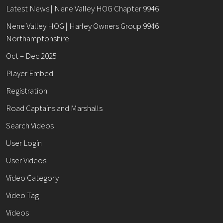
Latest News | Nene Valley HOG Chapter 9946
Nene Valley HOG | Harley Owners Group 9946
Northamptonshire
Oct – Dec 2025
Player Embed
Registration
Road Captains and Marshalls
Search Videos
User Login
User Videos
Video Category
Video Tag
Videos