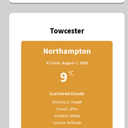
Towcester
Northampton
6:13 am,
August 7, 2026
9
°C
Scattered Clouds
Wind Gust:
2 mph
Clouds:
27%
Visibility:
10 km
Sunrise:
5:33 am