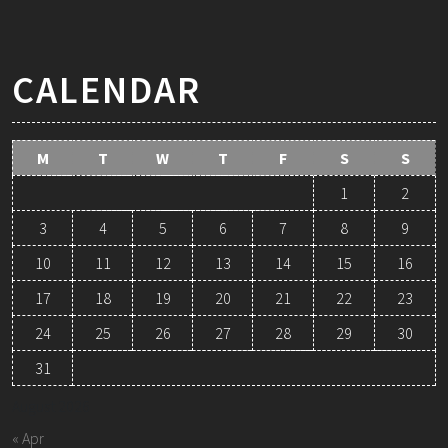
CALENDAR
M
T
W
T
F
S
S
1
2
3
4
5
6
7
8
9
10
11
12
13
14
15
16
17
18
19
20
21
22
23
24
25
26
27
28
29
30
31
August 2026
« Apr