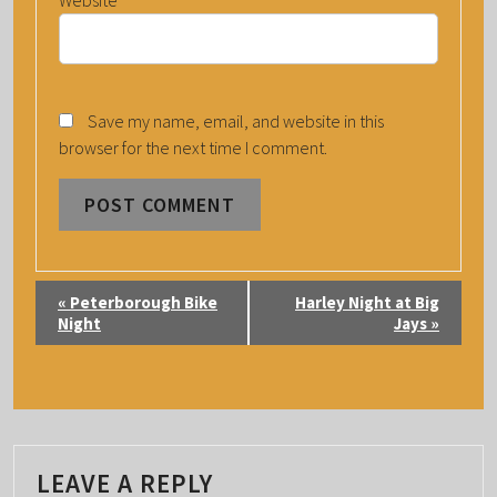
Website
Save my name, email, and website in this
browser for the next time I comment.
E
«
Peterborough Bike
Harley Night at Big
V
Night
Jays
»
E
N
T
N
A
LEAVE A REPLY