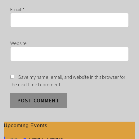
Email
*
Website
Save my name, email, and website in this browser for
the next time I comment.
Upcoming Events
F
August 7
-
August 10