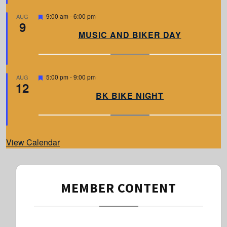
e
d
F
9:00 am
-
6:00 pm
AUG
9
e
a
MUSIC AND BIKER DAY
t
u
r
e
d
F
5:00 pm
-
9:00 pm
AUG
12
e
a
BK BIKE NIGHT
t
u
r
e
d
View Calendar
MEMBER CONTENT