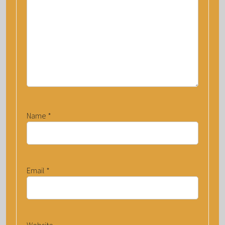
Name
*
Email
*