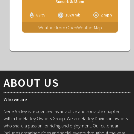
Sunset:
8:45 pm
83 %
1024 mb
2 mph
Weather from OpenWeatherMap
ABOUT US
Who we are
Nene Valley is recognised as an active and sociable chapter
within the Harley Owners Group. We are Harley Davidson owners
who share a passion for riding and enjoyment. Our calendar
includes organised rides and social events throughout the year,