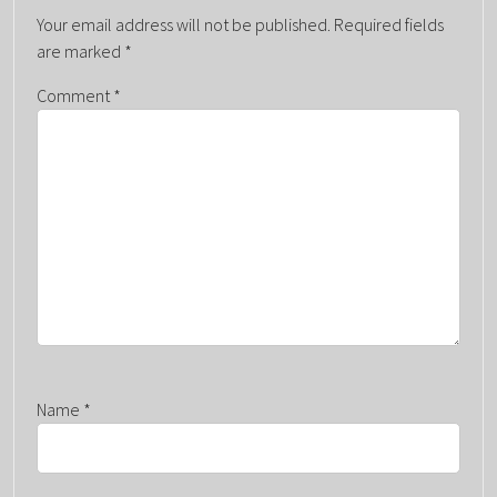
V
Your email address will not be published.
Required fields
I
are marked
*
G
Comment
*
A
T
I
O
N
Name
*