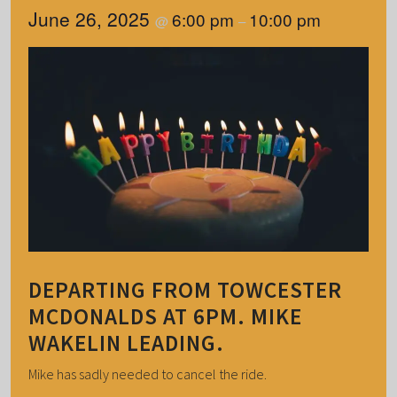
June 26, 2025
6:00 pm
10:00 pm
@
–
DEPARTING FROM TOWCESTER
MCDONALDS AT 6PM. MIKE
WAKELIN LEADING.
Mike has sadly needed to cancel the ride.