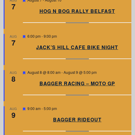
AUG
7
e
a
HOG N BOG RALLY BELFAST
t
u
r
e
d
F
6:00 pm
-
9:00 pm
AUG
7
e
a
JACK’S HILL CAFE BIKE NIGHT
t
u
r
e
d
F
August 8 @ 8:00 am
-
August 9 @ 5:00 pm
AUG
8
e
a
BAGGER RACING – MOTO GP
t
u
r
e
d
F
9:00 am
-
5:00 pm
AUG
9
e
a
BAGGER RIDEOUT
t
u
r