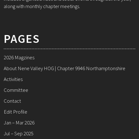
along with monthly chapter meetings.
PAGES
2026 Magzines
About Nene Valley HOG | Chapter 9946 Northamptonshire
Activities
Committee
Contact
Edit Profile
Jan – Mar 2026
Jul – Sep 2025