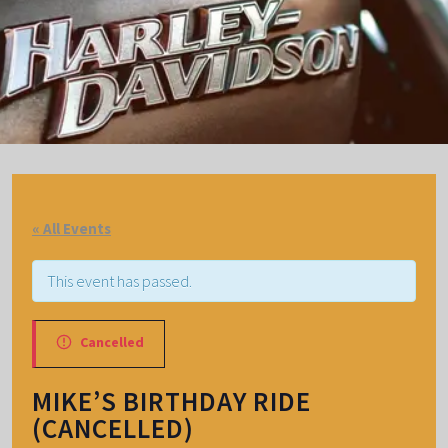
« All Events
This event has passed.
Cancelled
MIKE’S BIRTHDAY RIDE
(CANCELLED)