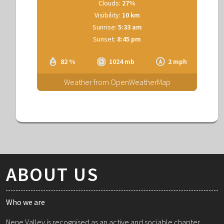
Clouds:
27%
Visibility:
10 km
Sunrise:
5:33 am
Sunset:
8:45 pm
82 %
1024 mb
2 mph
Weather from OpenWeatherMap
ABOUT US
Who we are
Nene Valley is recognised as an active and sociable chapter