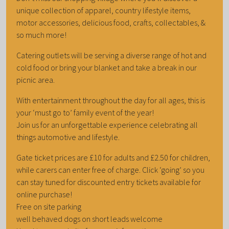
unique collection of apparel, country lifestyle items,
motor accessories, delicious food, crafts, collectables, &
so much more!
Catering outlets will be serving a diverse range of hot and
cold food or bring your blanket and take a break in our
picnic area.
With entertainment throughout the day for all ages, this is
your ‘must go to’ family event of the year!
Join us for an unforgettable experience celebrating all
things automotive and lifestyle.
Gate ticket prices are £10 for adults and £2.50 for children,
while carers can enter free of charge. Click ‘going’ so you
can stay tuned for discounted entry tickets available for
online purchase!
Free on site parking
well behaved dogs on short leads welcome