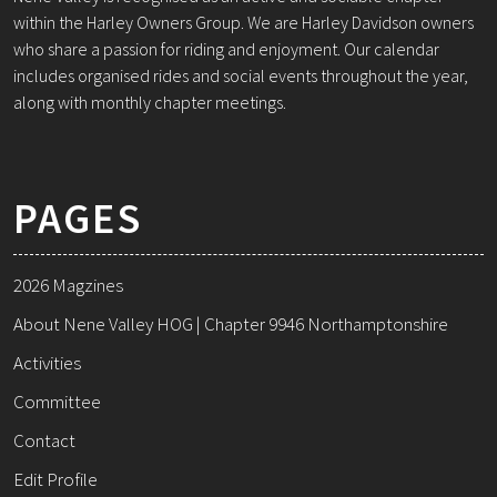
within the Harley Owners Group. We are Harley Davidson owners
who share a passion for riding and enjoyment. Our calendar
includes organised rides and social events throughout the year,
along with monthly chapter meetings.
PAGES
2026 Magzines
About Nene Valley HOG | Chapter 9946 Northamptonshire
Activities
Committee
Contact
Edit Profile