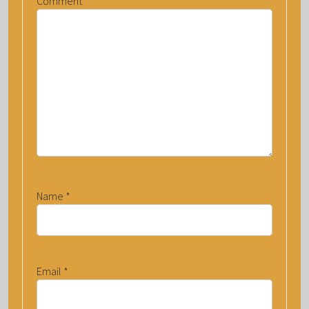
Comment
*
Name
*
Email
*