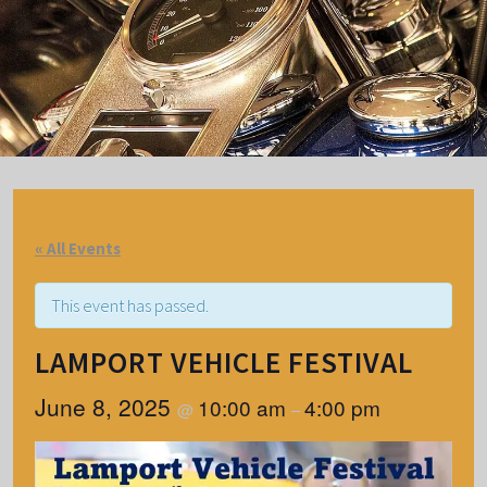
« All Events
This event has passed.
LAMPORT VEHICLE FESTIVAL
June 8, 2025
10:00 am
4:00 pm
@
–