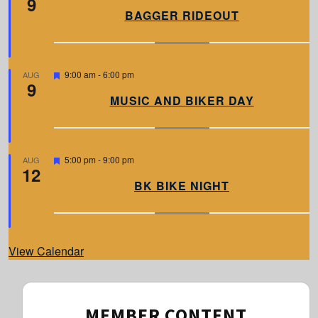
9
a
BAGGER RIDEOUT
t
u
r
e
d
F
9:00 am
-
6:00 pm
AUG
9
e
a
MUSIC AND BIKER DAY
t
u
r
e
d
F
5:00 pm
-
9:00 pm
AUG
12
e
a
BK BIKE NIGHT
t
u
r
e
d
View Calendar
MEMBER CONTENT