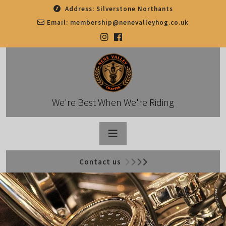
Skip
Address:
Silverstone Northants
to
Email:
membership@nenevalleyhog.co.uk
content
We're Best When We're Riding
Open
Contact us
Button