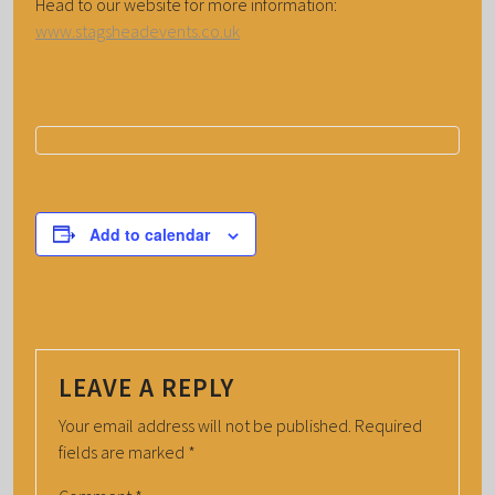
Head to our website for more information:
www.stagsheadevents.co.uk
Add to calendar
LEAVE A REPLY
Your email address will not be published.
Required
fields are marked
*