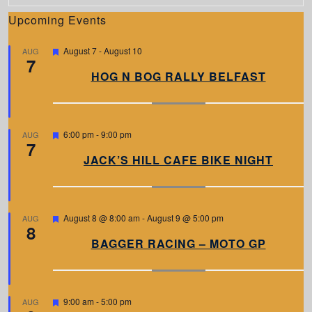
Upcoming Events
F
August 7
-
August 10
AUG
7
e
a
HOG N BOG RALLY BELFAST
t
u
r
e
d
F
6:00 pm
-
9:00 pm
AUG
7
e
a
JACK’S HILL CAFE BIKE NIGHT
t
u
r
e
d
F
August 8 @ 8:00 am
-
August 9 @ 5:00 pm
AUG
8
e
a
BAGGER RACING – MOTO GP
t
u
r
e
d
F
9:00 am
-
5:00 pm
AUG
e