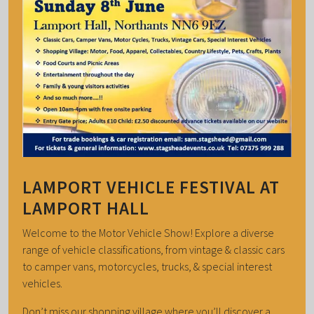
LAMPORT VEHICLE FESTIVAL AT
LAMPORT HALL
Welcome to the Motor Vehicle Show! Explore a diverse
range of vehicle classifications, from vintage & classic cars
to camper vans, motorcycles, trucks, & special interest
vehicles.
Don’t miss our shopping village where you’ll discover a