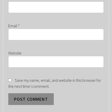
Email
*
Website
Save my name, email, and website in this browser for
the next time I comment.