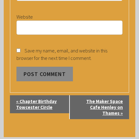
Website
Save my name, email, and website in this
browser for the next time I comment.
E
«
Chapter Birthday
The Maker Space
V
Towcester Circle
Cafe Henley on
Thames
»
E
N
T