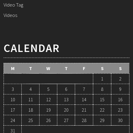
Video Tag
Videos
CALENDAR
M
T
W
T
F
S
S
1
2
3
4
5
6
7
8
9
10
11
12
13
14
15
16
17
18
19
20
21
22
23
24
25
26
27
28
29
30
31