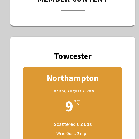
Towcester
Northampton
6:07 am,
August 7, 2026
9
°C
Scattered Clouds
Wind Gust:
2 mph