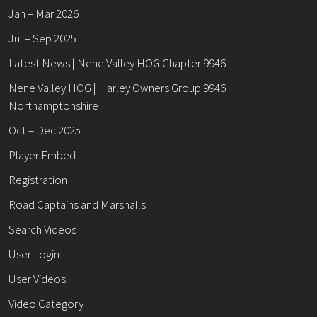
Jan – Mar 2026
Jul – Sep 2025
Latest News | Nene Valley HOG Chapter 9946
Nene Valley HOG | Harley Owners Group 9946
Northamptonshire
Oct – Dec 2025
Player Embed
Registration
Road Captains and Marshalls
Search Videos
User Login
User Videos
Video Category