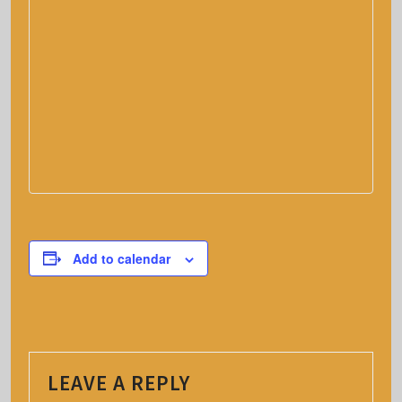
Add to calendar
LEAVE A REPLY