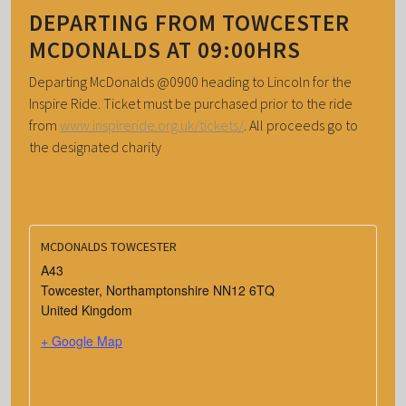
DEPARTING FROM TOWCESTER
MCDONALDS AT 09:00HRS
Departing McDonalds @0900 heading to Lincoln for the
Inspire Ride. Ticket must be purchased prior to the ride
from
www.inspireride.org.uk/tickets/
. All proceeds go to
the designated charity
MCDONALDS TOWCESTER
A43
Towcester
,
Northamptonshire
NN12 6TQ
United Kingdom
+ Google Map