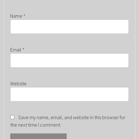
Name
*
Email
*
Website
Save my name, email, and website in this browser for
the next time I comment.