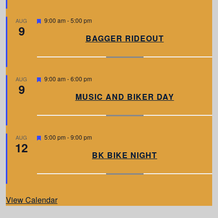
r
e
d
F
9:00 am
-
5:00 pm
AUG
9
e
a
BAGGER RIDEOUT
t
u
r
e
d
F
9:00 am
-
6:00 pm
AUG
9
e
a
MUSIC AND BIKER DAY
t
u
r
e
d
F
5:00 pm
-
9:00 pm
AUG
12
e
a
BK BIKE NIGHT
t
u
r
e
d
View Calendar