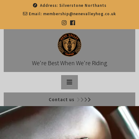
Skip
Address:
Silverstone Northants
to
Email:
membership@nenevalleyhog.co.uk
content
We're Best When We're Riding
Open
Contact us
Button