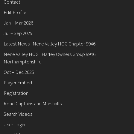
Contact
Edit Profile
Jan – Mar 2026
Jul – Sep 2025
Latest News | Nene Valley HOG Chapter 9946
Nene Valley HOG | Harley Owners Group 9946
Northamptonshire
Oct – Dec 2025
Player Embed
Registration
Road Captains and Marshalls
Search Videos
User Login