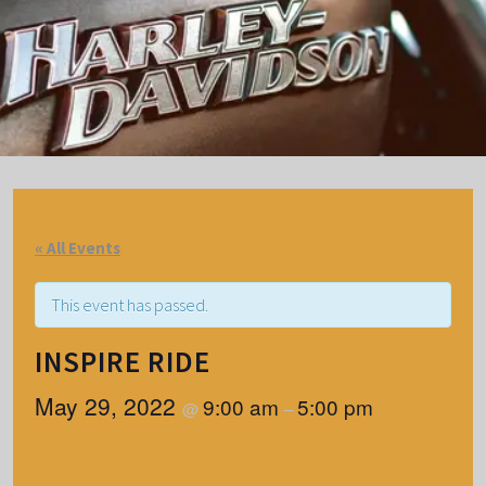
« All Events
This event has passed.
INSPIRE RIDE
May 29, 2022
9:00 am
5:00 pm
@
–