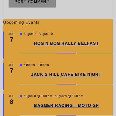
Upcoming Events
F
August 7
-
August 10
AUG
7
e
a
HOG N BOG RALLY BELFAST
t
u
r
e
d
F
6:00 pm
-
9:00 pm
AUG
7
e
a
JACK’S HILL CAFE BIKE NIGHT
t
u
r
e
d
F
August 8 @ 8:00 am
-
August 9 @ 5:00 pm
AUG
8
e
a
BAGGER RACING – MOTO GP
t
u