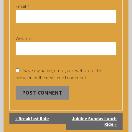
Email
*
Website
Save my name, email, and website in this
browser for the next time I comment.
E
«
Breakfast Ride
Jubilee Sunday Lunch
V
Ride
»