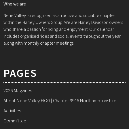
Who we are
Nene Valley is recognised as an active and sociable chapter
within the Harley Owners Group. We are Harley Davidson owners
who share a passion for riding and enjoyment. Our calendar
includes organised rides and social events throughout the year,
along with monthly chapter meetings.
PAGES
2026 Magzines
About Nene Valley HOG | Chapter 9946 Northamptonshire
Activities
Committee