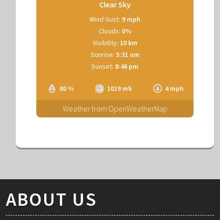
Clear Sky
Wind Gust:
9 mph
Clouds:
0%
Visibility:
10 km
Sunrise:
5:31 am
Sunset:
8:46 pm
80 %
1019 mb
4 mph
Weather from OpenWeatherMap
ABOUT US