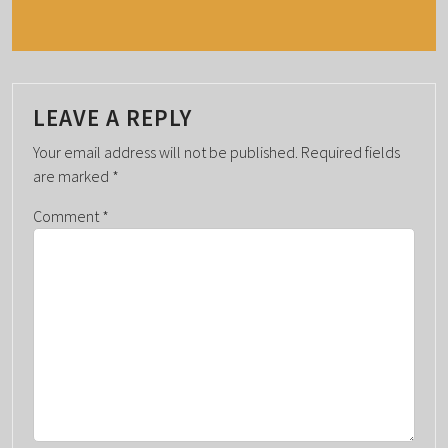
E
N
T
N
A
LEAVE A REPLY
V
Your email address will not be published.
Required fields
I
are marked
*
G
Comment
*
A
T
I
O
N