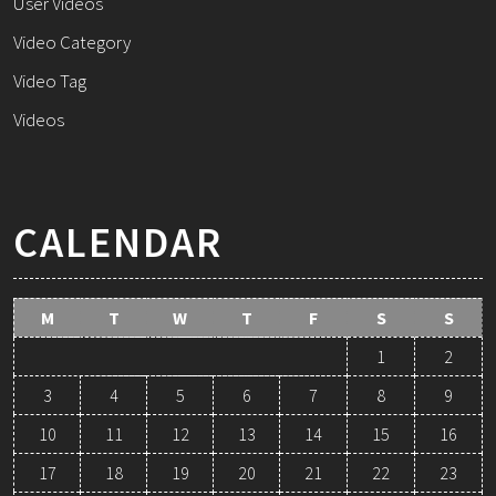
User Videos
Video Category
Video Tag
Videos
CALENDAR
M
T
W
T
F
S
S
1
2
3
4
5
6
7
8
9
10
11
12
13
14
15
16
17
18
19
20
21
22
23