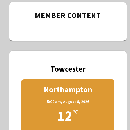
MEMBER CONTENT
Towcester
Northampton
5:00 am,
August 6, 2026
12
°C