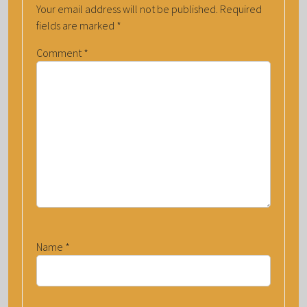
Your email address will not be published.
Required
fields are marked
*
Comment
*
Name
*