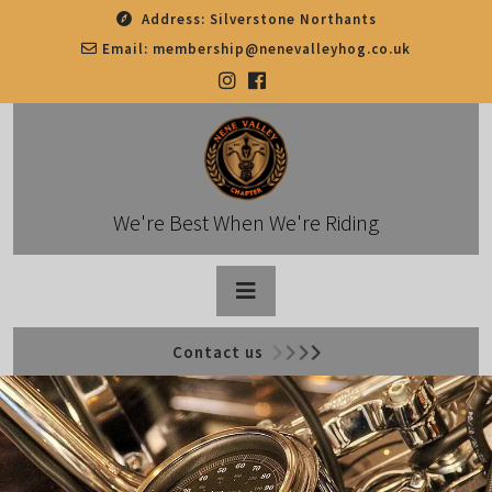
Skip
Address:
Silverstone Northants
to
Email:
membership@nenevalleyhog.co.uk
content
We're Best When We're Riding
Open
Contact us
Button