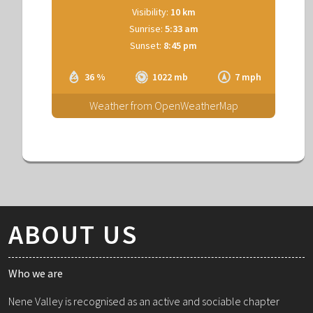
Visibility:
10 km
Sunrise:
5:33 am
Sunset:
8:45 pm
36 %
1022 mb
7 mph
Weather from OpenWeatherMap
ABOUT US
Who we are
Nene Valley is recognised as an active and sociable chapter