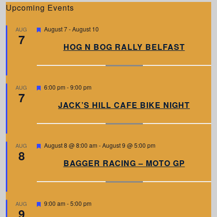
Upcoming Events
F
August 7
-
August 10
AUG
7
e
a
HOG N BOG RALLY BELFAST
t
u
r
e
d
F
6:00 pm
-
9:00 pm
AUG
7
e
a
JACK’S HILL CAFE BIKE NIGHT
t
u
r
e
d
F
August 8 @ 8:00 am
-
August 9 @ 5:00 pm
AUG
8
e
a
BAGGER RACING – MOTO GP
t
u
r
e
d
F
9:00 am
-
5:00 pm
AUG
9
e