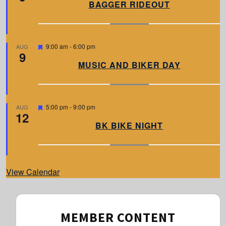
a
BAGGER RIDEOUT
t
u
r
e
d
F
9:00 am
-
6:00 pm
AUG
9
e
a
MUSIC AND BIKER DAY
t
u
r
e
d
F
5:00 pm
-
9:00 pm
AUG
12
e
a
BK BIKE NIGHT
t
u
r
e
d
View Calendar
MEMBER CONTENT