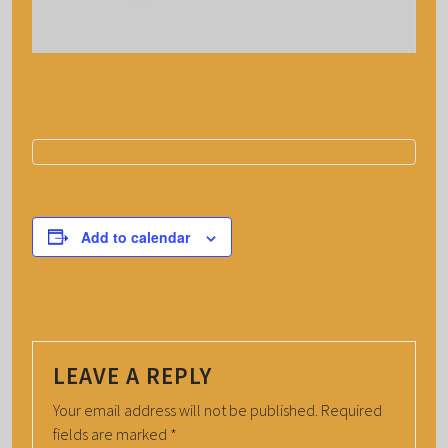
Add to calendar
LEAVE A REPLY
Your email address will not be published.
Required
fields are marked
*