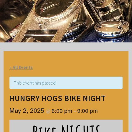
« All Events
This event has passed.
HUNGRY HOGS BIKE NIGHT
May 2, 2025
6:00 pm
9:00 pm
@
–