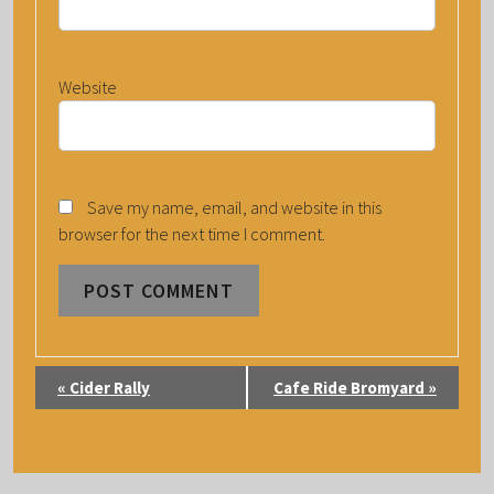
Website
Save my name, email, and website in this
browser for the next time I comment.
E
«
Cider Rally
Cafe Ride Bromyard
»
V
E
N