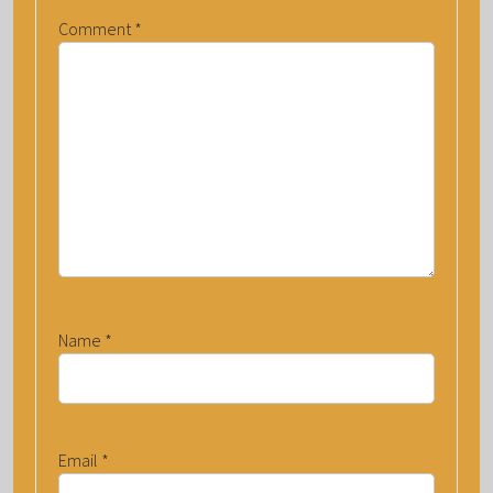
Comment
*
Name
*
Email
*