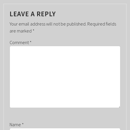
T
N
LEAVE A REPLY
A
Your email address will not be published.
Required fields
V
are marked
*
I
G
Comment
*
A
T
I
O
N
Name
*