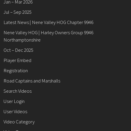
Jan – Mar 2026
Jul – Sep 2025
Latest News | Nene Valley HOG Chapter 9946
Nene Valley HOG | Harley Owners Group 9946
Northamptonshire
Oct – Dec 2025
Player Embed
Registration
Road Captains and Marshalls
Search Videos
User Login
User Videos
Video Category