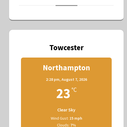
Towcester
Northampton
2:28 pm,
August 7, 2026
23
°C
Clear Sky
Wind Gust:
15 mph
Clouds:
7%