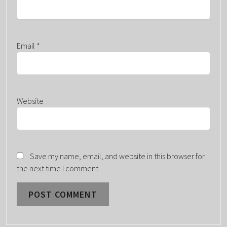
Email
*
Website
Save my name, email, and website in this browser for
the next time I comment.