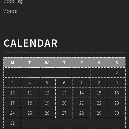
Video Tag
Videos
CALENDAR
M
T
W
T
F
S
S
1
2
3
4
5
6
7
8
9
10
11
12
13
14
15
16
17
18
19
20
21
22
23
24
25
26
27
28
29
30
31