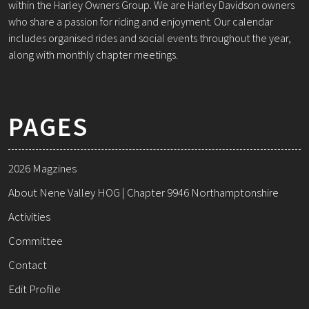
within the Harley Owners Group. We are Harley Davidson owners
who share a passion for riding and enjoyment. Our calendar
includes organised rides and social events throughout the year,
along with monthly chapter meetings.
PAGES
2026 Magzines
About Nene Valley HOG | Chapter 9946 Northamptonshire
Activities
Committee
Contact
Edit Profile