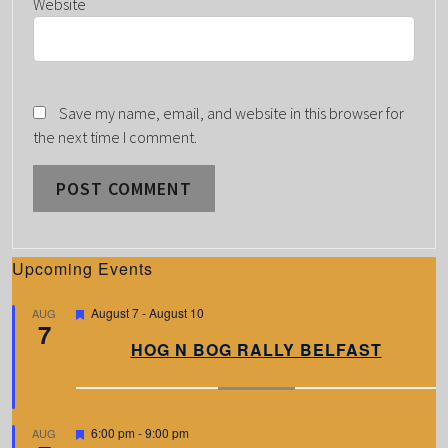
Website
Save my name, email, and website in this browser for
the next time I comment.
Upcoming Events
F
August 7
-
August 10
AUG
7
e
a
HOG N BOG RALLY BELFAST
t
u
r
e
d
F
6:00 pm
-
9:00 pm
AUG
e