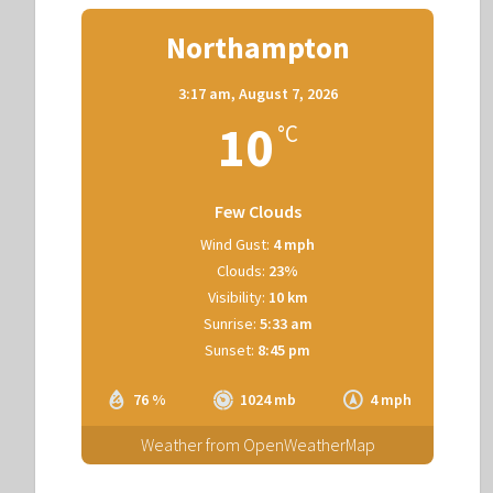
Northampton
3:17 am,
August 7, 2026
10
°C
Few Clouds
Wind Gust:
4 mph
Clouds:
23%
Visibility:
10 km
Sunrise:
5:33 am
Sunset:
8:45 pm
76 %
1024 mb
4 mph
Weather from OpenWeatherMap