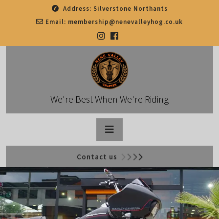
Skip
Address:
Silverstone Northants
to
Email:
membership@nenevalleyhog.co.uk
content
We're Best When We're Riding
Open
Contact us
Button