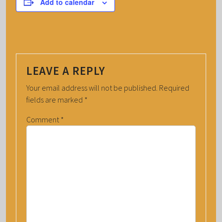
Add to calendar
LEAVE A REPLY
Your email address will not be published.
Required
fields are marked
*
Comment
*