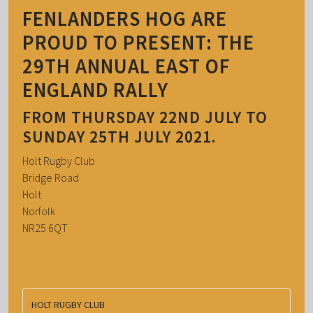
FENLANDERS HOG ARE
PROUD TO PRESENT: THE
29TH ANNUAL EAST OF
ENGLAND RALLY
FROM THURSDAY 22ND JULY TO
SUNDAY 25TH JULY 2021.
Holt Rugby Club
Bridge Road
Holt
Norfolk
NR25 6QT
HOLT RUGBY CLUB