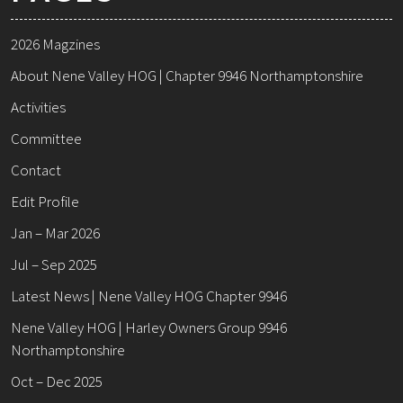
2026 Magzines
About Nene Valley HOG | Chapter 9946 Northamptonshire
Activities
Committee
Contact
Edit Profile
Jan – Mar 2026
Jul – Sep 2025
Latest News | Nene Valley HOG Chapter 9946
Nene Valley HOG | Harley Owners Group 9946
Northamptonshire
Oct – Dec 2025