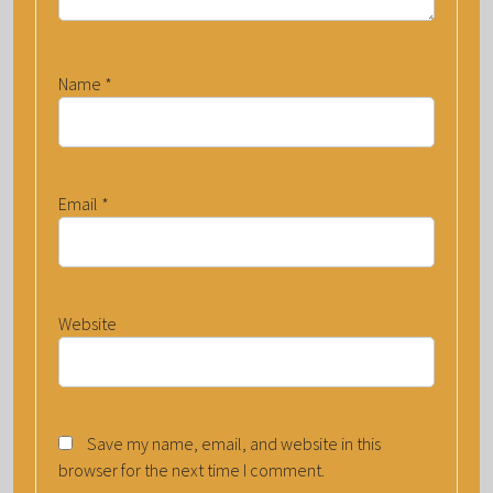
Name
*
Email
*
Website
Save my name, email, and website in this
browser for the next time I comment.