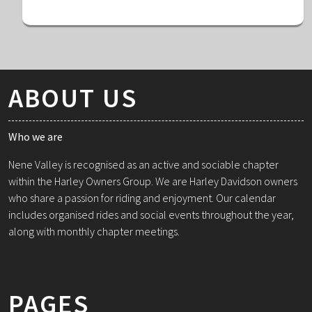
ABOUT US
Who we are
Nene Valley is recognised as an active and sociable chapter
within the Harley Owners Group. We are Harley Davidson owners
who share a passion for riding and enjoyment. Our calendar
includes organised rides and social events throughout the year,
along with monthly chapter meetings.
PAGES