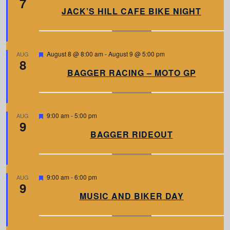
7
a
JACK’S HILL CAFE BIKE NIGHT
t
u
r
e
d
F
August 8 @ 8:00 am
-
August 9 @ 5:00 pm
AUG
8
e
a
BAGGER RACING – MOTO GP
t
u
r
e
d
F
9:00 am
-
5:00 pm
AUG
9
e
a
BAGGER RIDEOUT
t
u
r
e
d
F
9:00 am
-
6:00 pm
AUG
9
e
a
MUSIC AND BIKER DAY
t
u
r
e