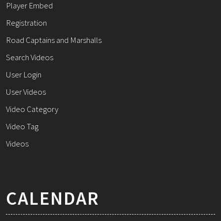
Player Embed
Registration
Road Captains and Marshalls
Search Videos
User Login
User Videos
Video Category
Video Tag
Videos
CALENDAR