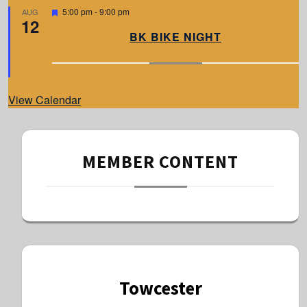
d
F
5:00 pm
-
9:00 pm
AUG
12
e
a
BK BIKE NIGHT
t
u
r
e
d
View Calendar
MEMBER CONTENT
Towcester