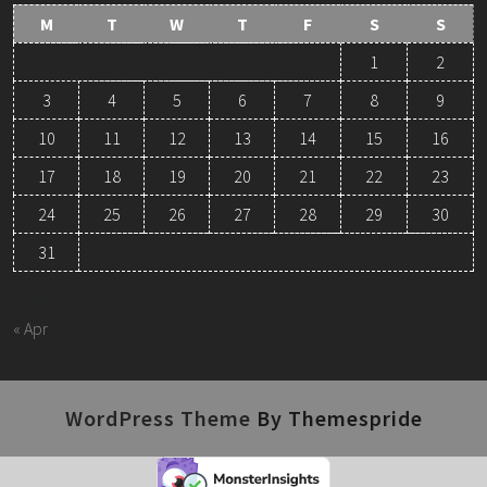
M
T
W
T
F
S
S
1
2
3
4
5
6
7
8
9
10
11
12
13
14
15
16
17
18
19
20
21
22
23
24
25
26
27
28
29
30
31
August 2026
« Apr
WordPress Theme
By Themespride