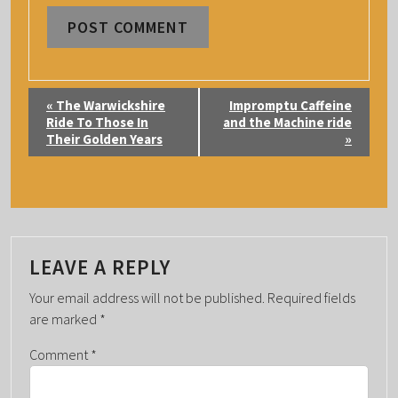
E
«
The Warwickshire
Impromptu Caffeine
V
Ride To Those In
and the Machine ride
Their Golden Years
»
E
N
T
N
A
LEAVE A REPLY
V
I
Your email address will not be published.
Required fields
G
are marked
*
A
Comment
*
T
I