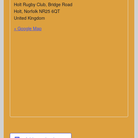
Holt Rugby Club, Bridge Road
Holt
,
Norfolk
NR25 6QT
United Kingdom
+ Google Map