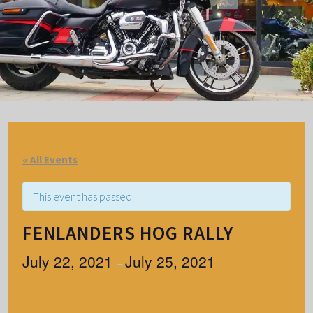
« All Events
This event has passed.
FENLANDERS HOG RALLY
July 22, 2021
July 25, 2021
–