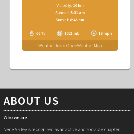
Visibility:
10 km
Sunrise:
5:31 am
Sunset:
8:46 pm
66 %
1021 mb
13 mph
Weather from OpenWeatherMap
ABOUT US
Who we are
Nene Valley is recognised as an active and sociable chapter