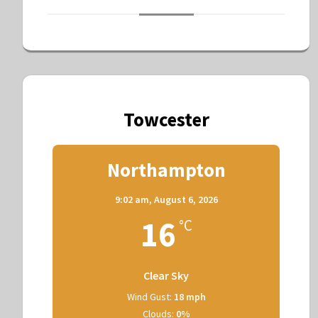
Towcester
Northampton
9:02 am,
August 6, 2026
16
°C
Clear Sky
Wind Gust:
18 mph
Clouds:
0%