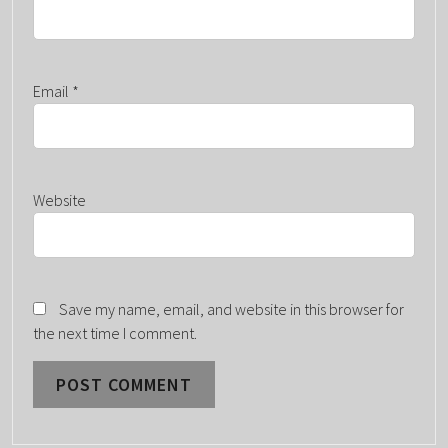
Email
*
Website
Save my name, email, and website in this browser for
the next time I comment.