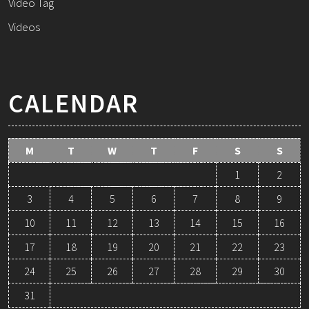
Video Tag
Videos
CALENDAR
M
T
W
T
F
S
S
1
2
3
4
5
6
7
8
9
10
11
12
13
14
15
16
17
18
19
20
21
22
23
24
25
26
27
28
29
30
31