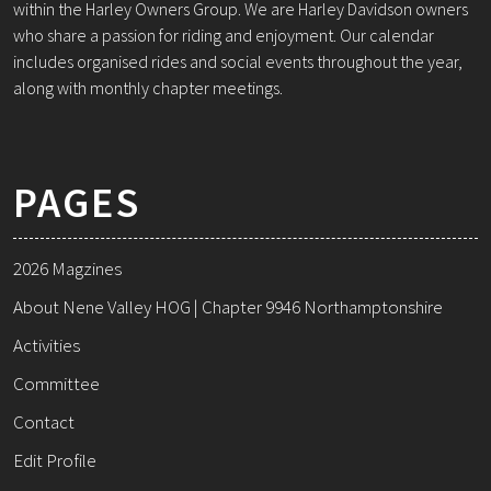
within the Harley Owners Group. We are Harley Davidson owners
who share a passion for riding and enjoyment. Our calendar
includes organised rides and social events throughout the year,
along with monthly chapter meetings.
PAGES
2026 Magzines
About Nene Valley HOG | Chapter 9946 Northamptonshire
Activities
Committee
Contact
Edit Profile