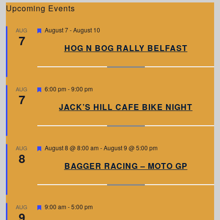
Upcoming Events
F
August 7
-
August 10
AUG
7
e
a
HOG N BOG RALLY BELFAST
t
u
r
e
d
F
6:00 pm
-
9:00 pm
AUG
7
e
a
JACK’S HILL CAFE BIKE NIGHT
t
u
r
e
d
F
August 8 @ 8:00 am
-
August 9 @ 5:00 pm
AUG
8
e
a
BAGGER RACING – MOTO GP
t
u
r
e
d
F
9:00 am
-
5:00 pm
AUG
9
e