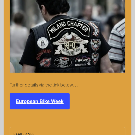
Further details via the link below….
European Bike Week
FAAKER SEE