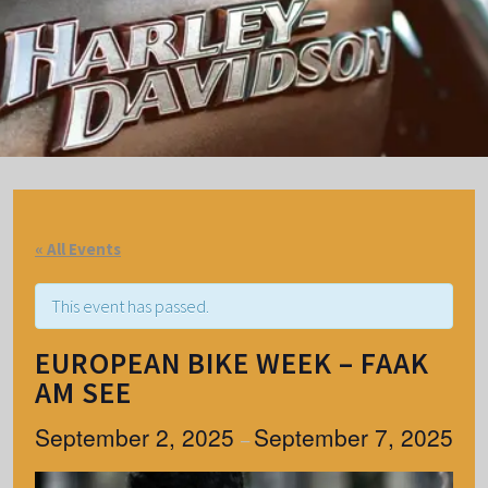
« All Events
This event has passed.
EUROPEAN BIKE WEEK – FAAK
AM SEE
September 2, 2025
September 7, 2025
–