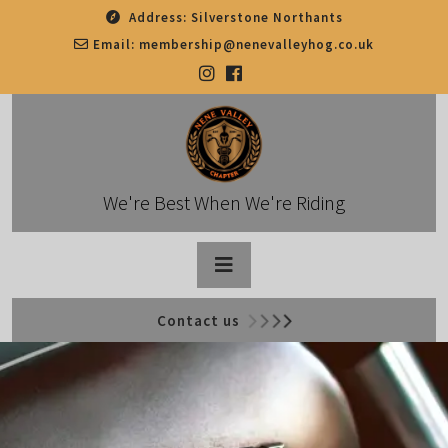
Skip
Address:
Silverstone Northants
to
Email:
membership@nenevalleyhog.co.uk
content
We're Best When We're Riding
Open
Contact us
Button