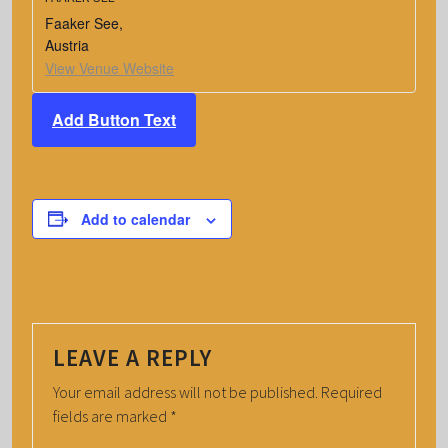
Faaker See
,
Austria
View Venue Website
Add Button Text
Add to calendar
LEAVE A REPLY
Your email address will not be published.
Required
fields are marked
*