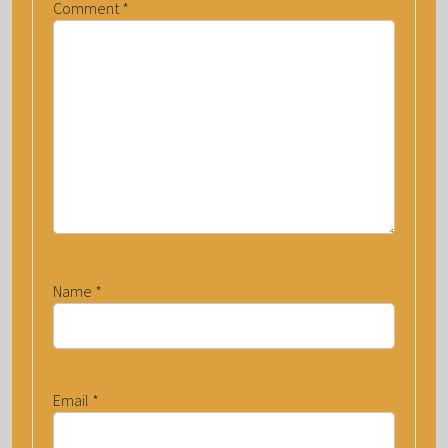
Comment
*
Name
*
Email
*