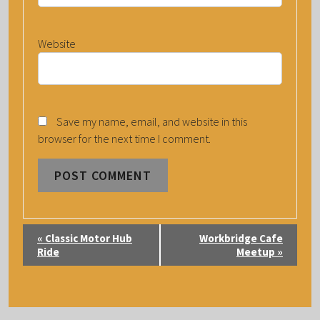
Website
Save my name, email, and website in this
browser for the next time I comment.
E
«
Classic Motor Hub
Workbridge Cafe
V
Ride
Meetup
»
E
N
T