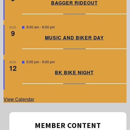
a
BAGGER RIDEOUT
t
u
r
e
d
F
9:00 am
-
6:00 pm
AUG
9
e
a
MUSIC AND BIKER DAY
t
u
r
e
d
F
5:00 pm
-
9:00 pm
AUG
12
e
a
BK BIKE NIGHT
t
u
r
e
d
View Calendar
MEMBER CONTENT