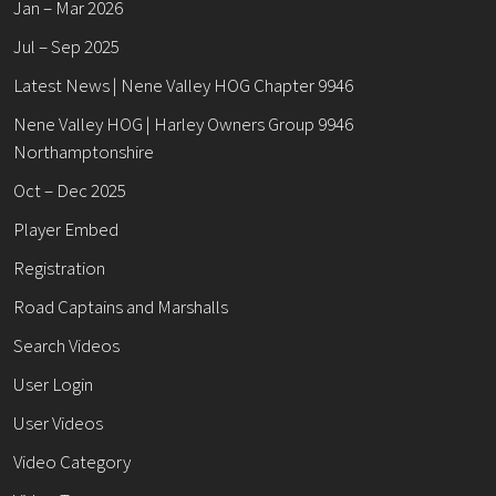
Jan – Mar 2026
Jul – Sep 2025
Latest News | Nene Valley HOG Chapter 9946
Nene Valley HOG | Harley Owners Group 9946
Northamptonshire
Oct – Dec 2025
Player Embed
Registration
Road Captains and Marshalls
Search Videos
User Login
User Videos
Video Category