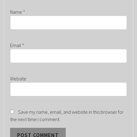
Name
*
Email
*
Website
Save my name, email, and website in this browser for
the next time I comment.