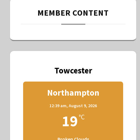
MEMBER CONTENT
Towcester
Northampton
12:39 am,
August 9, 2026
19
°C
Broken Clouds