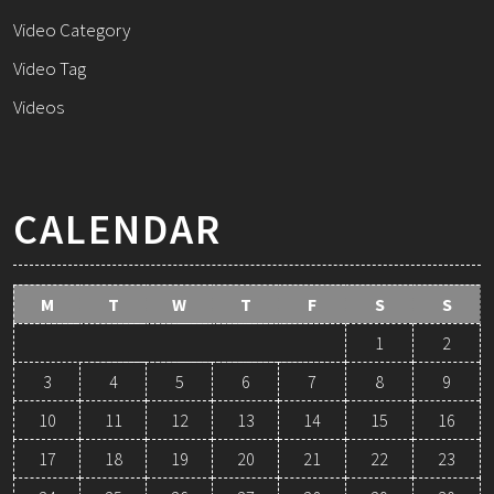
Video Category
Video Tag
Videos
CALENDAR
M
T
W
T
F
S
S
1
2
3
4
5
6
7
8
9
10
11
12
13
14
15
16
17
18
19
20
21
22
23