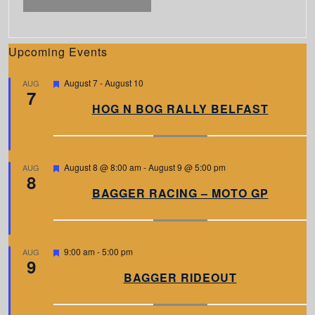
Upcoming Events
F
August 7
-
August 10
AUG
7
e
a
HOG N BOG RALLY BELFAST
t
u
r
e
d
F
August 8 @ 8:00 am
-
August 9 @ 5:00 pm
AUG
8
e
a
BAGGER RACING – MOTO GP
t
u
r
e
d
F
9:00 am
-
5:00 pm
AUG
9
e
a
BAGGER RIDEOUT
t
u
r