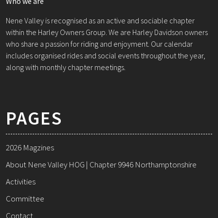
Who we are
Nene Valley is recognised as an active and sociable chapter
within the Harley Owners Group. We are Harley Davidson owners
who share a passion for riding and enjoyment. Our calendar
includes organised rides and social events throughout the year,
along with monthly chapter meetings.
PAGES
2026 Magzines
About Nene Valley HOG | Chapter 9946 Northamptonshire
Activities
Committee
Contact