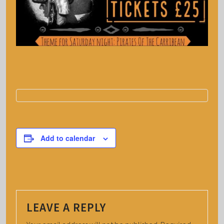
Add to calendar
LEAVE A REPLY