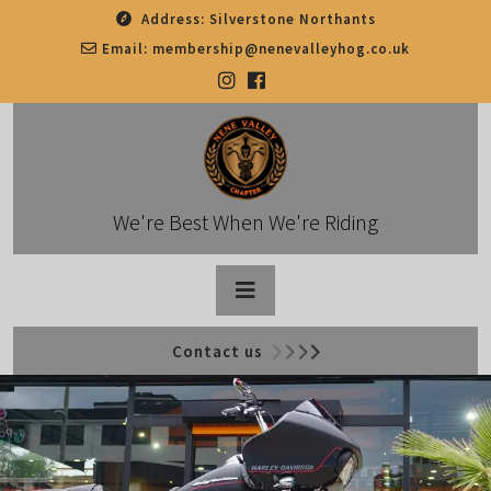
Skip
Address:
Silverstone Northants
to
Email:
membership@nenevalleyhog.co.uk
content
We're Best When We're Riding
Open
Contact us
Button