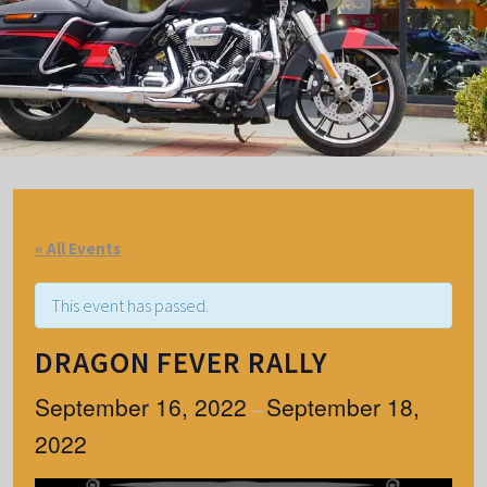
« All Events
This event has passed.
DRAGON FEVER RALLY
September 16, 2022
September 18,
–
2022