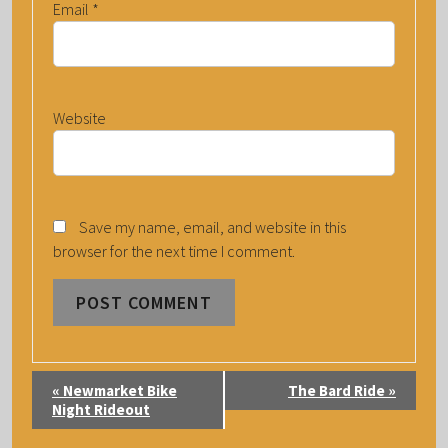
Email
*
Website
Save my name, email, and website in this
browser for the next time I comment.
E
«
Newmarket Bike
The Bard Ride
»
V
Night Rideout
E