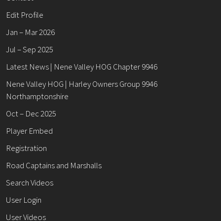
Edit Profile
Jan – Mar 2026
Jul – Sep 2025
Latest News | Nene Valley HOG Chapter 9946
Nene Valley HOG | Harley Owners Group 9946
Northamptonshire
Oct – Dec 2025
Player Embed
Registration
Road Captains and Marshalls
Search Videos
User Login
User Videos