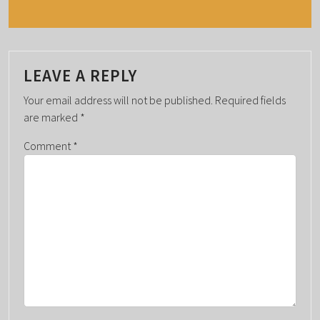
N
T
N
A
LEAVE A REPLY
V
Your email address will not be published.
Required fields
I
are marked
*
G
Comment
*
A
T
I
O
N