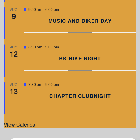
e
d
F
9:00 am
-
6:00 pm
AUG
9
e
a
MUSIC AND BIKER DAY
t
u
r
e
d
F
5:00 pm
-
9:00 pm
AUG
12
e
a
BK BIKE NIGHT
t
u
r
e
d
F
7:30 pm
-
9:00 pm
AUG
13
e
a
CHAPTER CLUBNIGHT
t
u
r
e
d
View Calendar