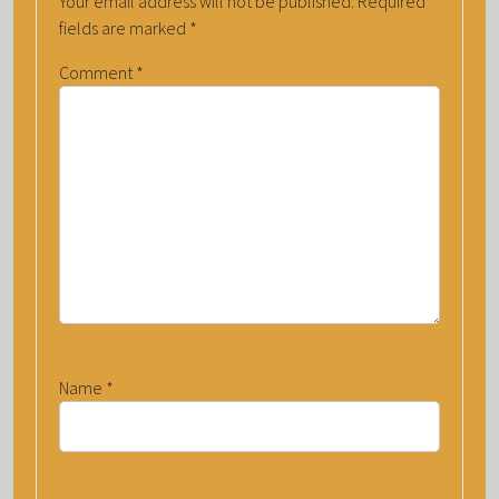
Your email address will not be published.
Required
fields are marked
*
Comment
*
Name
*