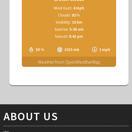
Wind Gust:
4 mph
Clouds:
81%
Visibility:
10 km
Sunrise:
5:36 am
Sunset:
8:41 pm
50 %
1015 mb
2 mph
Weather from OpenWeatherMap
ABOUT US