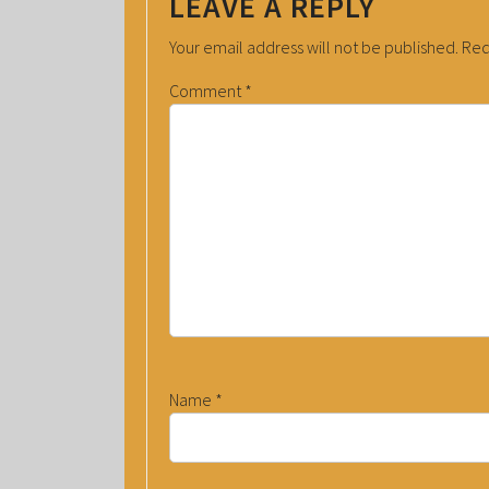
LEAVE A REPLY
Your email address will not be published.
Req
Comment
*
Name
*