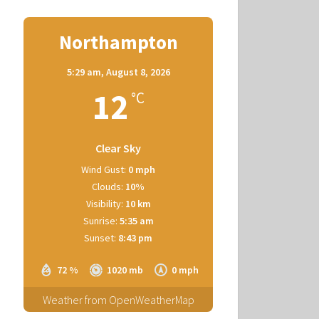
Northampton
5:29 am,
August 8, 2026
12
°C
Clear Sky
Wind Gust:
0 mph
Clouds:
10%
Visibility:
10 km
Sunrise:
5:35 am
Sunset:
8:43 pm
72 %
1020 mb
0 mph
Weather from OpenWeatherMap