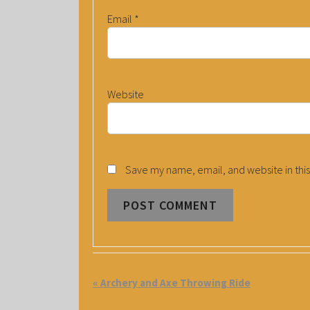
Email
*
Website
Save my name, email, and website in this
E
«
Archery and Axe Throwing Ride
V