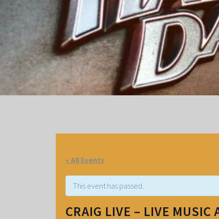
« All Events
This event has passed.
CRAIG LIVE – LIVE MUSIC 