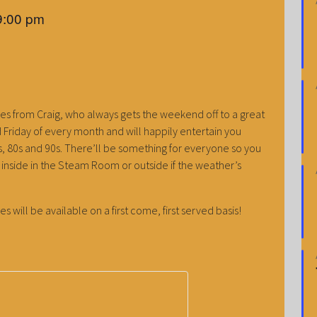
9:00 pm
es from Craig, who always gets the weekend off to a great
ird Friday of every month and will happily entertain you
70s, 80s and 90s. There’ll be something for everyone so you
be inside in the Steam Room or outside if the weather’s
es will be available on a first come, first served basis!