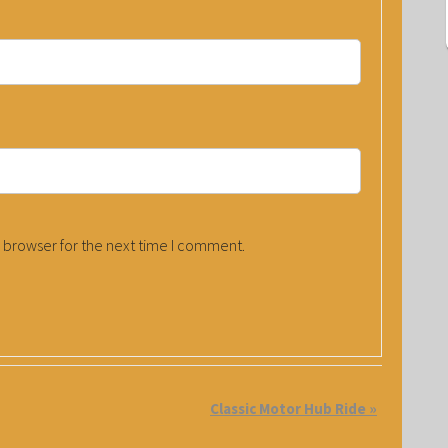
 browser for the next time I comment.
Classic Motor Hub Ride
»