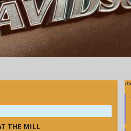
Up
AT THE MILL