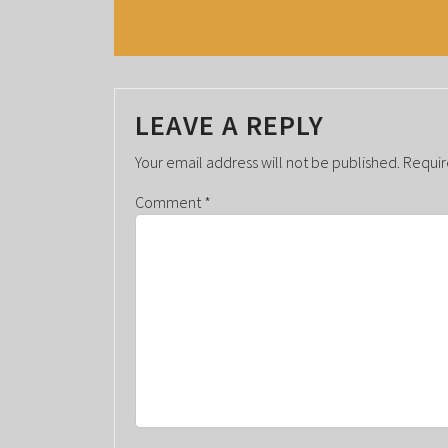
E
N
T
LEAVE A REPLY
N
A
Your email address will not be published.
Requir
V
Comment
*
I
G
A
T
I
O
N