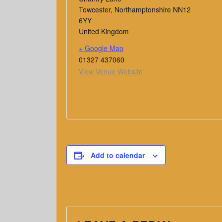
Towcester
,
Northamptonshire
NN12
6YY
United Kingdom
+ Google Map
01327 437060
View Venue Website
Add to calendar