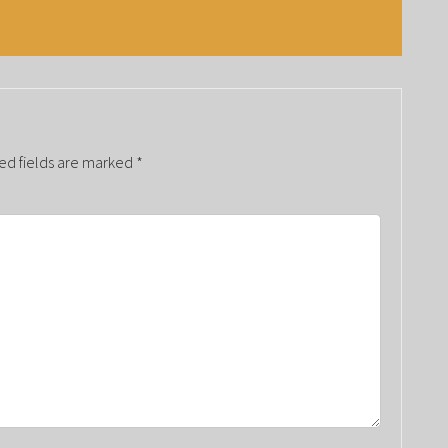
ed fields are marked
*