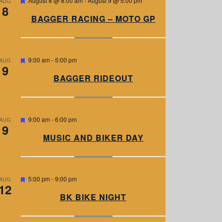
August 8 @ 8:00 am
-
August 9 @ 5:00 pm
AUG
8
e
a
BAGGER RACING – MOTO GP
t
u
r
e
d
F
9:00 am
-
5:00 pm
AUG
9
e
a
BAGGER RIDEOUT
t
u
r
e
d
F
9:00 am
-
6:00 pm
AUG
9
e
a
MUSIC AND BIKER DAY
t
u
r
e
d
F
5:00 pm
-
9:00 pm
AUG
12
e
a
BK BIKE NIGHT
t
u
r