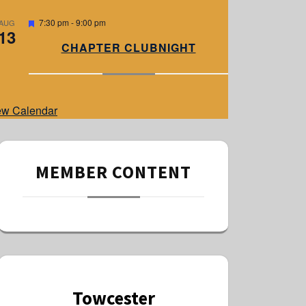
e
d
F
7:30 pm
-
9:00 pm
AUG
13
e
a
CHAPTER CLUBNIGHT
t
u
r
e
d
ew Calendar
MEMBER CONTENT
Towcester