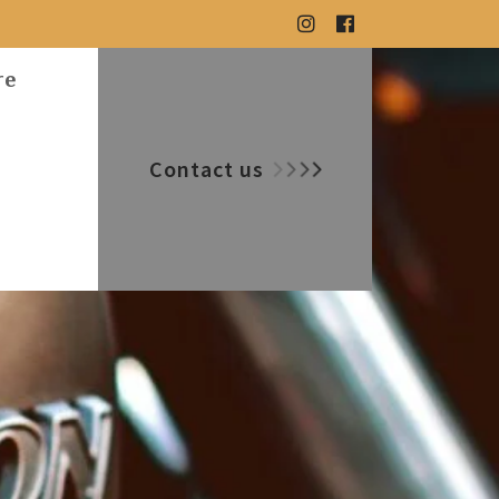
re
Contact us