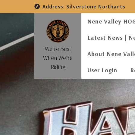
Skip
Address:
Silverstone Northants
to
content
Nene Valley HO
Latest News | N
We're Best
About Nene Val
When We're
Riding
User Login
R