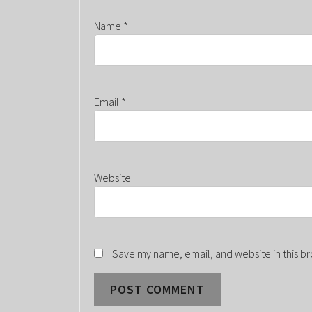
Name
*
Email
*
Website
Save my name, email, and website in this br