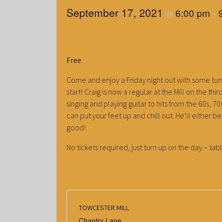
September 17, 2021
6:00 pm
@
–
Free
Come and enjoy a Friday night out with some tun
start! Craig is now a regular at the Mill on the th
singing and playing guitar to hits from the 60s, 
can put your feet up and chill out. He’ll either 
good!
No tickets required, just turn up on the day – tabl
TOWCESTER MILL
Chantry Lane