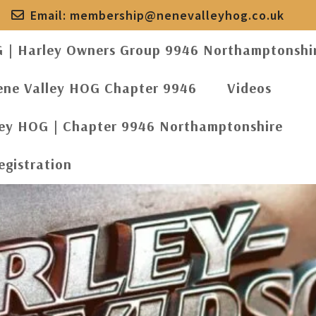
Email:
membership@nenevalleyhog.co.uk
G | Harley Owners Group 9946 Northamptonshi
ene Valley HOG Chapter 9946
Videos
ley HOG | Chapter 9946 Northamptonshire
egistration