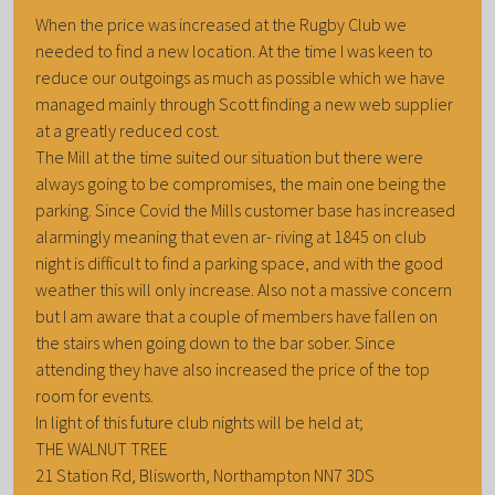
When the price was increased at the Rugby Club we
needed to find a new location. At the time I was keen to
reduce our outgoings as much as possible which we have
managed mainly through Scott finding a new web supplier
at a greatly reduced cost.
The Mill at the time suited our situation but there were
always going to be compromises, the main one being the
parking. Since Covid the Mills customer base has increased
alarmingly meaning that even ar- riving at 1845 on club
night is difficult to find a parking space, and with the good
weather this will only increase. Also not a massive concern
but I am aware that a couple of members have fallen on
the stairs when going down to the bar sober. Since
attending they have also increased the price of the top
room for events.
In light of this future club nights will be held at;
THE WALNUT TREE
21 Station Rd, Blisworth, Northampton NN7 3DS