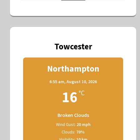
Towcester
Northampton
6:55 am,
August 10, 2026
16
°C
Broken Clouds
Wind Gust:
20 mph
Clouds:
70%
Visibility:
10 km