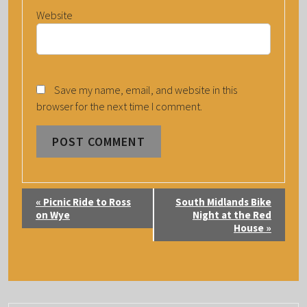
Website
Save my name, email, and website in this
browser for the next time I comment.
E
«
Picnic Ride to Ross
South Midlands Bike
V
on Wye
Night at the Red
House
»
E
N
T
N