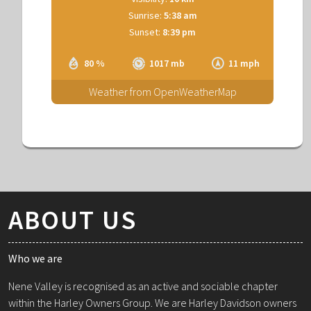
Sunrise:
5:38 am
Sunset:
8:39 pm
80 %
1017 mb
11 mph
Weather from OpenWeatherMap
ABOUT US
Who we are
Nene Valley is recognised as an active and sociable chapter
within the Harley Owners Group. We are Harley Davidson owners