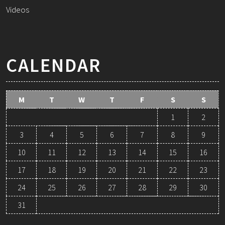
Videos
CALENDAR
M
T
W
T
F
S
S
1
2
3
4
5
6
7
8
9
10
11
12
13
14
15
16
17
18
19
20
21
22
23
24
25
26
27
28
29
30
31
August 2026