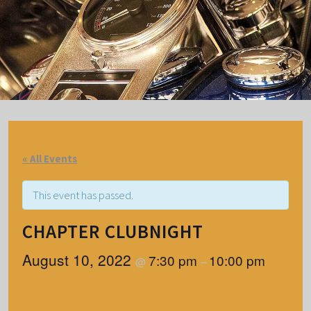
« All Events
This event has passed.
CHAPTER CLUBNIGHT
August 10, 2022
7:30 pm
10:00 pm
@
–