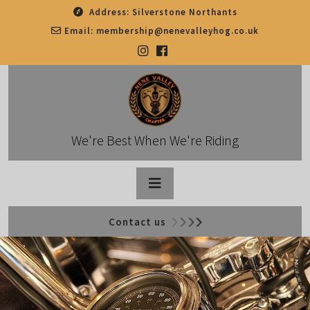
Skip
Address:
Silverstone Northants
to
Email:
membership@nenevalleyhog.co.uk
content
We're Best When We're Riding
Open
Contact us
Button