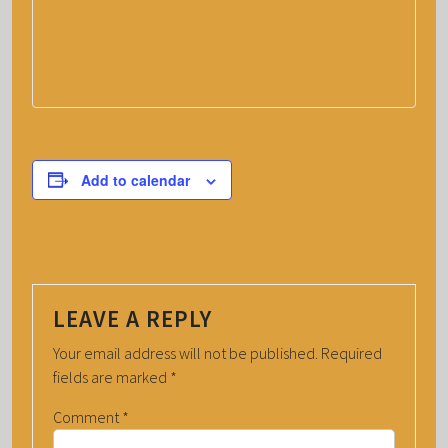
Add to calendar
LEAVE A REPLY
Your email address will not be published.
Required
fields are marked
*
Comment
*