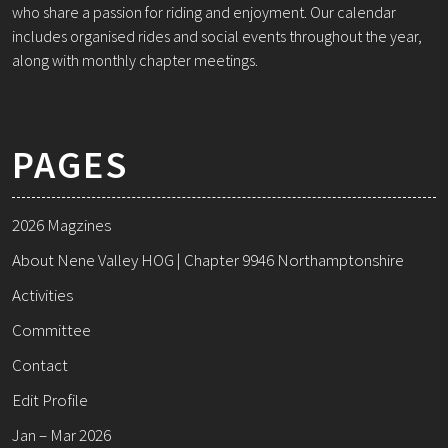
who share a passion for riding and enjoyment. Our calendar
includes organised rides and social events throughout the year,
along with monthly chapter meetings.
PAGES
2026 Magzines
About Nene Valley HOG | Chapter 9946 Northamptonshire
Activities
Committee
Contact
Edit Profile
Jan – Mar 2026