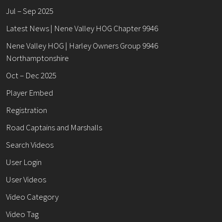
Jul – Sep 2025
Latest News | Nene Valley HOG Chapter 9946
Nene Valley HOG | Harley Owners Group 9946
Northamptonshire
Oct – Dec 2025
Player Embed
Registration
Road Captains and Marshalls
Search Videos
User Login
User Videos
Video Category
Video Tag