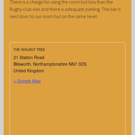
There is a charge for using the room but less than the
Rugby club was and there is adequate parking. The bar is
next door to our room but on the same level.
THE WALNUT TREE
21 Station Road
Blisworth
,
Northamptonshire
NN7 3DS
United Kingdom
+ Google Map