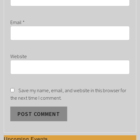
Email
*
Website
Save my name, email, and website in this browser for
the next time I comment.
Upcoming Events