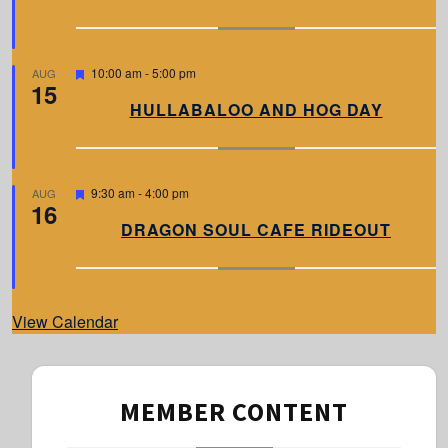
u
r
e
d
F
10:00 am
-
5:00 pm
AUG
15
e
a
HULLABALOO AND HOG DAY
t
u
r
e
d
F
9:30 am
-
4:00 pm
AUG
16
e
a
DRAGON SOUL CAFE RIDEOUT
t
u
r
e
d
View Calendar
MEMBER CONTENT