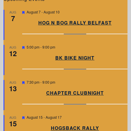
F
August 7
-
August 10
AUG
7
e
a
HOG N BOG RALLY BELFAST
t
u
r
e
d
F
5:00 pm
-
9:00 pm
AUG
12
e
a
BK BIKE NIGHT
t
u
r
e
d
F
7:30 pm
-
9:00 pm
AUG
13
e
a
CHAPTER CLUBNIGHT
t
u
r
e
d
F
August 15
-
August 17
AUG
15
e
a
HOGSBACK RALLY
t