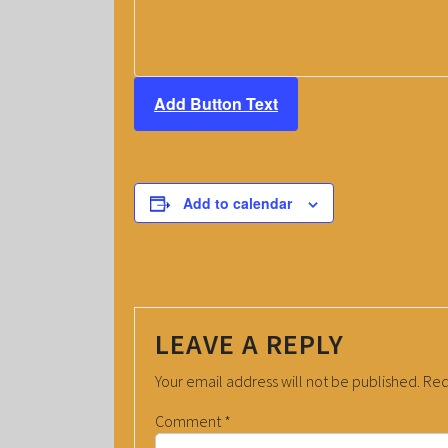
Add Button Text
Add to calendar
LEAVE A REPLY
Your email address will not be published.
Req
Comment
*