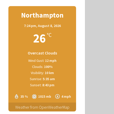
Northampton
7:24 pm,
August 8, 2026
26
°C
Overcast Clouds
Wind Gust:
12 mph
Clouds:
100%
Visibility:
10 km
Sunrise:
5:35 am
Sunset:
8:43 pm
35 %
1015 mb
4 mph
Weather from OpenWeatherMap