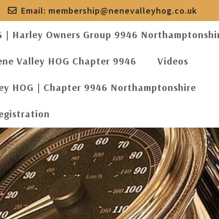
Email:
membership@nenevalleyhog.co.uk
G | Harley Owners Group 9946 Northamptonshi
ene Valley HOG Chapter 9946
Videos
ley HOG | Chapter 9946 Northamptonshire
egistration