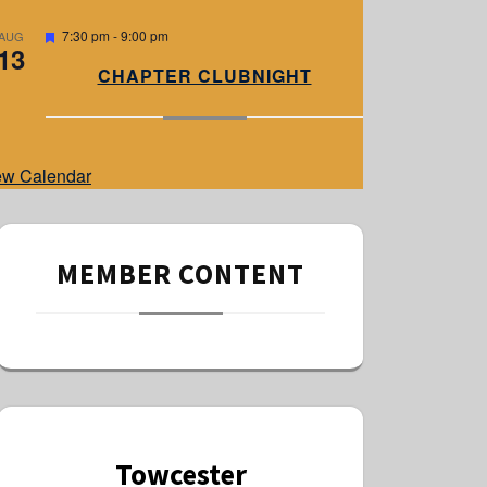
e
d
F
7:30 pm
-
9:00 pm
AUG
13
e
a
CHAPTER CLUBNIGHT
t
u
r
e
d
ew Calendar
MEMBER CONTENT
Towcester