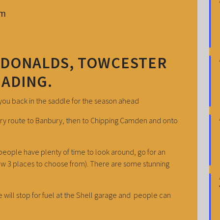
pm
CDONALDS, TOWCESTER
EADING.
 you back in the saddle for the season ahead
untry route to Banbury, then to Chipping Camden and onto
eople have plenty of time to look around, go for an
ow 3 places to choose from). There are some stunning
 will stop for fuel at the Shell garage and people can