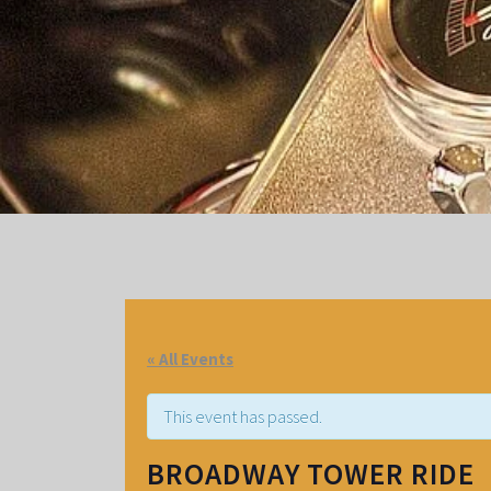
« All Events
This event has passed.
BROADWAY TOWER RIDE