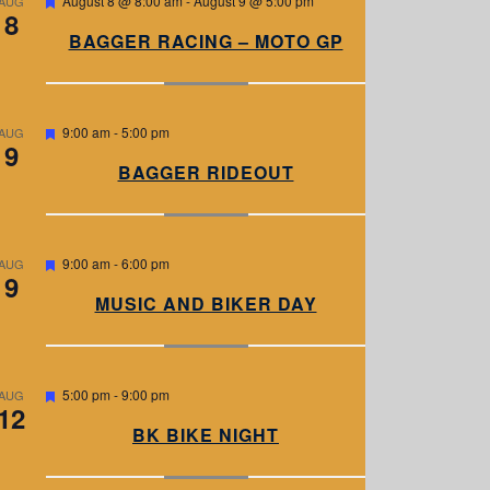
August 8 @ 8:00 am
-
August 9 @ 5:00 pm
AUG
8
e
a
BAGGER RACING – MOTO GP
t
u
r
e
d
F
9:00 am
-
5:00 pm
AUG
9
e
a
BAGGER RIDEOUT
t
u
r
e
d
F
9:00 am
-
6:00 pm
AUG
9
e
a
MUSIC AND BIKER DAY
t
u
r
e
d
F
5:00 pm
-
9:00 pm
AUG
12
e
a
BK BIKE NIGHT
t
u
r