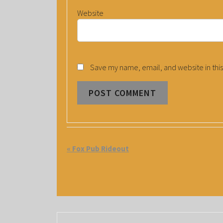
Website
Save my name, email, and website in this
E
«
Fox Pub Rideout
V
E
N
T