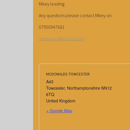
Mikey leading
Any questions please contact Mikey on:
07950947681
mikeyivers@icloud.com
MCDONALDS TOWCESTER
A43
Towcester
,
Northamptonshire
NN12
6TQ
United Kingdom
+ Google Map