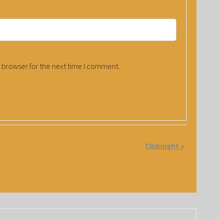
 browser for the next time I comment.
Clubnight
»