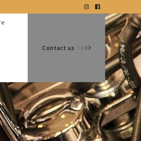
re
Contact us