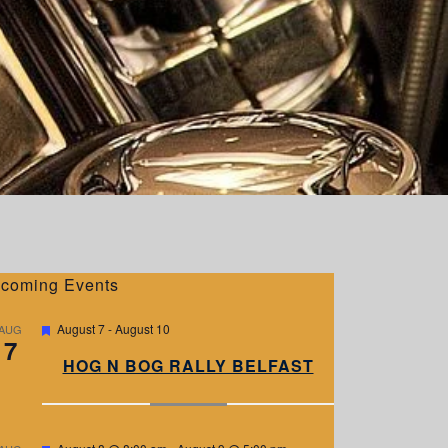
coming Events
F
August 7
-
August 10
AUG
7
e
a
HOG N BOG RALLY BELFAST
t
u
r
e
d
F