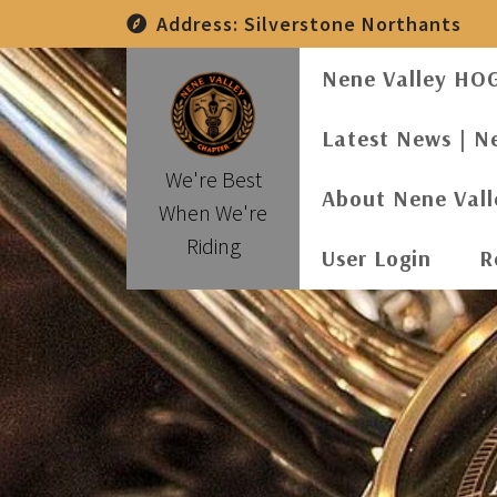
Skip
Address:
Silverstone Northants
to
content
Nene Valley HO
Latest News | N
We're Best
About Nene Val
When We're
Riding
User Login
R