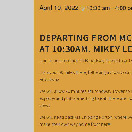
April 10, 2022
10:30 am
4:00 
@
–
DEPARTING FROM M
AT 10:30AM. MIKEY L
Join us on a nice ride to Broadway Tower to get
It is about 50 miles there, following a cross co
Broadway
We will allow 90 minutes at Broadway Tower so p
explore and grab something to eat (there are n
views
We will head back via Chipping Norton, where we
make their own way home from here