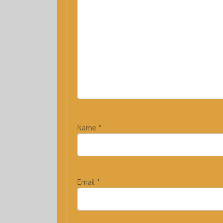
Name
*
Email
*