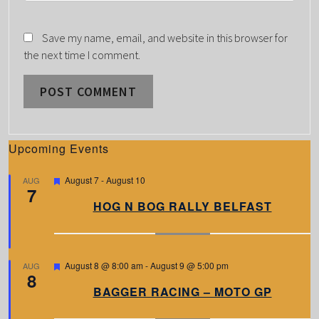
Save my name, email, and website in this browser for
the next time I comment.
Upcoming Events
F
August 7
-
August 10
AUG
7
e
a
HOG N BOG RALLY BELFAST
t
u
r
e
d
F
August 8 @ 8:00 am
-
August 9 @ 5:00 pm
AUG
8
e
a
BAGGER RACING – MOTO GP
t
u