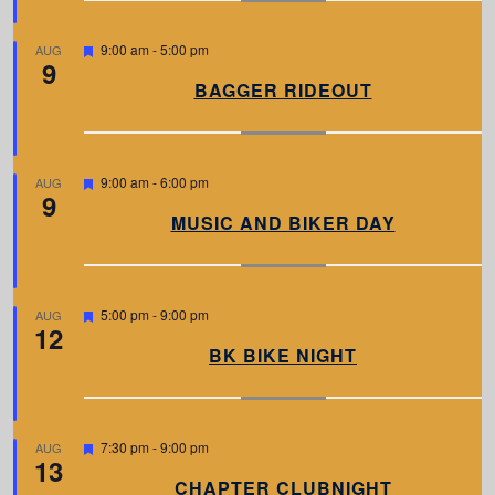
r
e
d
F
9:00 am
-
5:00 pm
AUG
9
e
a
BAGGER RIDEOUT
t
u
r
e
d
F
9:00 am
-
6:00 pm
AUG
9
e
a
MUSIC AND BIKER DAY
t
u
r
e
d
F
5:00 pm
-
9:00 pm
AUG
12
e
a
BK BIKE NIGHT
t
u
r
e
d
F
7:30 pm
-
9:00 pm
AUG
13
e
a
CHAPTER CLUBNIGHT