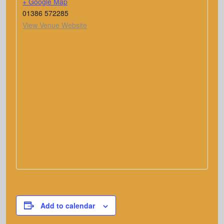
+ Google Map
01386 572285
View Venue Website
Add to calendar