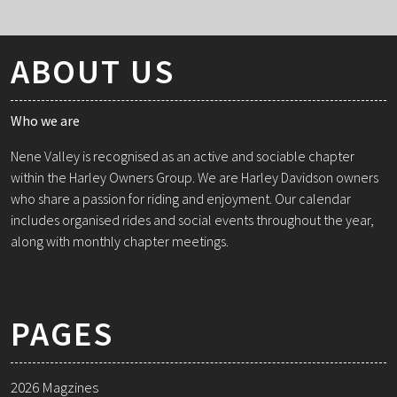
ABOUT US
Who we are
Nene Valley is recognised as an active and sociable chapter
within the Harley Owners Group. We are Harley Davidson owners
who share a passion for riding and enjoyment. Our calendar
includes organised rides and social events throughout the year,
along with monthly chapter meetings.
PAGES
2026 Magzines