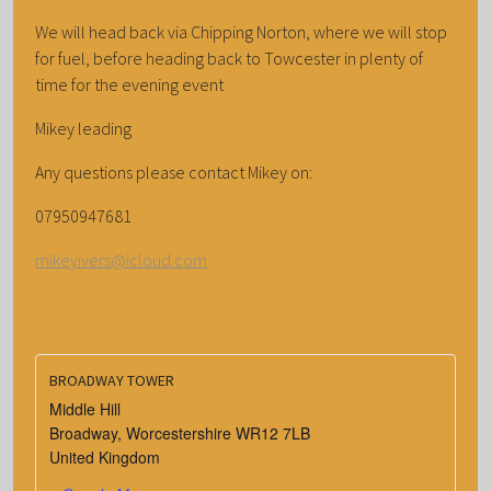
We will head back via Chipping Norton, where we will stop
for fuel, before heading back to Towcester in plenty of
time for the evening event
Mikey leading
Any questions please contact Mikey on:
07950947681
mikeyivers@icloud.com
BROADWAY TOWER
Middle Hill
Broadway
,
Worcestershire
WR12 7LB
United Kingdom