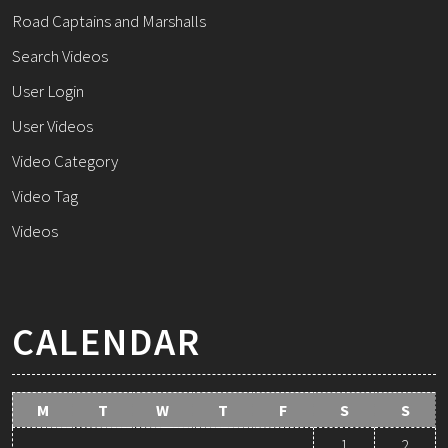
Road Captains and Marshalls
Search Videos
User Login
User Videos
Video Category
Video Tag
Videos
CALENDAR
M
T
W
T
F
S
S
1
2