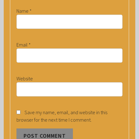
Name
*
Email
*
Website
Save my name, email, and website in this
browser for the next time I comment.