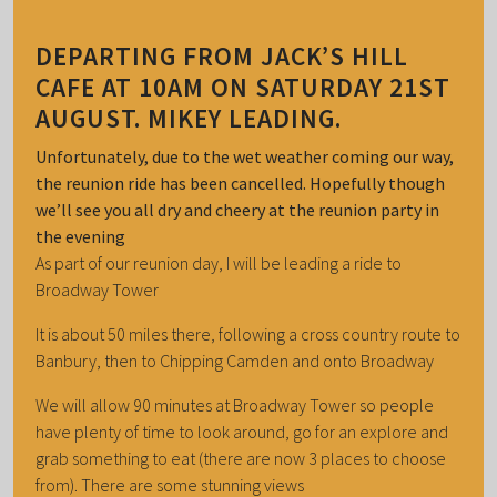
DEPARTING FROM JACK’S HILL
CAFE AT 10AM ON SATURDAY 21ST
AUGUST. MIKEY LEADING.
Unfortunately, due to the wet weather coming our way,
the reunion ride has been cancelled. Hopefully though
we’ll see you all dry and cheery at the reunion party in
the evening
As part of our reunion day, I will be leading a ride to
Broadway Tower
It is about 50 miles there, following a cross country route to
Banbury, then to Chipping Camden and onto Broadway
We will allow 90 minutes at Broadway Tower so people
have plenty of time to look around, go for an explore and
grab something to eat (there are now 3 places to choose
from). There are some stunning views