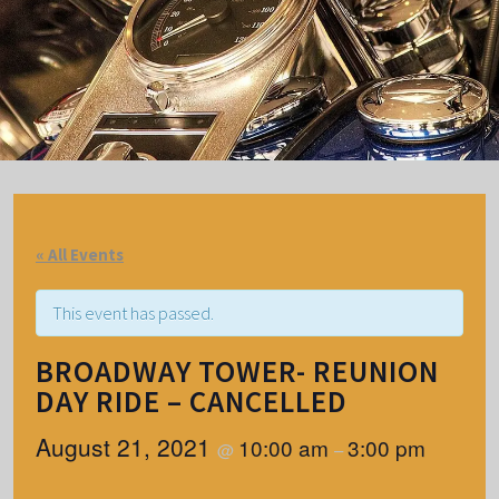
« All Events
This event has passed.
BROADWAY TOWER- REUNION
DAY RIDE – CANCELLED
August 21, 2021
10:00 am
3:00 pm
@
–