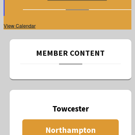
t
u
r
e
d
View Calendar
MEMBER CONTENT
Towcester
Northampton