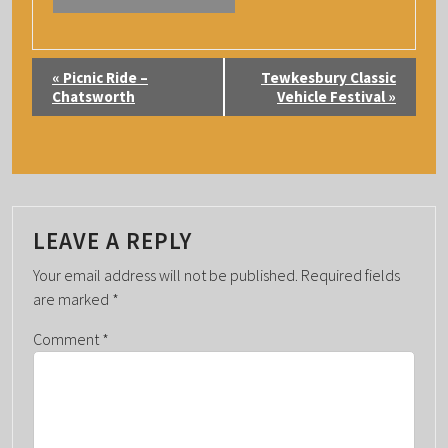
E
«
Picnic Ride –
Tewkesbury Classic
V
Chatsworth
Vehicle Festival
»
E
N
T
N
A
LEAVE A REPLY
V
Your email address will not be published.
Required fields
I
are marked
*
G
Comment
*
A
T
I
O