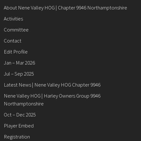
About Nene Valley HOG | Chapter 9946 Northamptonshire
Activities
Committee
Contact
Edit Profile
Jan – Mar 2026
Jul – Sep 2025
Latest News | Nene Valley HOG Chapter 9946
Nene Valley HOG | Harley Owners Group 9946
Northamptonshire
Oct – Dec 2025
Player Embed
Registration