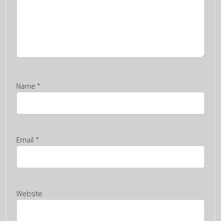
N
Name
*
Email
*
Website