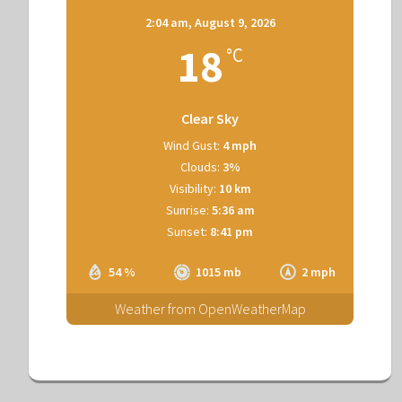
2:04 am,
August 9, 2026
18
°C
Clear Sky
Wind Gust:
4 mph
Clouds:
3%
Visibility:
10 km
Sunrise:
5:36 am
Sunset:
8:41 pm
54 %
1015 mb
2 mph
Weather from OpenWeatherMap