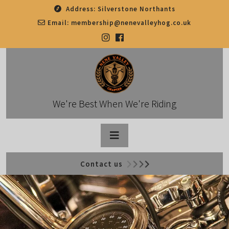
Skip
Address:
Silverstone Northants
to
Email:
membership@nenevalleyhog.co.uk
content
We're Best When We're Riding
Open
Contact us
Button