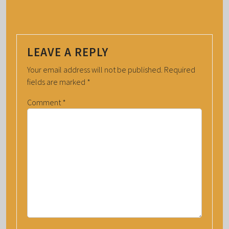
LEAVE A REPLY
Your email address will not be published.
Required
fields are marked
*
Comment
*