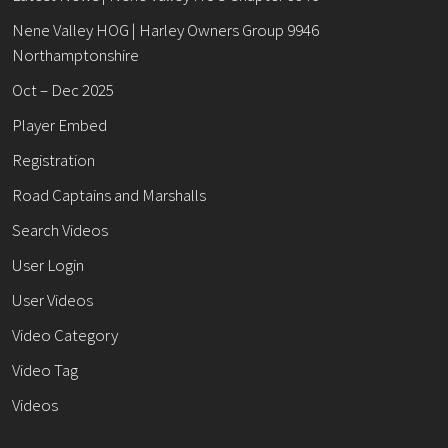
Nene Valley HOG | Harley Owners Group 9946
Northamptonshire
Oct – Dec 2025
Player Embed
Registration
Road Captains and Marshalls
Search Videos
User Login
User Videos
Video Category
Video Tag
Videos