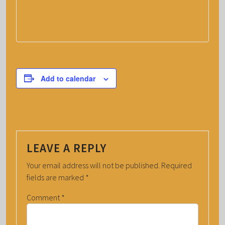
Add to calendar
LEAVE A REPLY
Your email address will not be published.
Required
fields are marked
*
Comment
*