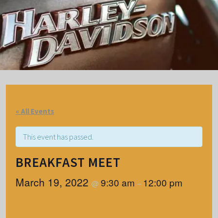
« All Events
This event has passed.
BREAKFAST MEET
March 19, 2022
9:30 am
12:00 pm
@
–