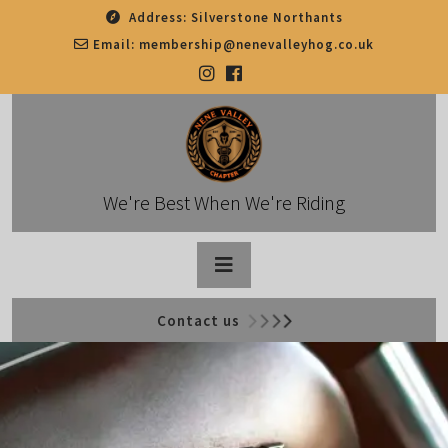
Skip
Address:
Silverstone Northants
to
Email:
membership@nenevalleyhog.co.uk
content
We're Best When We're Riding
Open
Contact us
Button