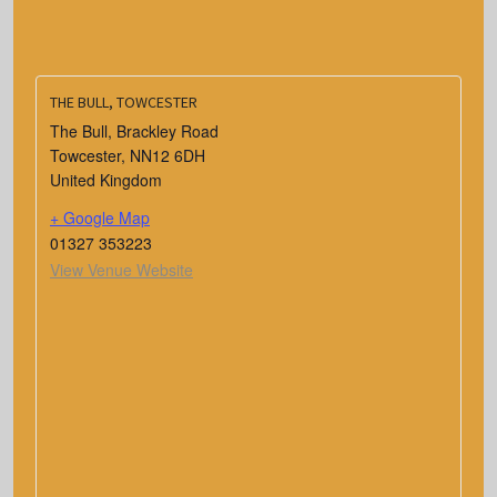
THE BULL, TOWCESTER
The Bull, Brackley Road
Towcester
,
NN12 6DH
United Kingdom
+ Google Map
01327 353223
View Venue Website