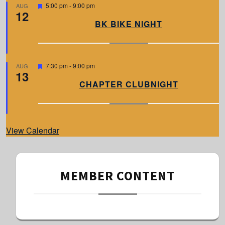
d
F
5:00 pm
-
9:00 pm
AUG
12
e
a
BK BIKE NIGHT
t
u
r
e
d
F
7:30 pm
-
9:00 pm
AUG
13
e
a
CHAPTER CLUBNIGHT
t
u
r
e
d
View Calendar
MEMBER CONTENT