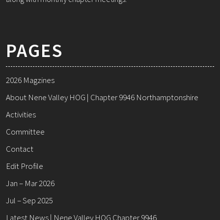
PAGES
2026 Magzines
About Nene Valley HOG | Chapter 9946 Northamptonshire
Activities
Committee
Contact
Edit Profile
Jan – Mar 2026
Jul – Sep 2025
Latest News | Nene Valley HOG Chapter 9946