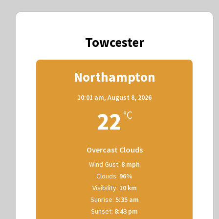
Towcester
Northampton
10:01 am,
August 8, 2026
22
°C
Overcast Clouds
Wind Gust:
8 mph
Clouds:
96%
Visibility:
10 km
Sunrise:
5:35 am
Sunset:
8:43 pm