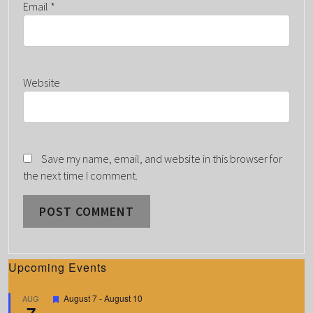
Email
*
Website
Save my name, email, and website in this browser for
the next time I comment.
Upcoming Events
F
August 7
-
August 10
AUG
7
e