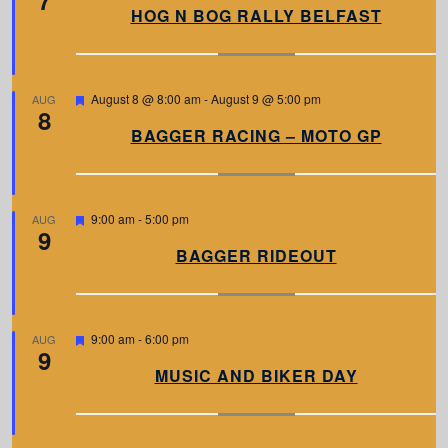
a
HOG N BOG RALLY BELFAST
t
u
r
e
d
F
August 8 @ 8:00 am
-
August 9 @ 5:00 pm
AUG
8
e
a
BAGGER RACING – MOTO GP
t
u
r
e
d
F
9:00 am
-
5:00 pm
AUG
9
e
a
BAGGER RIDEOUT
t
u
r
e
d
F
9:00 am
-
6:00 pm
AUG
9
e
a
MUSIC AND BIKER DAY
t
u
r
e