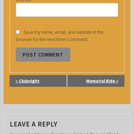
Save my name, email, and website in this
browser for the next time I comment.
E
«
Clubnight
Memorial Ride
»
V
E
N
T
N
LEAVE A REPLY
A