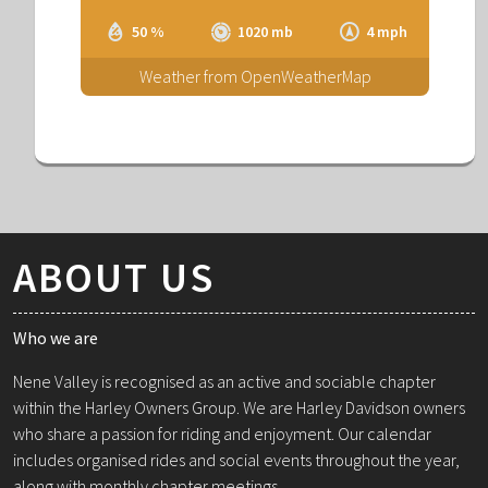
50 %
1020 mb
4 mph
Weather from OpenWeatherMap
ABOUT US
Who we are
Nene Valley is recognised as an active and sociable chapter
within the Harley Owners Group. We are Harley Davidson owners
who share a passion for riding and enjoyment. Our calendar
includes organised rides and social events throughout the year,
along with monthly chapter meetings.