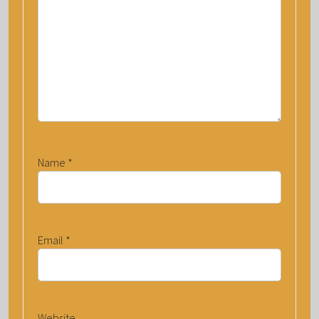
Name
*
Email
*
Website