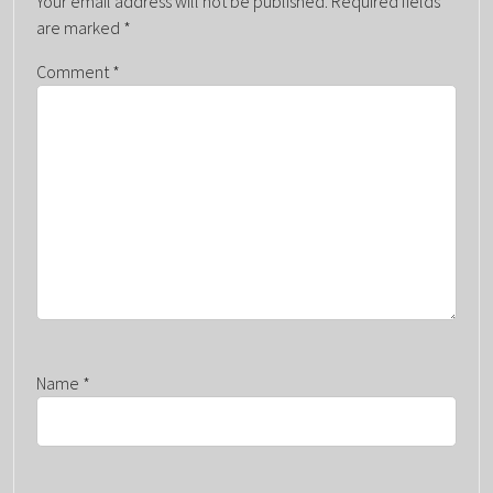
Your email address will not be published.
Required fields
V
are marked
*
I
G
Comment
*
A
T
I
O
N
Name
*