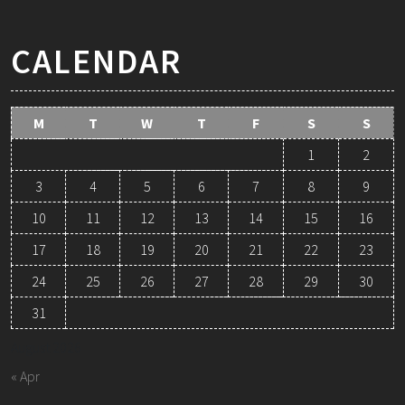
CALENDAR
M
T
W
T
F
S
S
1
2
3
4
5
6
7
8
9
10
11
12
13
14
15
16
17
18
19
20
21
22
23
24
25
26
27
28
29
30
31
August 2026
« Apr