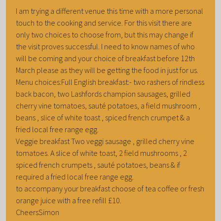
I am trying a different venue this time with a more personal
touch to the cooking and service. For this visit there are
only two choices to choose from, but this may change if
the visit proves successful. I need to know names of who
will be coming and your choice of breakfast before 12th
March please as they will be getting the food in just for us.
Menu choices:Full English breakfast:- two rashers of rindless
back bacon, two Lashfords champion sausages, grilled
cherry vine tomatoes, sauté potatoes, a field mushroom ,
beans , slice of white toast , spiced french crumpet & a
fried local free range egg.
Veggie breakfast Two veggi sausage , grilled cherry vine
tomatoes. A slice of white toast, 2 field mushrooms , 2
spiced french crumpets , sauté potatoes, beans & if
required a fried local free range egg.
to accompany your breakfast choose of tea coffee or fresh
orange juice with a free refill £10.
CheersSimon